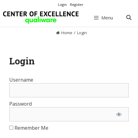
Skip
Login
Register
to
content
Menu
Home
/
Login
Login
Username
Password
Remember Me