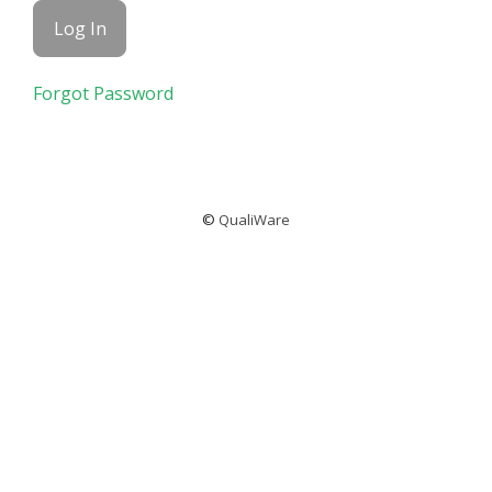
Forgot Password
©
QualiWare