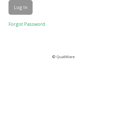
Forgot Password
©
QualiWare