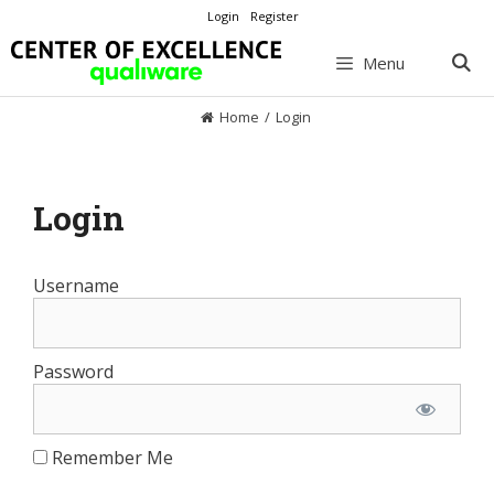
Skip
Login
Register
to
content
Menu
Home
/
Login
Login
Username
Password
Remember Me