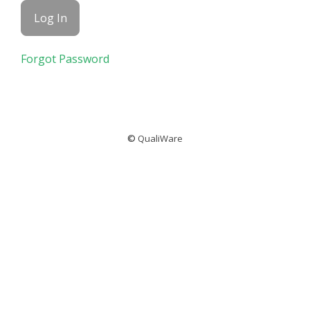
Forgot Password
©
QualiWare