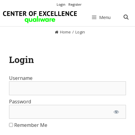
Skip
Login
Register
to
content
Menu
Home
/
Login
Login
Username
Password
Remember Me