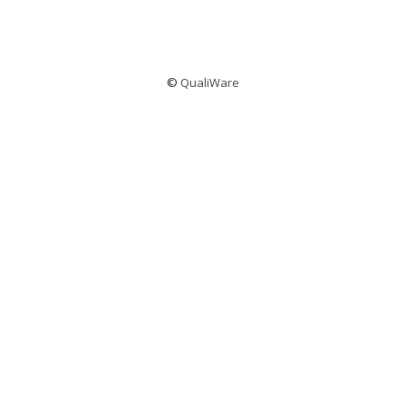
©
QualiWare