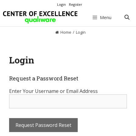
Skip
Login
Register
to
content
Menu
Home
/
Login
Login
Request a Password Reset
Enter Your Username or Email Address