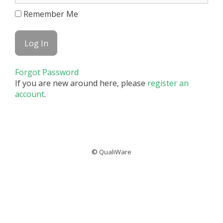
Remember Me
Forgot Password
If you are new around here, please
register an
account
.
©
QualiWare