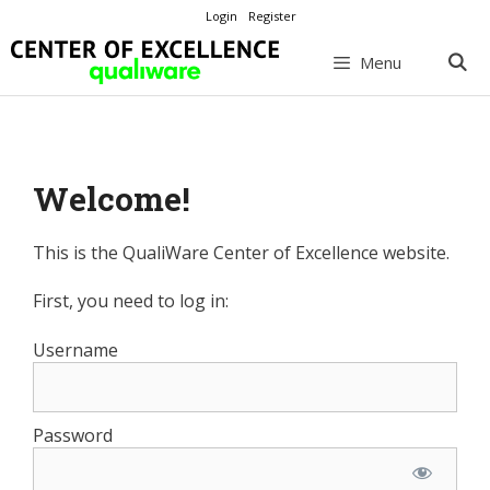
Skip
Login
Register
to
content
Menu
Welcome!
This is the QualiWare Center of Excellence website.
First, you need to log in:
Username
Password