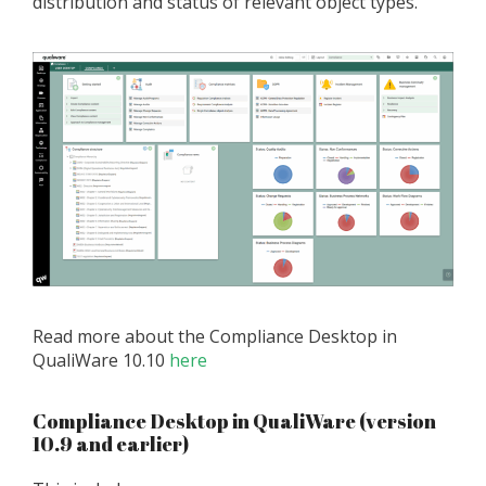
distribution and status of relevant object types.
Read more about the Compliance Desktop in
QualiWare 10.10
here
Compliance Desktop in QualiWare (version
10.9 and earlier)