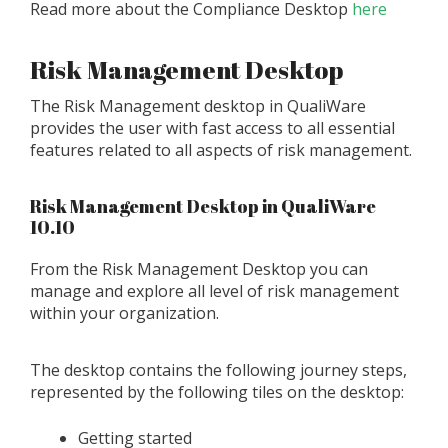
Read more about the Compliance Desktop
here
Risk Management Desktop
The Risk Management desktop in QualiWare
provides the user with fast access to all essential
features related to all aspects of risk management.
Risk Management Desktop in QualiWare
10.10
From the Risk Management Desktop you can
manage and explore all level of risk management
within your organization.
The desktop contains the following journey steps,
represented by the following tiles on the desktop:
Getting started