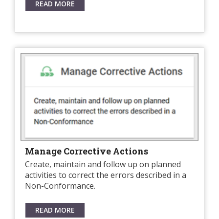
READ MORE
Manage Corrective Actions
Create, maintain and follow up on planned
activities to correct the errors described in a
Non-Conformance.
READ MORE