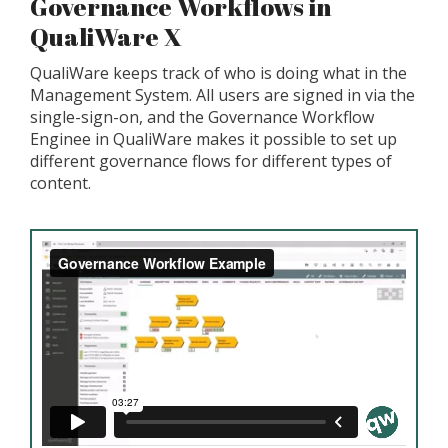
Governance Workflows in
QualiWare X
QualiWare keeps track of who is doing what in the
Management System. All users are signed in via the
single-sign-on, and the Governance Workflow
Enginee in QualiWare makes it possible to set up
different governance flows for different types of
content.