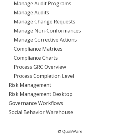
Manage Audit Programs
Manage Audits
Manage Change Requests
Manage Non-Conformances
Manage Corrective Actions
Compliance Matrices
Compliance Charts
Process GRC Overview
Process Completion Level
Risk Management
Risk Management Desktop
Governance Workflows
Social Behavior Warehouse
©
QualiWare