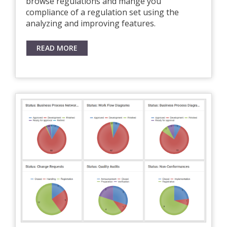
browse regulations and mange you
compliance of a regulation set using the
analyzing and improving features.
READ MORE