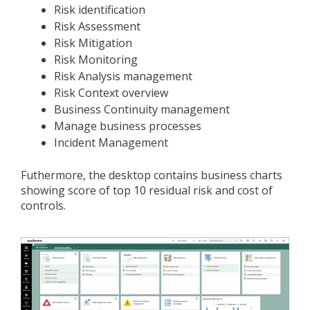
Risk identification
Risk Assessment
Risk Mitigation
Risk Monitoring
Risk Analysis management
Risk Context overview
Business Continuity management
Manage business processes
Incident Management
Futhermore, the desktop contains business charts
showing score of top 10 residual risk and cost of
controls.