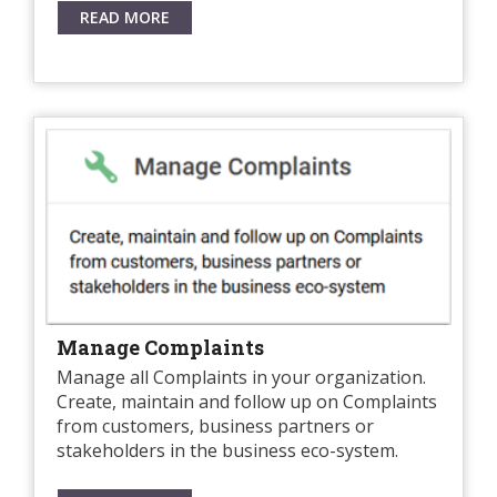
READ MORE
Manage Complaints
Manage all Complaints in your organization.
Create, maintain and follow up on Complaints
from customers, business partners or
stakeholders in the business eco-system.