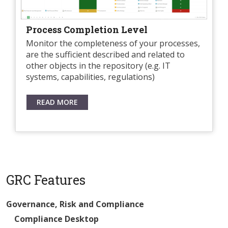
Process Completion Level
Monitor the completeness of your processes,
are the sufficient described and related to
other objects in the repository (e.g. IT
systems, capabilities, regulations)
READ MORE
GRC Features
Governance, Risk and Compliance
Compliance Desktop