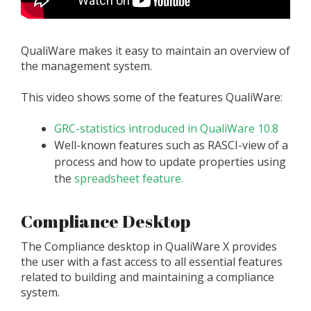
QualiWare makes it easy to maintain an overview of
the management system.
This video shows some of the features QualiWare:
GRC-statistics introduced in QualiWare 10.8
Well-known features such as RASCI-view of a
process and how to update properties using
the
spreadsheet feature.
Compliance Desktop
The Compliance desktop in QualiWare X provides
the user with a fast access to all essential features
related to building and maintaining a compliance
system.