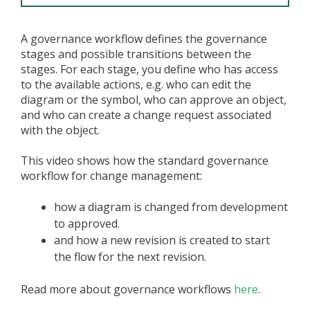
A governance workflow defines the governance
stages and possible transitions between the
stages. For each stage, you define who has access
to the available actions, e.g. who can edit the
diagram or the symbol, who can approve an object,
and who can create a change request associated
with the object.
This video shows how the standard governance
workflow for change management:
how a diagram is changed from development
to approved.
and how a new revision is created to start
the flow for the next revision.
Read more about governance workflows
here
.