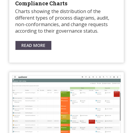
Compliance Charts
Charts showing the distribution of the
different types of process diagrams, audit,
non-conformancies, and change requests
according to their governance status.
READ MORE