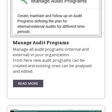
Manage Audit Programs
Manage all audit programs (internal and
external) in your organization.
From here new audit programs can be
created and existing ones can be analysed
and edited.
READ MORE