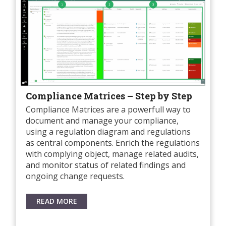
Compliance Matrices – Step by Step
Compliance Matrices are a powerfull way to
document and manage your compliance,
using a regulation diagram and regulations
as central components. Enrich the regulations
with complying object, manage related audits,
and monitor status of related findings and
ongoing change requests.
READ MORE