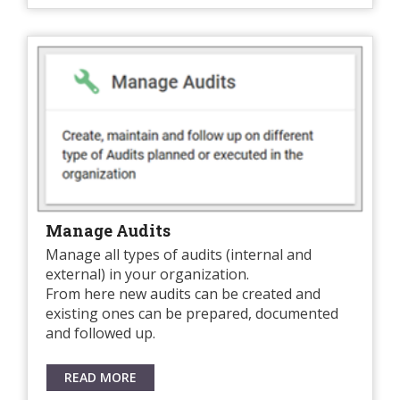
Manage Audits
Manage all types of audits (internal and
external) in your organization.
From here new audits can be created and
existing ones can be prepared, documented
and followed up.
READ MORE