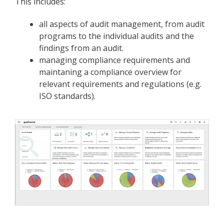
This includes:
all aspects of audit management, from audit
programs to the individual audits and the
findings from an audit.
managing compliance requirements and
maintaning a compliance overview for
relevant requirements and regulations (e.g.
ISO standards).