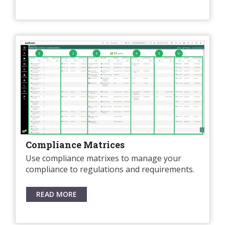
Compliance Matrices
Use compliance matrixes to manage your
compliance to regulations and requirements.
READ MORE