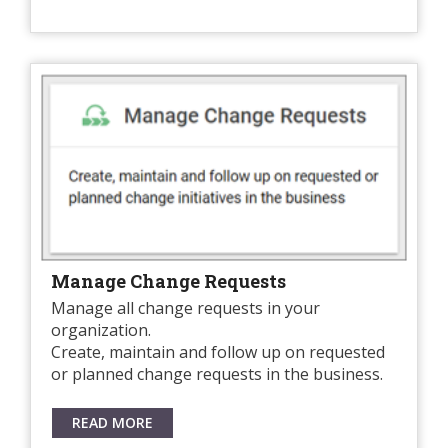
Manage Change Requests
Manage all change requests in your
organization.
Create, maintain and follow up on requested
or planned change requests in the business.
READ MORE