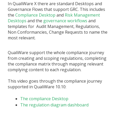
In QualiWare X there are standard Desktops and
Governance Flows that support GRC. This includes
the
Compliance Desktop
and
Risk Management
Desktops
and the
governance workflows
and
templates for Audit Management, Regulations,
Non Conformancies, Change Requests to name the
most relevant.
QualiWare support the whole compliance journey
from creating and scoping regulations, completing
the compliance matrix through mapping relevant
complying content to each regulation.
This video goes through the compliance journey
supported in QualiWare 10.10:
The compliance Desktop
The regulation diagram dashboard