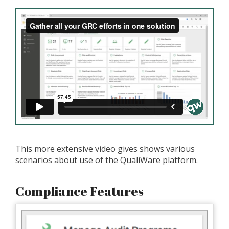
This more extensive video gives shows various
scenarios about use of the QualiWare platform.
Compliance Features