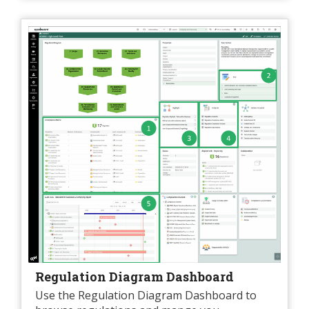
Regulation Diagram Dashboard
Use the Regulation Diagram Dashboard to