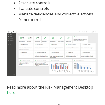
Associate controls
Evaluate controls
Manage deficiencies and corrective actions
from controls
Read more about the Risk Management Desktop
here