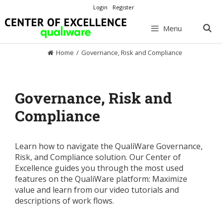
Skip
Login
Register
to
content
Menu
Home
/
Governance, Risk and Compliance
Governance, Risk and
Compliance
Learn how to navigate the QualiWare Governance,
Risk, and Compliance solution. Our Center of
Excellence guides you through the most used
features on the QualiWare platform: Maximize
value and learn from our video tutorials and
descriptions of work flows.