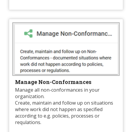
Manage Non-Conformances
Manage all non-conformances in your
organization.
Create, maintain and follow up on situations
where work did not happen as specified
according to e.g. policies, processes or
requlations.