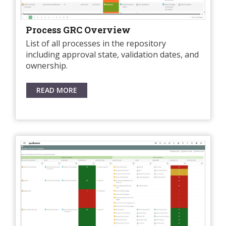
Process GRC Overview
List of all processes in the repository
including approval state, validation dates, and
ownership.
READ MORE