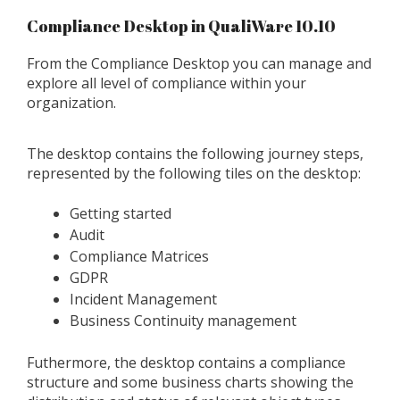
Compliance Desktop in QualiWare 10.10
From the Compliance Desktop you can manage and
explore all level of compliance within your
organization.
The desktop contains the following journey steps,
represented by the following tiles on the desktop:
Getting started
Audit
Compliance Matrices
GDPR
Incident Management
Business Continuity management
Futhermore, the desktop contains a compliance
structure and some business charts showing the