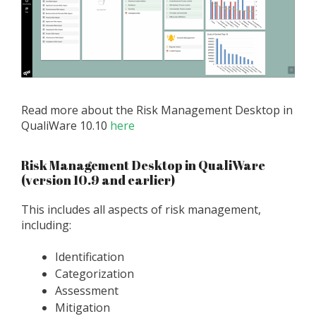
Read more about the Risk Management Desktop in
QualiWare 10.10
here
Risk Management Desktop in QualiWare
(version 10.9 and earlier)
This includes all aspects of risk management,
including:
Identification
Categorization
Assessment
Mitigation