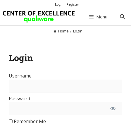
Skip
Login
Register
to
content
Menu
Home
/
Login
Login
Username
Password
Remember Me