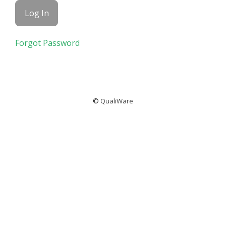
Forgot Password
©
QualiWare