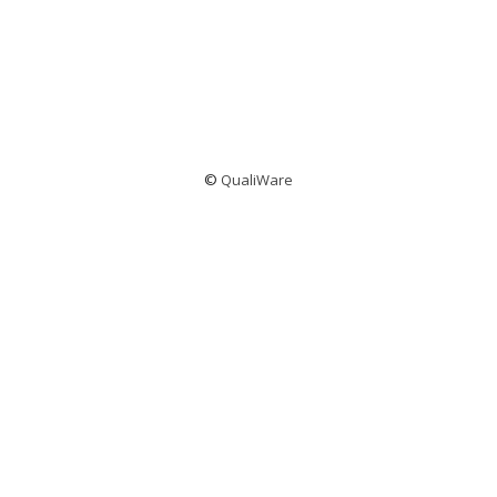
©
QualiWare