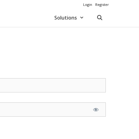
Login
Register
Solutions