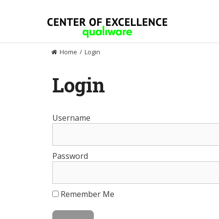
Skip
to
content
Home
/
Login
Login
Username
Password
Remember Me