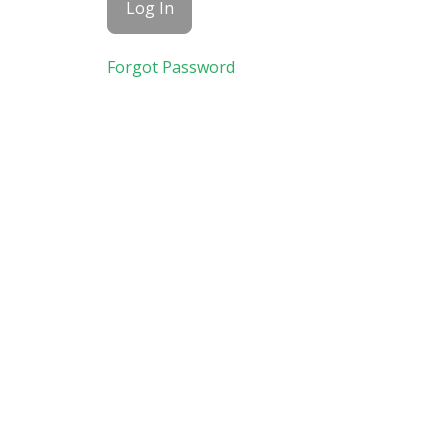
Forgot Password