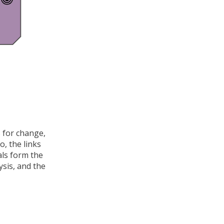
s for change,
o, the links
als form the
ysis, and the