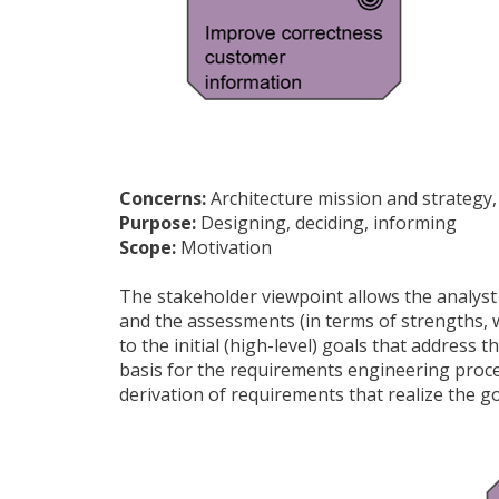
Concerns:
Architecture mission and strategy,
Purpose:
Designing, deciding, informing
Scope:
Motivation
The stakeholder viewpoint allows the analyst 
and the assessments (in terms of strengths, w
to the initial (high-level) goals that addres
basis for the requirements engineering proces
derivation of requirements that realize the go