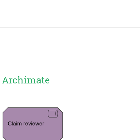
: Archimate