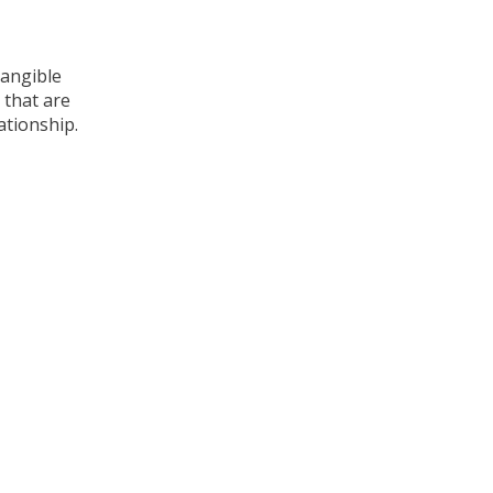
tangible
 that are
ationship.