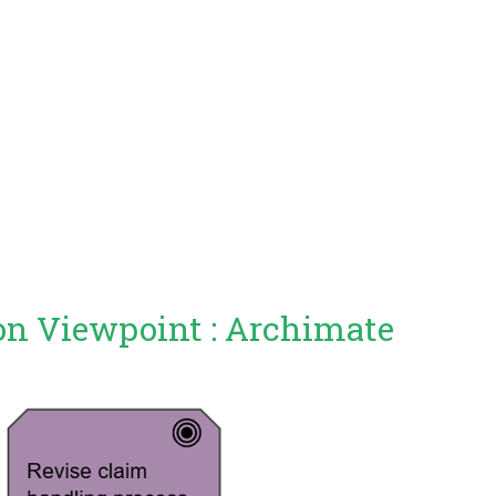
on Viewpoint : Archimate