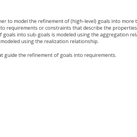
ner to model the refinement of (high-level) goals into more 
nto requirements or constraints that describe the properties
f goals into sub-goals is modeled using the aggregation rel
modeled using the realization relationship.
at guide the refinement of goals into requirements.