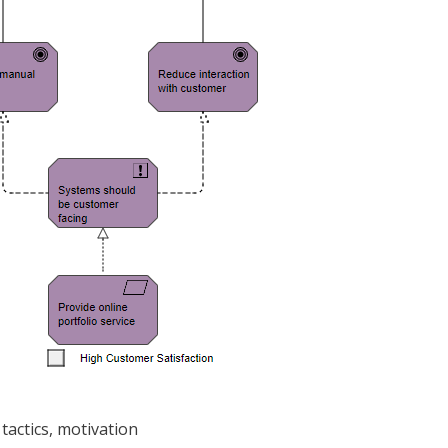
tactics, motivation