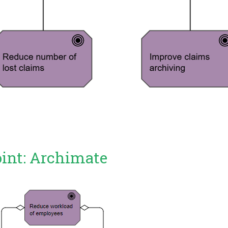
oint: Archimate