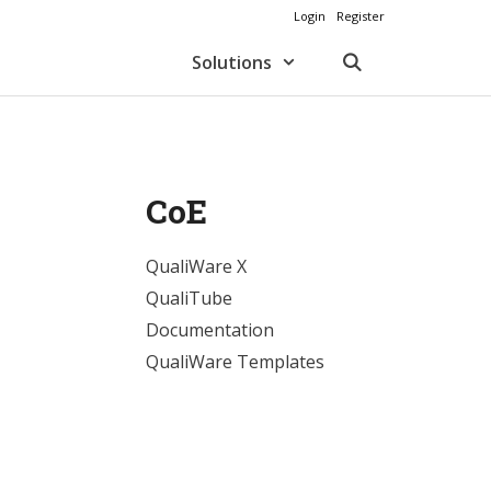
Login
Register
Solutions
CoE
QualiWare X
QualiTube
Documentation
QualiWare Templates