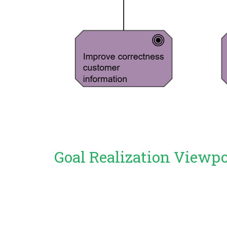
Goal Realization Viewp