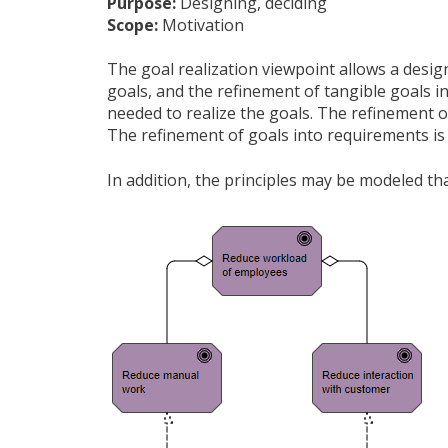
Purpose:
Designing, deciding
Scope:
Motivation
The goal realization viewpoint allows a desig
goals, and the refinement of tangible goals i
needed to realize the goals. The refinement o
The refinement of goals into requirements is 
In addition, the principles may be modeled th