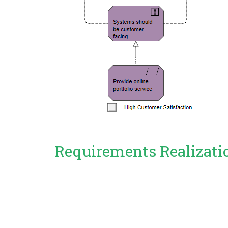
Requirements Realizati