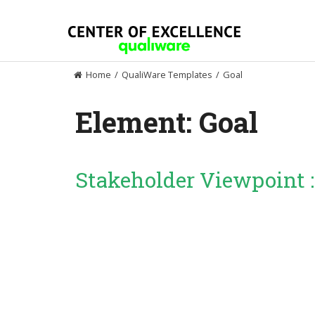
Skip
to
content
Home
/
QualiWare Templates
/
Goal
Element:
Goal
Stakeholder Viewpoint 