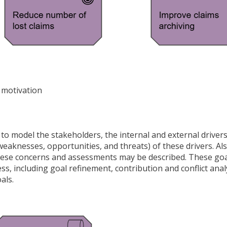
 motivation
to model the stakeholders, the internal and external driver
eaknesses, opportunities, and threats) of these drivers. Als
s these concerns and assessments may be described. These go
s, including goal refinement, contribution and conflict anal
als.