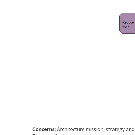
Concerns:
Architecture mission, strategy and 