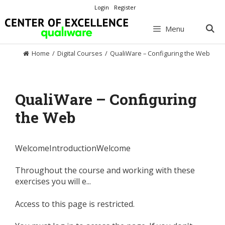
Skip
Login
Register
to
content
Menu
Home
/
Digital Courses
/
QualiWare – Configuring the Web
QualiWare – Configuring
the Web
WelcomeIntroductionWelcome
Throughout the course and working with these
exercises you will e...
Access to this page is restricted.