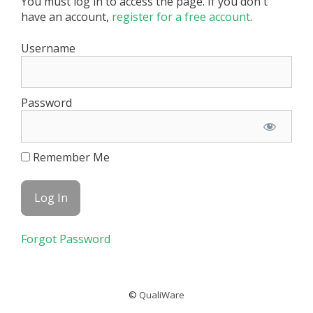
You must log in to access the page. If you don't
have an account,
register for a free account
.
Username
Password
Remember Me
Forgot Password
©
QualiWare