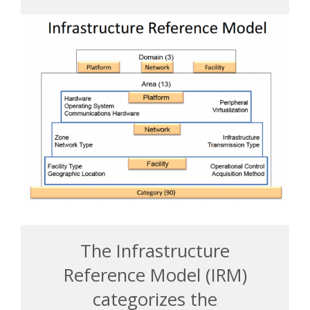
The Infrastructure
Reference Model (IRM)
categorizes the