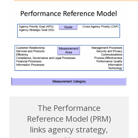
The Performance
Reference Model (PRM)
links agency strategy,