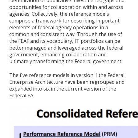
identification of duplicative investments, gaps and
opportunities for collaboration within and across
agencies. Collectively, the reference models
comprise a framework for describing important
elements of federal agency operations in a
common and consistent way. Through the use of
the FEAF and its vocabulary, IT portfolios can be
better managed and leveraged across the federal
government, enhancing collaboration and
ultimately transforming the Federal government.
The five reference models in version 1 the Federal
Enterprise Architecture have been regrouped and
expanded into six in the current version of the
Federal EA.