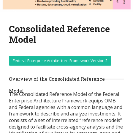
Consolidated Reference
Model
Federal Enterprise Architecture Framework Version 2
Overview of the Consolidated Reference
Model
The Consolidated Reference Model of the Federal
Enterprise Architecture Framework equips OMB
and Federal agencies with a common language and
framework to describe and analyze investments. It
consists of a set of interrelated “reference models”
designed to facilitate cross-agency analysis and the