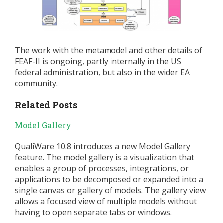
The work with the metamodel and other details of
FEAF-II is ongoing, partly internally in the US
federal administration, but also in the wider EA
community.
Related Posts
Model Gallery
QualiWare 10.8 introduces a new Model Gallery
feature. The model gallery is a visualization that
enables a group of processes, integrations, or
applications to be decomposed or expanded into a
single canvas or gallery of models. The gallery view
allows a focused view of multiple models without
having to open separate tabs or windows.