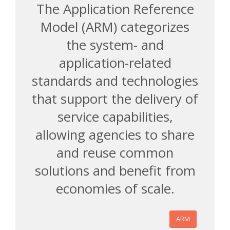
The Application Reference
Model (ARM) categorizes
the system- and
application-related
standards and technologies
that support the delivery of
service capabilities,
allowing agencies to share
and reuse common
solutions and benefit from
economies of scale.
ARM