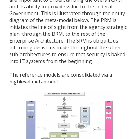
and its ability to provide value to the Federal
Government. This is illustrated through the entity
diagram of the meta-model below. The PRM is
initiates the line of sight from the agency strategic
plan, through the BRM, to the rest of the
Enterprise Architecture. The SRM is ubiquitous,
informing decisions made throughout the other
sub-architectures to ensure that security is baked
into IT systems from the beginning.
The reference models are consolidated via a
highlevel metamodel: