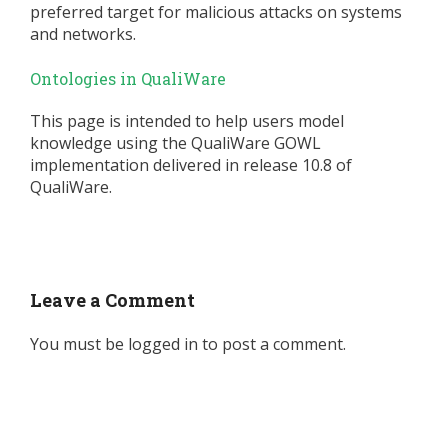
preferred target for malicious attacks on systems
and networks.
Ontologies in QualiWare
This page is intended to help users model
knowledge using the QualiWare GOWL
implementation delivered in release 10.8 of
QualiWare.
Leave a Comment
You must be
logged in
to post a comment.