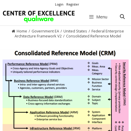
Skip
Login
Register
to
content
Menu
Home
/
Government EA
/
United States
/
Federal Enterprise
Architecture Framework V2
/
Consolidated Reference Model