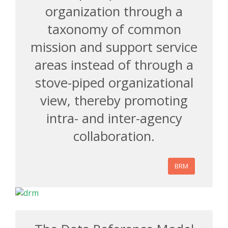
organization through a
taxonomy of common
mission and support service
areas instead of through a
stove-piped organizational
view, thereby promoting
intra- and inter-agency
collaboration.
BRM