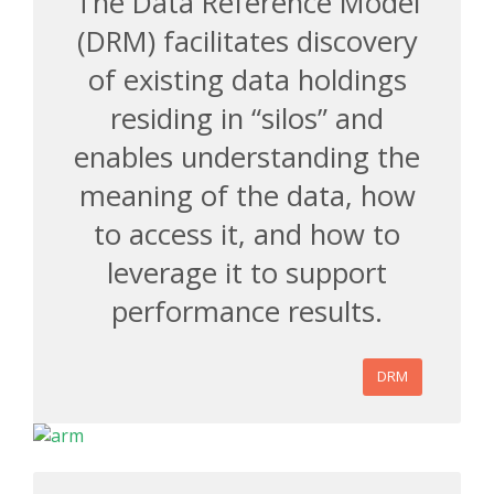
The Data Reference Model
(DRM) facilitates discovery
of existing data holdings
residing in “silos” and
enables understanding the
meaning of the data, how
to access it, and how to
leverage it to support
performance results.
DRM