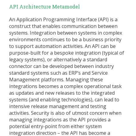
API Architecture Metamodel
An Application Programming Interface (API) is a
construct that enables communication between
systems. Integration between systems in complex
environments continues to be a business priority
to support automation activities. An API can be
purpose-built for a bespoke integration (typical of
legacy systems), or alternatively a standard
connector can be developed between industry
standard systems such as ERP’s and Service
Management platforms. Managing these
integrations becomes a complex operational task
as updates and new releases to the integrated
systems (and enabling technologies), can lead to
intensive release management and testing
activities. Security is also of utmost concern when
managing integrations as the API provides a
potential entry-point from either system
integration direction – the API has become a