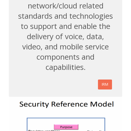
network/cloud related
standards and technologies
to support and enable the
delivery of voice, data,
video, and mobile service
components and
capabilities.
IRM