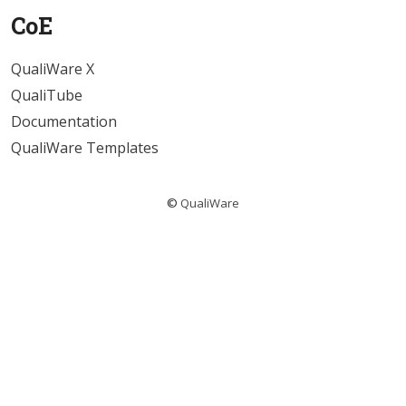
CoE
QualiWare X
QualiTube
Documentation
QualiWare Templates
©
QualiWare