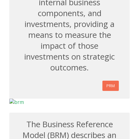
internal business
components, and
investments, providing a
means to measure the
impact of those
investments on strategic
outcomes.
PRM
The Business Reference
Model (BRM) describes an