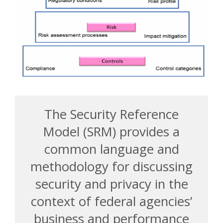
The Security Reference
Model (SRM) provides a
common language and
methodology for discussing
security and privacy in the
context of federal agencies’
business and performance