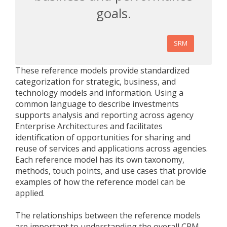
goals.
SRM
These reference models provide standardized
categorization for strategic, business, and
technology models and information. Using a
common language to describe investments
supports analysis and reporting across agency
Enterprise Architectures and facilitates
identification of opportunities for sharing and
reuse of services and applications across agencies.
Each reference model has its own taxonomy,
methods, touch points, and use cases that provide
examples of how the reference model can be
applied.
The relationships between the reference models
are important to understanding the overall CRM