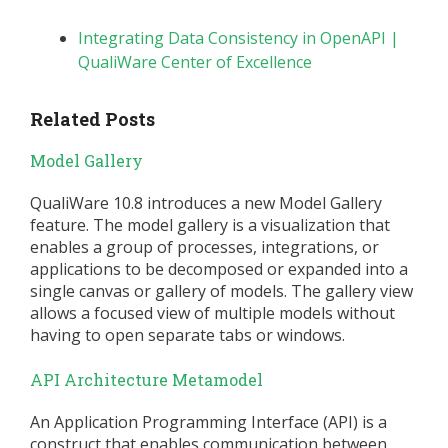
Integrating Data Consistency in OpenAPI |
QualiWare Center of Excellence
Related Posts
Model Gallery
QualiWare 10.8 introduces a new Model Gallery
feature. The model gallery is a visualization that
enables a group of processes, integrations, or
applications to be decomposed or expanded into a
single canvas or gallery of models. The gallery view
allows a focused view of multiple models without
having to open separate tabs or windows.
API Architecture Metamodel
An Application Programming Interface (API) is a
construct that enables communication between