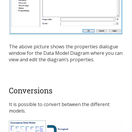
The above picture shows the properties dialogue
window for the Data Model Diagram where you can
view and edit the diagram’s properties.
Conversions
It is possible to convert between the different
models.