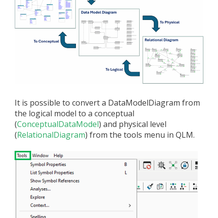
It is possible to convert a DataModelDiagram from
the logical model to a conceptual
(
ConceptualDataModel
) and physical level
(
RelationalDiagram
) from the tools menu in QLM.