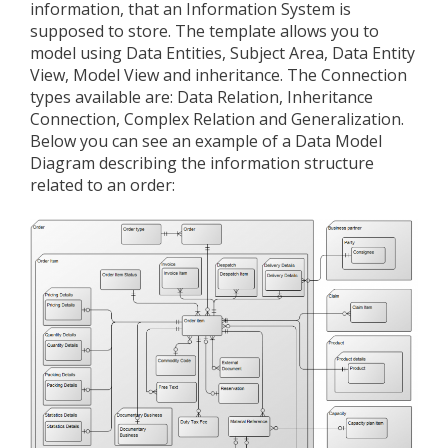
information, that an Information System is
supposed to store. The template allows you to
model using Data Entities, Subject Area, Data Entity
View, Model View and inheritance. The Connection
types available are: Data Relation, Inheritance
Connection, Complex Relation and Generalization.
Below you can see an example of a Data Model
Diagram describing the information structure
related to an order: