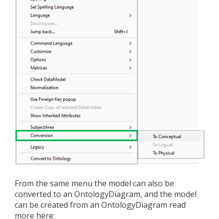
From the same menu the model can also be
converted to an OntologyDiagram, and the model
can be created from an OntologyDiagram read
more here: