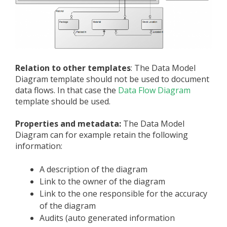
Relation to other templates
: The Data Model
Diagram template should not be used to document
data flows. In that case the
Data Flow Diagram
template should be used.
Properties and metadata:
The Data Model
Diagram can for example retain the following
information:
A description of the diagram
Link to the owner of the diagram
Link to the one responsible for the accuracy
of the diagram
Audits (auto generated information