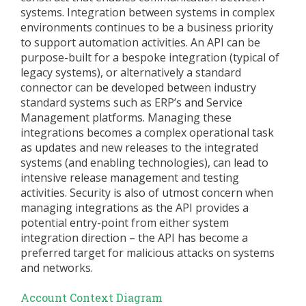
systems. Integration between systems in complex
environments continues to be a business priority
to support automation activities. An API can be
purpose-built for a bespoke integration (typical of
legacy systems), or alternatively a standard
connector can be developed between industry
standard systems such as ERP’s and Service
Management platforms. Managing these
integrations becomes a complex operational task
as updates and new releases to the integrated
systems (and enabling technologies), can lead to
intensive release management and testing
activities. Security is also of utmost concern when
managing integrations as the API provides a
potential entry-point from either system
integration direction – the API has become a
preferred target for malicious attacks on systems
and networks.
Account Context Diagram