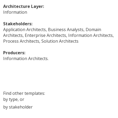
Architecture Layer:
Information
Stakeholders:
Application Architects
,
Business Analysts
,
Domain
Architects
,
Enterprise Architects
,
Information Architects
,
Process Architects
,
Solution Architects
Producers:
Information Architects
.
Find other templates:
by type
, or
by stakeholder