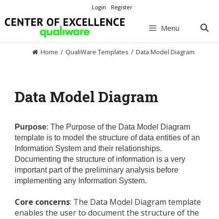
Skip
Login
Register
to
content
Menu
Home
/
QualiWare Templates
/
Data Model Diagram
Data Model Diagram
Purpose
: The Purpose of the Data Model Diagram
template is to model the structure of data entities of an
Information System and their relationships.
Documenting the structure of information is a very
important part of the preliminary analysis before
implementing any Information System.
Core concerns
: The Data Model Diagram template
enables the user to document the structure of the