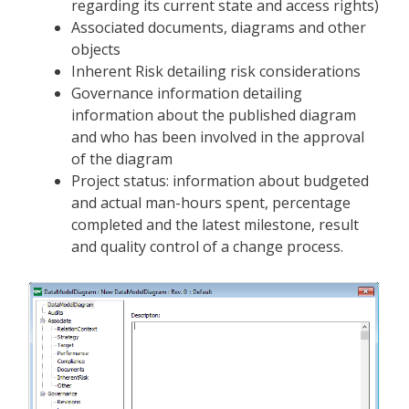
regarding its current state and access rights)
Associated documents, diagrams and other
objects
Inherent Risk detailing risk considerations
Governance information detailing
information about the published diagram
and who has been involved in the approval
of the diagram
Project status: information about budgeted
and actual man-hours spent, percentage
completed and the latest milestone, result
and quality control of a change process.