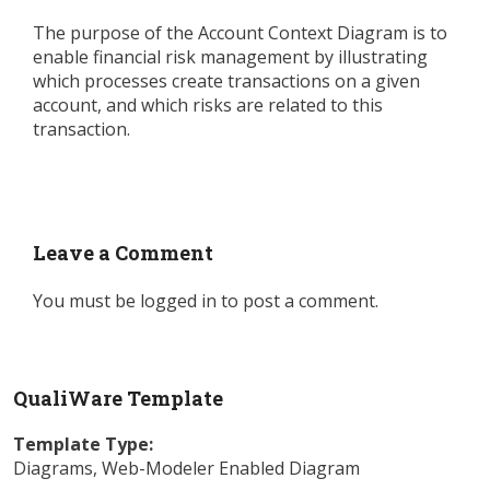
The purpose of the Account Context Diagram is to
enable financial risk management by illustrating
which processes create transactions on a given
account, and which risks are related to this
transaction.
Leave a Comment
You must be
logged in
to post a comment.
QualiWare Template
Template Type:
Diagrams
,
Web-Modeler Enabled Diagram