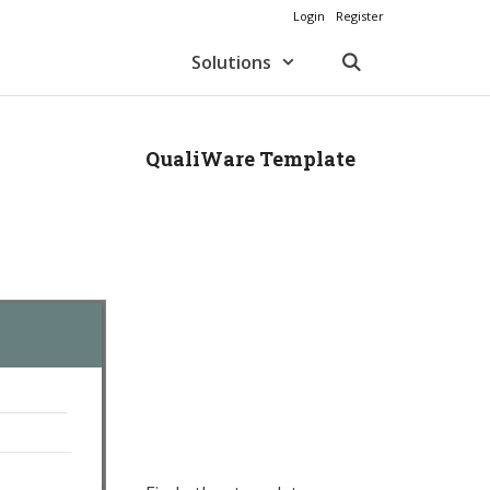
Login
Register
Solutions
QualiWare Template