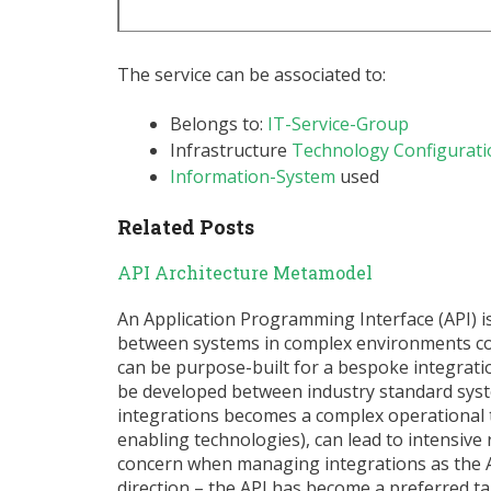
The service can be associated to:
Belongs to:
IT-Service-Group
Infrastructure
Technology Configurati
Information-System
used
Related Posts
API Architecture Metamodel
An Application Programming Interface (API) 
between systems in complex environments cont
can be purpose-built for a bespoke integratio
be developed between industry standard sys
integrations becomes a complex operational 
enabling technologies), can lead to intensive 
concern when managing integrations as the AP
direction – the API has become a preferred t