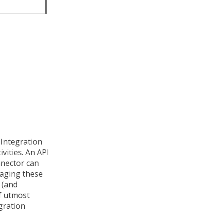
 Integration
vities. An API
nnector can
aging these
 (and
of utmost
gration