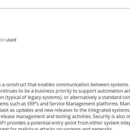
on
used
is a construct that enables communication between systems.
inues to be a business priority to support automation acti
n (typical of legacy systems), or alternatively a standard co
tems such as ERP’s and Service Management platforms. Man
task as updates and new releases to the integrated systems
release management and testing activities. Security is also 
I provides a potential entry-point from either system inte
arget for malicious attacks on systems and networks.