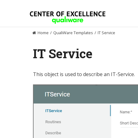
Skip
to
content
Home
/
QualiWare Templates
/
IT Service
IT Service
This object is used to describe an IT-Service.