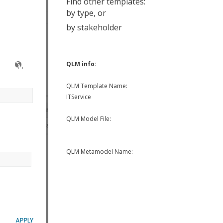
Find other templates:
by type
, or
by stakeholder
QLM info:
QLM Template Name:
ITService
QLM Model File:
QLM Metamodel Name: