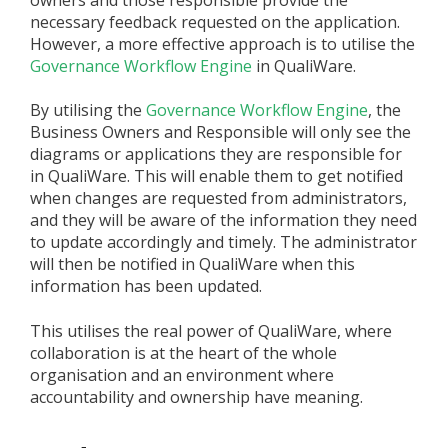
owners and those responsible provide the
necessary feedback requested on the application.
However, a more effective approach is to utilise the
Governance Workflow Engine
in QualiWare.
By utilising the
Governance Workflow Engine
, the
Business Owners and Responsible will only see the
diagrams or applications they are responsible for
in QualiWare. This will enable them to get notified
when changes are requested from administrators,
and they will be aware of the information they need
to update accordingly and timely. The administrator
will then be notified in QualiWare when this
information has been updated.
This utilises the real power of QualiWare, where
collaboration is at the heart of the whole
organisation and an environment where
accountability and ownership have meaning.