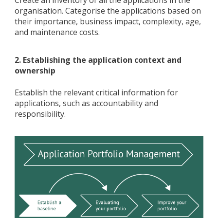
Create an inventory of all the applications in the
organisation. Categorise the applications based on
their importance, business impact, complexity, age,
and maintenance costs.
2. Establishing the application context and
ownership
Establish the relevant critical information for
applications, such as accountability and
responsibility.