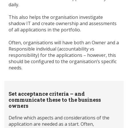
daily.
This also helps the organisation investigate
shadow IT and create ownership and assessments
of all applications in the portfolio.
Often, organisations will have both an Owner and a
Responsible individual (accountability vs
responsibility) for the applications – however, this
should be configured to the organisation’s specific
needs.
Set acceptance criteria – and
communicate these to the business
owners
Define which aspects and considerations of the
application are needed as a start. Often,