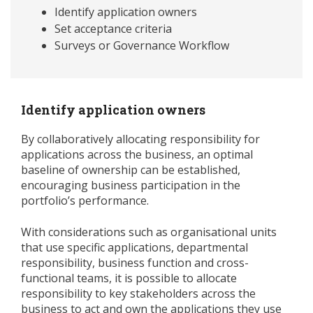
Identify application owners
Set acceptance criteria
Surveys or Governance Workflow
Identify application owners
By collaboratively allocating responsibility for
applications across the business, an optimal
baseline of ownership can be established,
encouraging business participation in the
portfolio’s performance.
With considerations such as organisational units
that use specific applications, departmental
responsibility, business function and cross-
functional teams, it is possible to allocate
responsibility to key stakeholders across the
business to act and own the applications they use