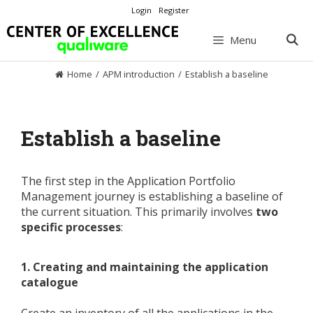
Skip
Login
Register
to
content
Menu
Home
/
APM introduction
/
Establish a baseline
Establish a baseline
The first step in the Application Portfolio
Management journey is establishing a baseline of
the current situation. This primarily involves
two
specific processes
:
1. Creating and maintaining the application
catalogue