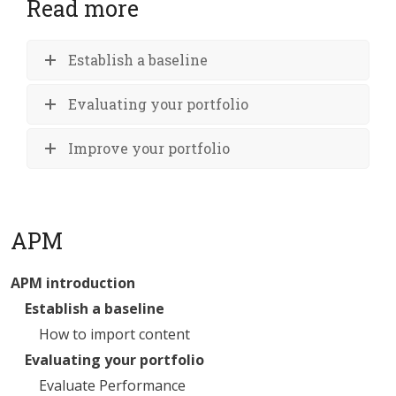
Read more
Establish a baseline
Evaluating your portfolio
Improve your portfolio
APM
APM introduction
Establish a baseline
How to import content
Evaluating your portfolio
Evaluate Performance