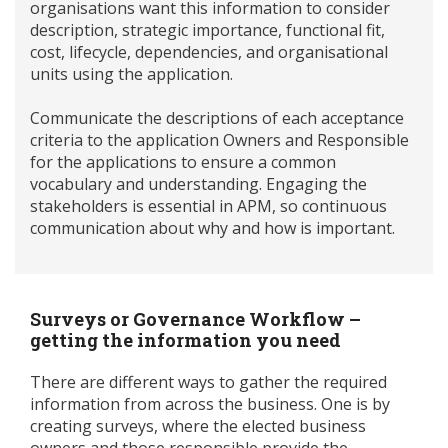
organisations want this information to consider
description, strategic importance, functional fit,
cost, lifecycle, dependencies, and organisational
units using the application.
Communicate the descriptions of each acceptance
criteria to the application Owners and Responsible
for the applications to ensure a common
vocabulary and understanding. Engaging the
stakeholders is essential in APM, so continuous
communication about why and how is important.
Surveys or Governance Workflow –
getting the information you need
There are different ways to gather the required
information from across the business. One is by
creating surveys, where the elected business