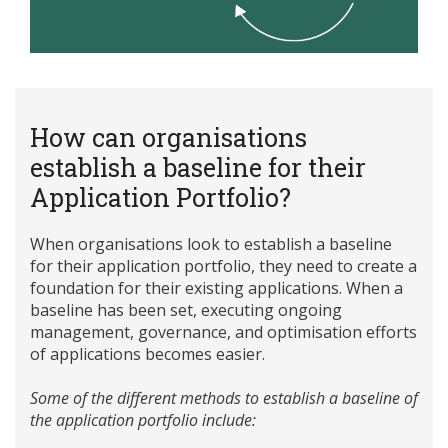
How can organisations
establish a baseline for their
Application Portfolio?
When organisations look to establish a baseline
for their application portfolio, they need to create a
foundation for their existing applications. When a
baseline has been set, executing ongoing
management, governance, and optimisation efforts
of applications becomes easier.
Some of the different methods to establish a baseline of
the application portfolio include: