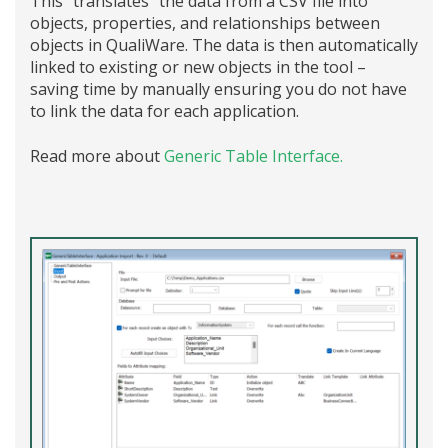
This “translates” the data from a CSV file into
objects, properties, and relationships between
objects in QualiWare. The data is then automatically
linked to existing or new objects in the tool –
saving time by manually ensuring you do not have
to link the data for each application.
Read more about
Generic Table Interface.