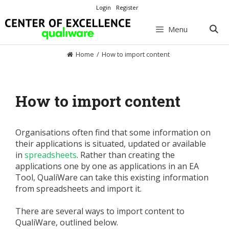
Skip
Login
Register
to
content
Menu
Home
/
How to import content
How to import content
Organisations often find that some information on
their applications is situated, updated or available
in
spreadsheets
. Rather than creating the
applications one by one as applications in an EA
Tool, QualiWare can take this existing information
from spreadsheets and import it.
There are several ways to import content to
QualiWare, outlined below.