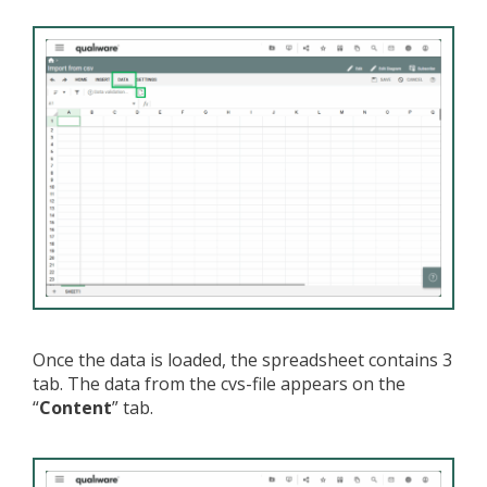
Once the data is loaded, the spreadsheet contains 3
tab. The data from the cvs-file appears on the
“
Content
” tab.