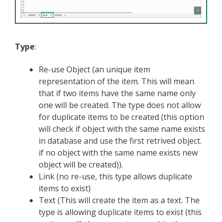
Type
:
Re-use Object (an unique item
representation of the item. This will mean
that if two items have the same name only
one will be created. The type does not allow
for duplicate items to be created (this option
will check if object with the same name exists
in database and use the first retrived object.
if no object with the same name exists new
object will be created)).
Link (no re-use, this type allows duplicate
items to exist)
Text (This will create the item as a text. The
type is allowing duplicate items to exist (this