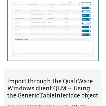
Import through the QualiWare
Windows client QLM – Using
the GenericTableInterface object