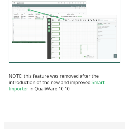
NOTE: this feature was removed after the
introduction of the new and improved
Smart
Importer
in QualiWare 10.10