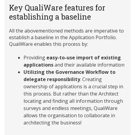
Key QualiWare features for
establishing a baseline
All the abovementioned methods are imperative to
establish a baseline in the Application Portfolio.
QualiWare enables this process by:
Providing
easy-to-use import of existing
applications
and their available information
Utilizing the Governance Workflow to
delegate responsibility
. Creating
ownership of applications is a crucial step in
this process. But rather than the Architect
locating and finding all information through
surveys and endless meetings, QualiWare
allows the organisation to collaborate in
architecting the business!