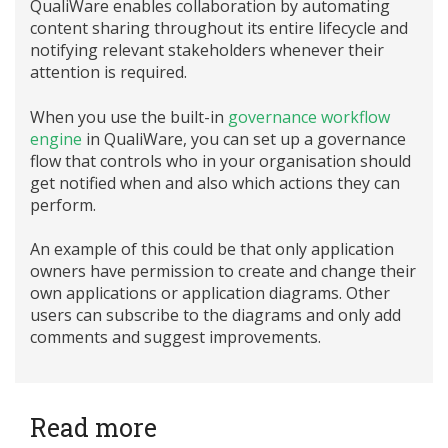
QualiWare enables collaboration by automating
content sharing throughout its entire lifecycle and
notifying relevant stakeholders whenever their
attention is required.
When you use the built-in
governance workflow
engine
in QualiWare, you can set up a governance
flow that controls who in your organisation should
get notified when and also which actions they can
perform.
An example of this could be that only application
owners have permission to create and change their
own applications or application diagrams. Other
users can subscribe to the diagrams and only add
comments and suggest improvements.
Read more