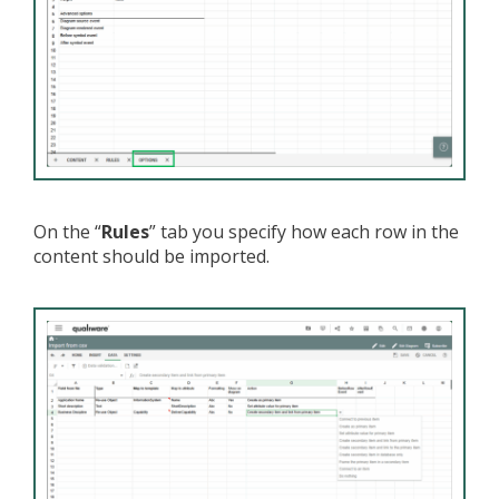
On the “
Rules
” tab you specify how each row in the
content should be imported.