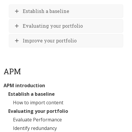
Establish a baseline
Evaluating your portfolio
Improve your portfolio
APM
APM introduction
Establish a baseline
How to import content
Evaluating your portfolio
Evaluate Performance
Identify redundancy