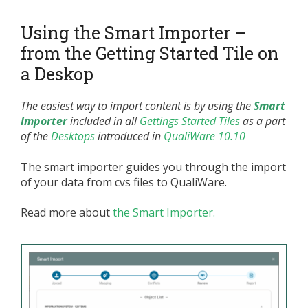
Using the Smart Importer –
from the Getting Started Tile on
a Deskop
The easiest way to import content is by using the
Smart
Importer
included in all
Gettings Started Tiles
as a part
of the
Desktops
introduced in
QualiWare 10.10
The smart importer guides you through the import
of your data from cvs files to QualiWare.
Read more about
the Smart Importer.