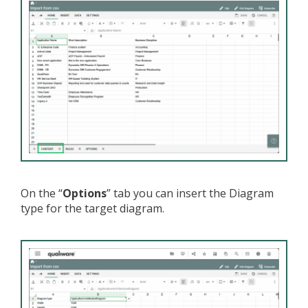
On the “
Options
” tab you can insert the Diagram
type for the target diagram.