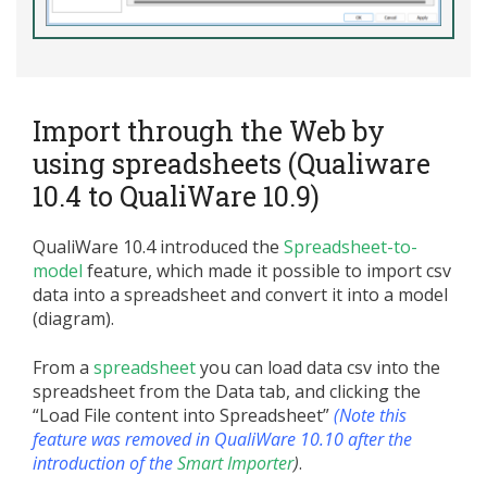
Import through the Web by
using spreadsheets (Qualiware
10.4 to QualiWare 10.9)
QualiWare 10.4 introduced the
Spreadsheet-to-
model
feature, which made it possible to import csv
data into a spreadsheet and convert it into a model
(diagram).
From a
spreadsheet
you can load data csv into the
spreadsheet from the Data tab, and clicking the
“Load File content into Spreadsheet”
(Note this
feature was removed in QualiWare 10.10 after the
introduction of the
Smart Importer
)
.