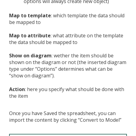
options will always create new object)
Map to template
: which template the data should
be mapped to
Map to attribute
: what attribute on the template
the data should be mapped to
Show on diagram
: wether the item should be
shown on the diagram or not (the inserted diagram
type under “Options” determines what can be
“show on diagram”).
Action
: here you specify what should be done with
the item
Once you have Saved the spreadsheet, you can
import the content by clicking “Convert to Model”