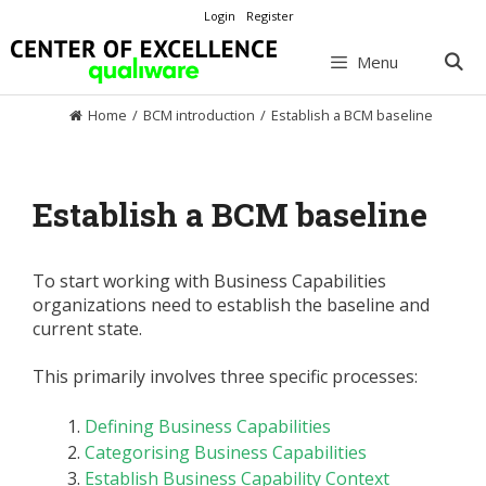
Skip
Login
Register
to
content
Menu
Home
/
BCM introduction
/
Establish a BCM baseline
Establish a BCM baseline
To start working with Business Capabilities
organizations need to establish the baseline and
current state.
This primarily involves three specific processes:
Defining Business Capabilities
Categorising Business Capabilities
Establish Business Capability Context