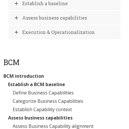
Establish a baseline
Assess business capabilities
Execution & Operationalization
BCM
BCM introduction
Establish a BCM baseline
Define Business Capabilities
Categorize Business Capabilities
Establish Capability context
Assess business capabilities
Assess Business Capability alignment