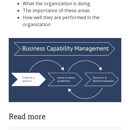
What the organization is doing
The importance of these areas
How well they are performed in the
organization
Read more