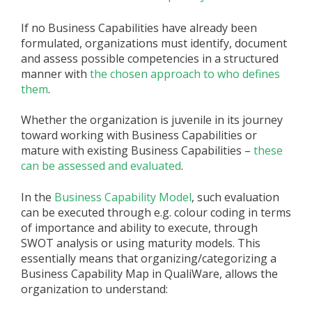
If no Business Capabilities have already been
formulated, organizations must identify, document
and assess possible competencies in a structured
manner with
the chosen approach to who defines
them
.
Whether the organization is juvenile in its journey
toward working with Business Capabilities or
mature with existing Business Capabilities –
these
can be assessed and evaluated
.
In the
Business Capability Model
, such evaluation
can be executed through e.g. colour coding in terms
of importance and ability to execute, through
SWOT analysis or using maturity models. This
essentially means that organizing/categorizing a
Business Capability Map in QualiWare, allows the
organization to understand: