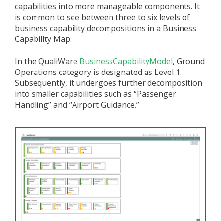
capabilities into more manageable components. It
is common to see between three to six levels of
business capability decompositions in a Business
Capability Map.
In the QualiWare
BusinessCapabilityModel
, Ground
Operations category is designated as Level 1.
Subsequently, it undergoes further decomposition
into smaller capabilities such as “Passenger
Handling” and “Airport Guidance.”