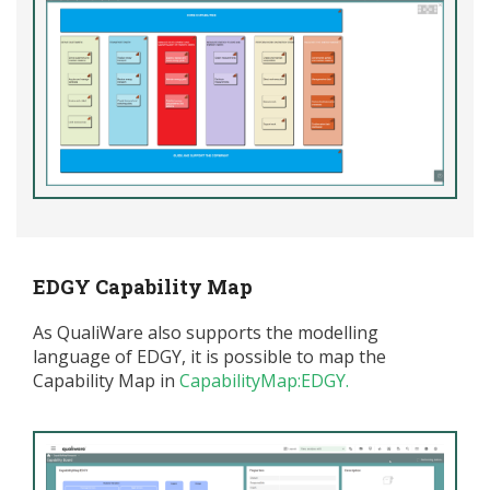
EDGY Capability Map
As QualiWare also supports the modelling
language of EDGY, it is possible to map the
Capability Map in
CapabilityMap:EDGY
.