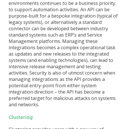
environments continues to be a business priority
to support automation activities. An API can be
purpose-built for a bespoke integration (typical of
legacy systems), or alternatively a standard
connector can be developed between industry
standard systems such as ERP’s and Service
Management platforms. Managing these
integrations becomes a complex operational task
as updates and new releases to the integrated
systems (and enabling technologies), can lead to
intensive release management and testing
activities. Security is also of utmost concern when
managing integrations as the API provides a
potential entry-point from either system
integration direction – the API has become a
preferred target for malicious attacks on systems
and networks.
Clustering