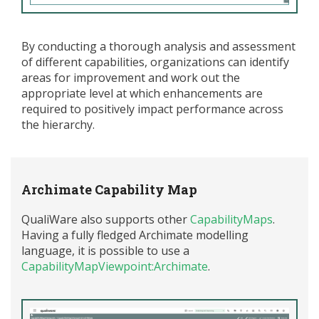
By conducting a thorough analysis and assessment
of different capabilities, organizations can
identify
areas for improvement and
work out
the
appropriate level
at which enhancements are
required
to positively
impact
performance across
the hierarchy.
Archimate Capability Map
QualiWare also supports other
CapabilityMaps
.
Having a fully fledged Archimate modelling
language, it is possible to use a
CapabilityMapViewpoint:Archimate
.