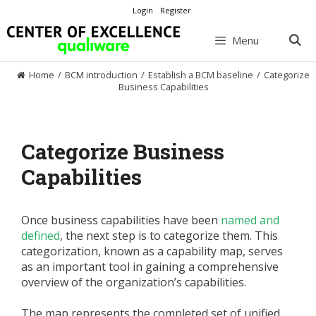
Skip
Login
Register
to
content
Menu
Home
/
BCM introduction
/
Establish a BCM baseline
/
Categorize
Business Capabilities
Categorize Business
Capabilities
Once business capabilities have been
named and
defined
, the next step is to categorize them. This
categorization, known as a capability map, serves
as an important tool in gaining a comprehensive
overview of the organization’s capabilities.
The map represents the completed set of unified