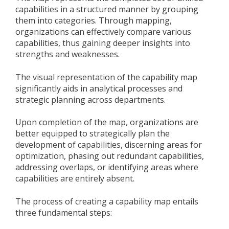
capabilities in a structured manner by grouping
them into categories. Through mapping,
organizations can effectively compare various
capabilities, thus gaining deeper insights into
strengths and weaknesses.
The visual representation of the capability map
significantly aids in analytical processes and
strategic planning across departments.
Upon completion of the map, organizations are
better equipped to strategically plan the
development of capabilities, discerning areas for
optimization, phasing out redundant capabilities,
addressing overlaps, or identifying areas where
capabilities are entirely absent.
The process of creating a capability map entails
three fundamental steps: