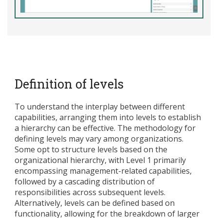
Definition of levels
To understand the interplay between different
capabilities, arranging them into levels to establish
a hierarchy can be effective. The methodology for
defining levels may vary among organizations.
Some opt to structure levels based on the
organizational hierarchy, with Level 1 primarily
encompassing management-related capabilities,
followed by a cascading distribution of
responsibilities across subsequent levels.
Alternatively, levels can be defined based on
functionality, allowing for the breakdown of larger