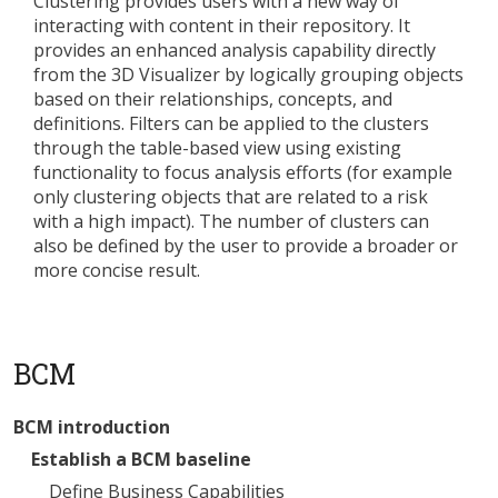
Clustering provides users with a new way of
interacting with content in their repository. It
provides an enhanced analysis capability directly
from the 3D Visualizer by logically grouping objects
based on their relationships, concepts, and
definitions. Filters can be applied to the clusters
through the table-based view using existing
functionality to focus analysis efforts (for example
only clustering objects that are related to a risk
with a high impact). The number of clusters can
also be defined by the user to provide a broader or
more concise result.
BCM
BCM introduction
Establish a BCM baseline
Define Business Capabilities