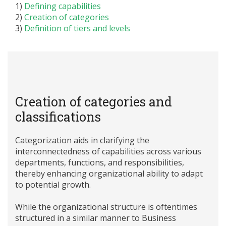
1)
Defining capabilities
2)
Creation of categories
3)
Definition of tiers and levels
Creation of categories and
classifications
Categorization aids in clarifying the
interconnectedness of capabilities across various
departments, functions, and responsibilities,
thereby enhancing organizational ability to adapt
to potential growth.
While the organizational structure is oftentimes
structured in a similar manner to Business