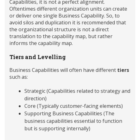
Capabilities, it is not a perfect alignment.
Oftentimes different organization units can create
or deliver one single Business Capability. So, to
avoid silos and duplication it is recommended that
the organizational structure is not a direct
translation to the capability map, but rather
informs the capability map.
Tiers and Levelling
Business Capabilities will often have different
tiers
such as:
Strategic (Capabilities related to strategy and
direction)
Core (Typically customer-facing elements)
Supporting Business Capabilities (The
business capabilities essential to function
but is supporting internally)