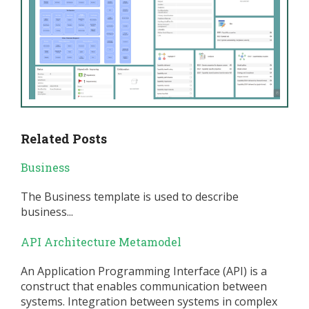
Related Posts
Business
The Business template is used to describe
business...
API Architecture Metamodel
An Application Programming Interface (API) is a
construct that enables communication between
systems. Integration between systems in complex