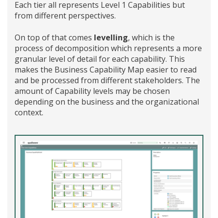
Each tier all represents Level 1 Capabilities but
from different perspectives.
On top of that comes
levelling
, which is the
process of decomposition which represents a more
granular level of detail for each capability. This
makes the Business Capability Map easier to read
and be processed from different stakeholders. The
amount of Capability levels may be chosen
depending on the business and the organizational
context.