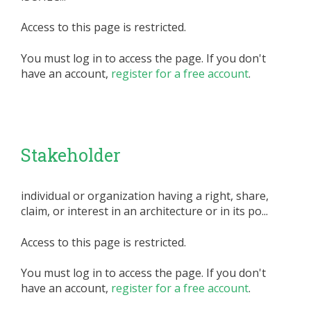
Access to this page is restricted.
You must log in to access the page. If you don't
have an account,
register for a free account
.
Stakeholder
individual or organization having a right, share,
claim, or interest in an architecture or in its po...
Access to this page is restricted.
You must log in to access the page. If you don't
have an account,
register for a free account
.