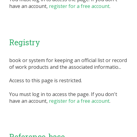
have an account,
register for a free account
.
Registry
book or system for keeping an official list or record
of work products and the associated informatio...
Access to this page is restricted.
You must log in to access the page. If you don't
have an account,
register for a free account
.
Reference-base