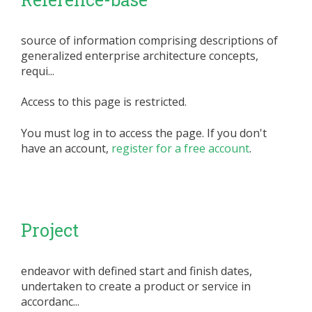
source of information comprising descriptions of
generalized enterprise architecture concepts,
requi...
Access to this page is restricted.
You must log in to access the page. If you don't
have an account,
register for a free account
.
Project
endeavor with defined start and finish dates,
undertaken to create a product or service in
accordanc...