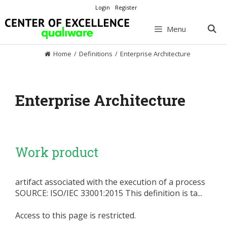
Skip
Login
Register
to
content
Menu
Home
/
Definitions
/
Enterprise Architecture
Enterprise Architecture
Work product
artifact associated with the execution of a process
SOURCE: ISO/IEC 33001:2015 This definition is ta...
Access to this page is restricted.