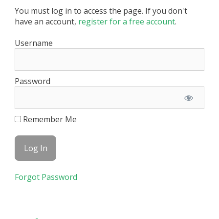
You must log in to access the page. If you don't
have an account,
register for a free account
.
Username
Password
Remember Me
Forgot Password