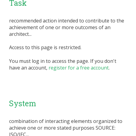
Task
recommended action intended to contribute to the
achievement of one or more outcomes of an
architect...
Access to this page is restricted.
You must log in to access the page. If you don't
have an account,
register for a free account
.
System
combination of interacting elements organized to
achieve one or more stated purposes SOURCE:
ISO/IEC...