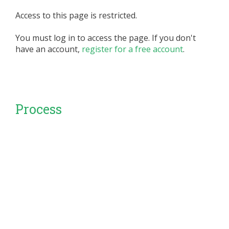
Access to this page is restricted.
You must log in to access the page. If you don't
have an account,
register for a free account
.
Process
set of interrelated or interacting activities that
transforms inputs into outputs SOURCE:
ISO/IEC/IE...
Access to this page is restricted.
You must log in to access the page. If you don't
have an account,
register for a free account
.