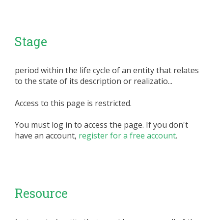
Stage
period within the life cycle of an entity that relates
to the state of its description or realizatio...
Access to this page is restricted.
You must log in to access the page. If you don't
have an account,
register for a free account
.
Resource