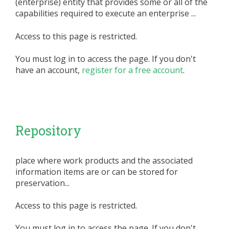
(enterprise) entity that provides some or all of the
capabilities required to execute an enterprise ...
Access to this page is restricted.
You must log in to access the page. If you don't
have an account,
register for a free account
.
Repository
place where work products and the associated
information items are or can be stored for
preservation...
Access to this page is restricted.
You must log in to access the page. If you don't