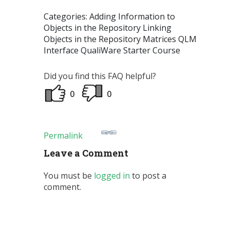
Categories: Adding Information to
Objects in the Repository Linking
Objects in the Repository Matrices QLM
Interface QualiWare Starter Course
Did you find this FAQ helpful?
0
0
Permalink
Leave a Comment
You must be
logged in
to post a
comment.