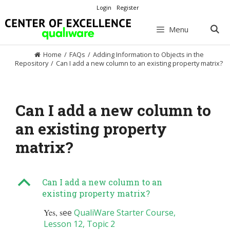
Skip
Login
Register
to
content
Menu
Home
/
FAQs
/
Adding Information to Objects in the
Repository
/
Can I add a new column to an existing property matrix?
Can I add a new column to
an existing property
matrix?
B
Can I add a new column to an
existing property matrix?
Yes, s
ee
QualiWare Starter Course,
Lesson 12, Topic 2