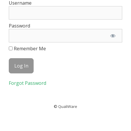
Username
Password
Remember Me
Forgot Password
©
QualiWare