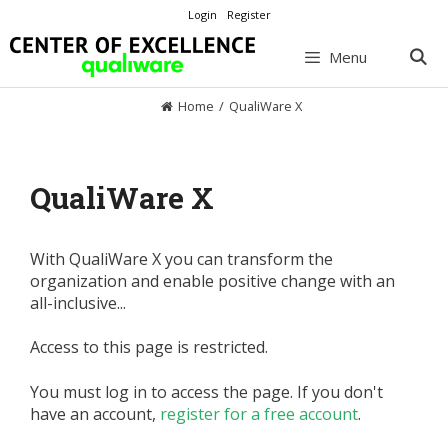
Skip
Login
Register
to
content
Menu
Home
/
QualiWare X
QualiWare X
With QualiWare X you can transform the
organization and enable positive change with an
all-inclusive...
Access to this page is restricted.
You must log in to access the page. If you don't
have an account,
register for a free account
.