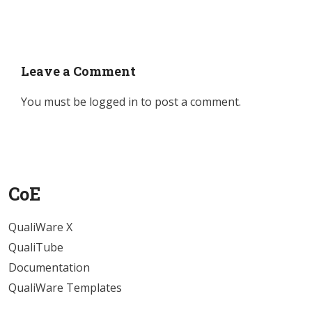
Leave a Comment
You must be
logged in
to post a comment.
CoE
QualiWare X
QualiTube
Documentation
QualiWare Templates