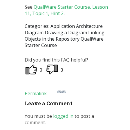
S
ee
QualiWare Starter Course, Lesson
11, Topic 1, Hint 2
.
Categories: Application Architecture
Diagram Drawing a Diagram Linking
Objects in the Repository QualiWare
Starter Course
Did you find this FAQ helpful?
0
0
Permalink
Leave a Comment
You must be
logged in
to post a
comment.