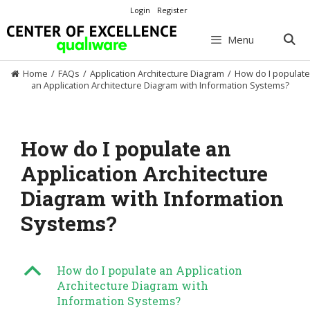
Skip
Login
Register
to
content
Menu
Home
/
FAQs
/
Application Architecture Diagram
/
How do I populate
an Application Architecture Diagram with Information Systems?
How do I populate an
Application Architecture
Diagram with Information
Systems?
B
How do I populate an Application
Architecture Diagram with
Information Systems?