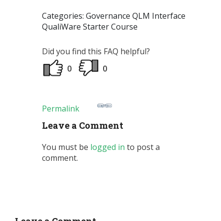
Categories: Governance QLM Interface
QualiWare Starter Course
Did you find this FAQ helpful?
0
0
Permalink
Leave a Comment
You must be
logged in
to post a
comment.
Leave a Comment