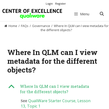
Skip
Login
Register
to
content
Menu
Home
/
FAQs
/
Governance
/
Where In QLM can I view metadata for
the different objects?
Where In QLM can I view
metadata for the different
objects?
B
Where In QLM can I view metadata
for the different objects?
S
ee
QualiWare Starter Course, Lesson
13, Topic 1