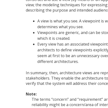
view; the modeling techniques for expressing a
describing the purpose and intended audience
A view is what you see. A viewpoint is 
determines what you see.
Viewpoints are generic, and can be store
which it is created.
Every view has an associated viewpoint 
architects to define viewpoints explici
seem at first to be an unnecessary ove
different architectures.
In summary, then, architecture views are repr
stakeholders. They enable the architecture t
verify that the system will address their conce
Note:
The terms “concern” and “requirement” are
reliability might be a concern/area of int