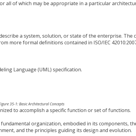
or all of which may be appropriate in a particular architectu
o describe a system, solution, or state of the enterprise. The
from more formal definitions contained in ISO/IEC 42010:200
eling Language (UML) specification.
Figure 35-1: Basic Architectural Concepts
ized to accomplish a specific function or set of functions.
’s fundamental organization, embodied in its components, th
nment, and the principles guiding its design and evolution.