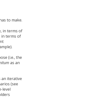
 has to make.
, in terms of
 in terms of
ent
ample).
se (i.e., the
initum
as an
 an iterative
arios (see
h-level
olders