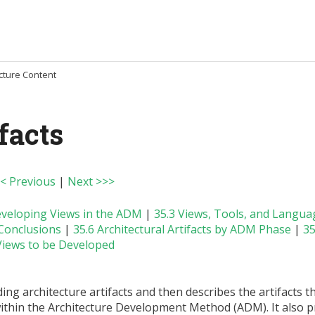
ecture Content
facts
< Previous
|
Next >>>
eveloping Views in the ADM
|
35.3 Views, Tools, and Langua
 Conclusions
|
35.6 Architectural Artifacts by ADM Phase
|
35
iews to be Developed
ng architecture artifacts and then describes the artifacts t
thin the Architecture Development Method (ADM). It also p