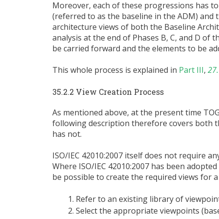
Moreover, each of these progressions has to
(referred to as the baseline in the ADM) and
architecture views of both the Baseline Archi
analysis at the end of Phases B, C, and D of 
be carried forward and the elements to be ad
This whole process is explained in
Part III
,
27.
35.2.2 View Creation Process
As mentioned above, at the present time TO
following description therefore covers both 
has not.
ISO/IEC 42010:2007 itself does not require an
Where ISO/IEC 42010:2007 has been adopted an
be possible to create the required views for a
Refer to an existing library of viewpoin
Select the appropriate viewpoints (bas