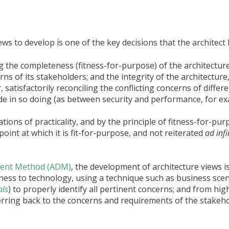
ews to develop is one of the key decisions that the architect
g the completeness (fitness-for-purpose) of the architecture
ns of its stakeholders; and the integrity of the architecture,
 satisfactorily reconciling the conflicting concerns of differ
e in so doing (as between security and performance, for ex
ons of practicality, and by the principle of fitness-for-purpo
oint at which it is fit-for-purpose, and not reiterated
ad inf
pment Method (ADM)
, the development of architecture views is
iness to technology, using a technique such as business scen
als
) to properly identify all pertinent concerns; and from hig
eferring back to the concerns and requirements of the stakeh