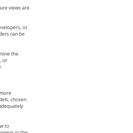
ture views are
evelopers, or
lders can be
rmine the
, or
.
r more
dels, chosen
 adequately
ow to
appear in the