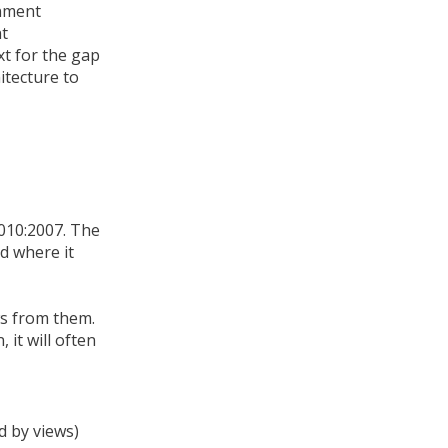
onment
nt
xt for the gap
itecture to
010:2007. The
d where it
ws from them.
it will often
d by views)