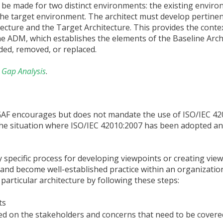
 be made for two distinct environments: the existing envir
 the target environment. The architect must develop pertine
tecture and the Target Architecture. This provides the conte
the ADM, which establishes the elements of the Baseline Arch
ded, removed, or replaced.
 Gap Analysis
.
GAF encourages but does not mandate the use of ISO/IEC 42
the situation where ISO/IEC 42010:2007 has been adopted an
y specific process for developing viewpoints or creating vie
d become well-established practice within an organization, 
 particular architecture by following these steps:
ts
ed on the stakeholders and concerns that need to be covere