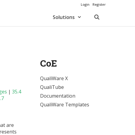
Login
Register
Solutions
CoE
QualiWare X
QualiTube
ges
|
35.4
Documentation
.7
QualiWare Templates
hat are
resents