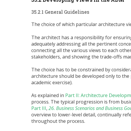
35.2.1 General Guidelines
The choice of which particular architecture vi
The architect has a responsibility for ensurin
adequately addressing all the pertinent concer
connecting all the various views to each other,
stakeholders, and showing the trade-offs mad
The choice has to be constrained by considerati
architecture should be developed only to the p
academic exercise).
As explained in
Part II: Architecture Develo
process. The typical progression is from bus
Part III
,
26. Business Scenarios and Business Go
overview to lower-level detail, continually r
throughout the process.