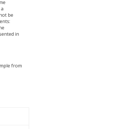
ome
 a
nnot be
ents:
the
sented in
xample from