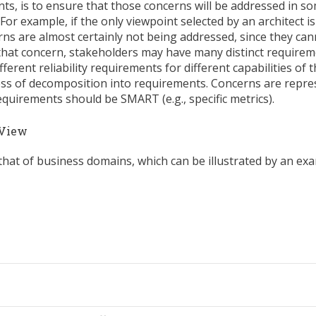
ts, is to ensure that those concerns will be addressed in s
For example, if the only viewpoint selected by an architect is
cerns are almost certainly not being addressed, since they ca
 that concern, stakeholders may have many distinct requirem
ferent reliability requirements for different capabilities of 
ess of decomposition into requirements. Concerns are repre
quirements should be SMART (e.g., specific metrics).
 View
 that of business domains, which can be illustrated by an e