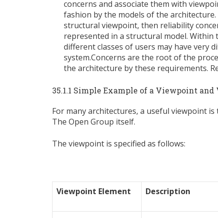
concerns and associate them with viewpoin
fashion by the models of the architecture. 
structural viewpoint, then reliability con
represented in a structural model. Within
different classes of users may have very dif
system.Concerns are the root of the proc
the architecture by these requirements. Re
35.1.1 Simple Example of a Viewpoint and
For many architectures, a useful viewpoint is
The Open Group itself.
The viewpoint is specified as follows:
Viewpoint Element
Description