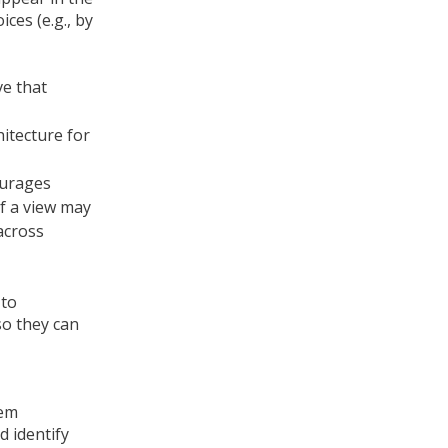
ces (e.g., by
ve that
hitecture for
ourages
of a view may
across
 to
so they can
tem
d identify