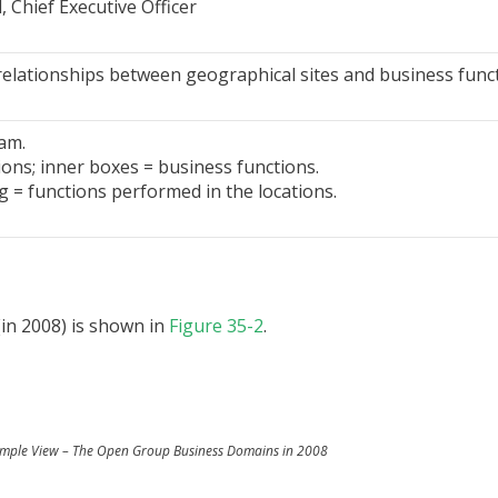
Chief Executive Officer
relationships between geographical sites and business funct
am.
ions; inner boxes = business functions.
g = functions performed in the locations.
in 2008) is shown in
Figure 35-2
.
ample View – The Open Group Business Domains in 2008