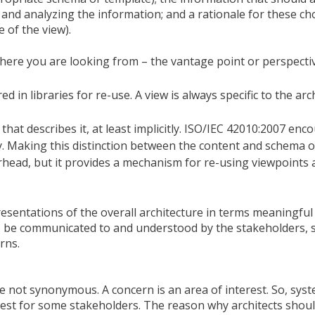
nd analyzing the information; and a rationale for these choi
 of the view).
where you are looking from – the vantage point or perspecti
d in libraries for re-use. A view is always specific to the arc
that describes it, at least implicitly. ISO/IEC 42010:2007 enc
tly. Making this distinction between the content and schema 
rhead, but it provides a mechanism for re-using viewpoints 
esentations of the overall architecture in terms meaningful
o be communicated to and understood by the stakeholders, 
rns.
 not synonymous. A concern is an area of interest. So, sys
erest for some stakeholders. The reason why architects shoul