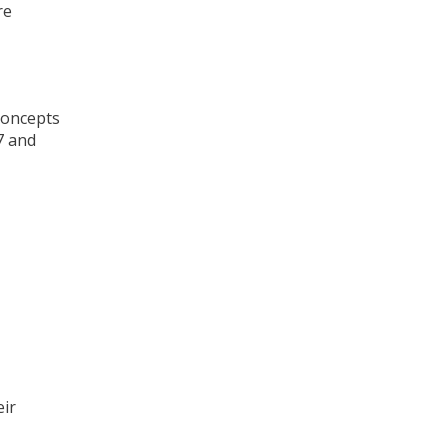
re
 concepts
7 and
eir