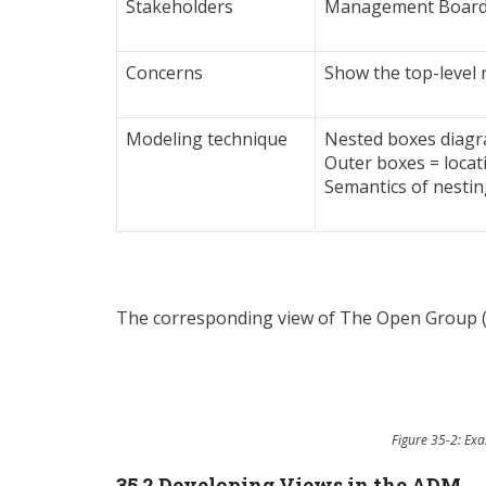
Stakeholders
Management Board, 
Concerns
Show the top-level 
Modeling technique
Nested boxes diagr
Outer boxes = locat
Semantics of nestin
The corresponding view of The Open Group (
Figure 35-2: Ex
35.2 Developing Views in the ADM