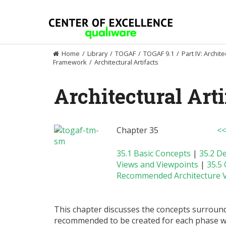
Skip
to
content
Home
/
Library
/
TOGAF
/
TOGAF 9.1
/
Part IV: Archit
Framework
/
Architectural Artifacts
Architectural Arti
Chapter 35
<<
35.1 Basic Concepts
|
35.2 D
Views and Viewpoints
|
35.5
Recommended Architecture V
This chapter discusses the concepts surroundi
recommended to be created for each phase wi