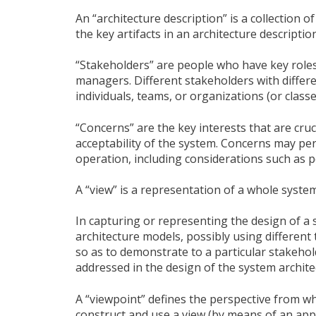
An “architecture description” is a collection 
the key artifacts in an architecture description
“Stakeholders” are people who have key roles 
managers. Different stakeholders with differe
individuals, teams, or organizations (or classe
“Concerns” are the key interests that are cru
acceptability of the system. Concerns may per
operation, including considerations such as per
A “view” is a representation of a whole system
In capturing or representing the design of a s
architecture models, possibly using different
so as to demonstrate to a particular stakeho
addressed in the design of the system archite
A “viewpoint” defines the perspective from whi
construct and use a view (by means of an app