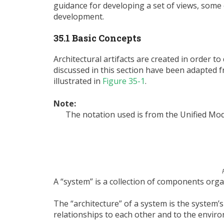
guidance for developing a set of views, some 
development.
35.1 Basic Concepts
Architectural artifacts are created in order t
discussed in this section have been adapted 
illustrated in
Figure 35-1
.
Note:
The notation used is from the Unified Mod
A “system” is a collection of components organ
The “architecture” of a system is the system
relationships to each other and to the enviro