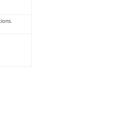
ions.