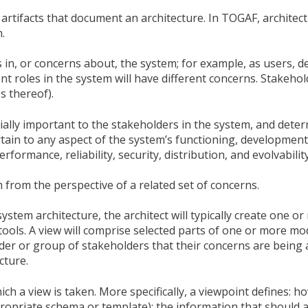
of artifacts that document an architecture. In TOGAF, architec
.
in, or concerns about, the system; for example, as users, d
nt roles in the system will have different concerns. Stakeho
s thereof).
cially important to the stakeholders in the system, and dete
tain to any aspect of the system’s functioning, development
formance, reliability, security, distribution, and evolvability
 from the perspective of a related set of concerns.
ystem architecture, the architect will typically create one o
 tools. A view will comprise selected parts of one or more mo
lder or group of stakeholders that their concerns are being
cture.
ch a view is taken. More specifically, a viewpoint defines: h
ropriate schema or template); the information that should 