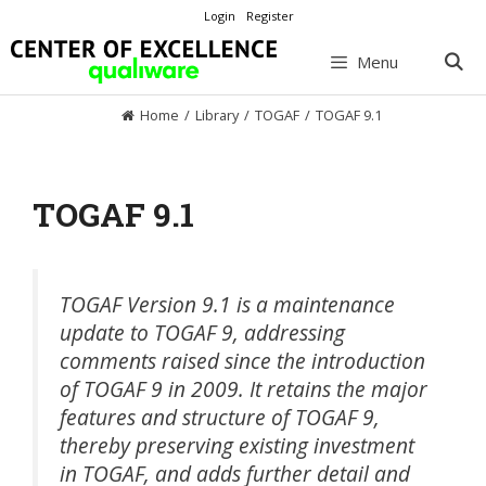
Skip
Login
Register
to
content
Menu
Home
/
Library
/
TOGAF
/
TOGAF 9.1
TOGAF 9.1
TOGAF Version 9.1 is a maintenance
update to TOGAF 9, addressing
comments raised since the introduction
of TOGAF 9 in 2009. It retains the major
features and structure of TOGAF 9,
thereby preserving existing investment
in TOGAF, and adds further detail and