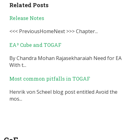
Related Posts
Release Notes
<<< PreviousHomeNext >>> Chapter...
EA³ Cube and TOGAF
By Chandra Mohan Rajasekharaiah Need for EA
With t...
Most common pitfalls in TOGAF
Henrik von Scheel blog post entitled Avoid the
mos...