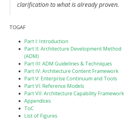
clarification to what is already proven.
TOGAF
Part I: Introduction
Part II: Architecture Development Method
(ADM)
Part III: ADM Guidelines & Techniques
Part IV: Architecture Content Framework
Part V: Enterprise Continuum and Tools
Part VI: Reference Models
Part VII: Architecture Capability Framework
Appendices
ToC
List of Figures