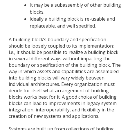
It may be a subassembly of other building
blocks.
Ideally a building block is re-usable and
replaceable, and well specified.
A building block’s boundary and specification
should be loosely coupled to its implementation;
i.e., it should be possible to realize a building block
in several different ways without impacting the
boundary or specification of the building block. The
way in which assets and capabilities are assembled
into building blocks will vary widely between
individual architectures. Every organization must
decide for itself what arrangement of building
blocks works best for it. A good choice of building
blocks can lead to improvements in legacy system
integration, interoperability, and flexibility in the
creation of new systems and applications.
Systems are built up from collections of building