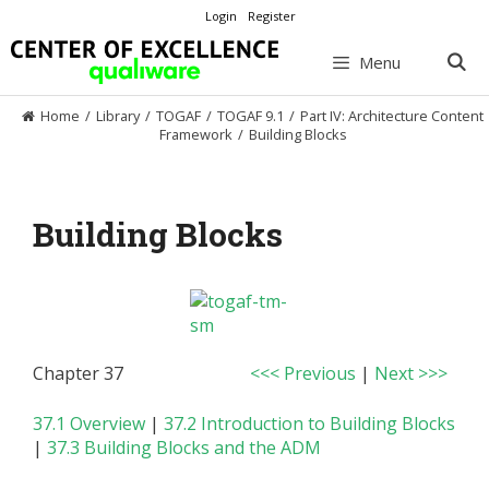
Skip
Login
Register
to
content
Menu
Home
/
Library
/
TOGAF
/
TOGAF 9.1
/
Part IV: Architecture Content
Framework
/
Building Blocks
Building Blocks
Chapter 37
<<< Previous
|
Next >>>
37.1 Overview
|
37.2 Introduction to Building Blocks
|
37.3 Building Blocks and the ADM