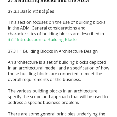
37.3 Building Blocks and the ADM
37.3.1 Basic Principles
This section focuses on the use of building blocks
in the ADM. General considerations and
characteristics of building blocks are described in
37.2 Introduction to Building Blocks
.
37.3.1.1 Building Blocks in Architecture Design
An architecture is a set of building blocks depicted
in an architectural model, and a specification of how
those building blocks are connected to meet the
overall requirements of the business.
The various building blocks in an architecture
specify the scope and approach that will be used to
address a specific business problem.
There are some general principles underlying the