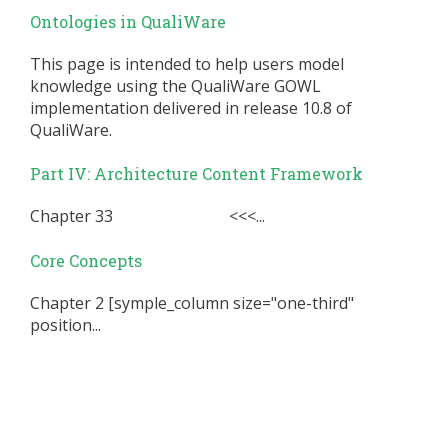
Ontologies in QualiWare
This page is intended to help users model
knowledge using the QualiWare GOWL
implementation delivered in release 10.8 of
QualiWare.
Part IV: Architecture Content Framework
Chapter 33 <<<...
Core Concepts
Chapter 2 [symple_column size="one-third"
position...