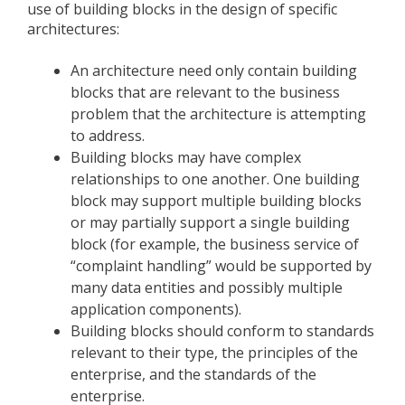
use of building blocks in the design of specific
architectures:
An architecture need only contain building
blocks that are relevant to the business
problem that the architecture is attempting
to address.
Building blocks may have complex
relationships to one another. One building
block may support multiple building blocks
or may partially support a single building
block (for example, the business service of
“complaint handling” would be supported by
many data entities and possibly multiple
application components).
Building blocks should conform to standards
relevant to their type, the principles of the
enterprise, and the standards of the
enterprise.