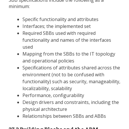
minimum:
Specific functionality and attributes
Interfaces; the implemented set
Required SBBs used with required
functionality and names of the interfaces
used
Mapping from the SBBs to the IT topology
and operational policies
Specifications of attributes shared across the
environment (not to be confused with
functionality) such as security, manageability,
localizability, scalability
Performance, configurability
Design drivers and constraints, including the
physical architecture
Relationships between SBBs and ABBs