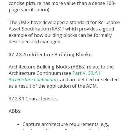
concise picture has more value than a dense 100-
page specification).
The OMG have developed a standard for Re-usable
Asset Specification (RAS),
which provides a good
1
example of how building blocks can be formally
described and managed.
37.2.3 Architecture Building Blocks
Architecture Building Blocks (ABBs) relate to the
Architecture Continuum (see
Part V
,
39.4.1
Architecture Continuum
), and are defined or selected
as a result of the application of the ADM.
37.2.3.1 Characteristics
ABBs:
Capture architecture requirements; e.g.,