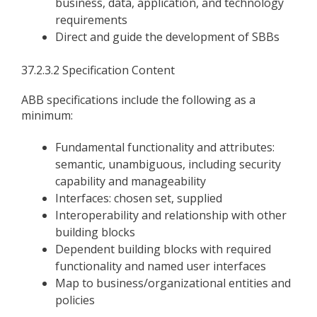
business, data, application, and technology
requirements
Direct and guide the development of SBBs
37.2.3.2 Specification Content
ABB specifications include the following as a
minimum:
Fundamental functionality and attributes:
semantic, unambiguous, including security
capability and manageability
Interfaces: chosen set, supplied
Interoperability and relationship with other
building blocks
Dependent building blocks with required
functionality and named user interfaces
Map to business/organizational entities and
policies