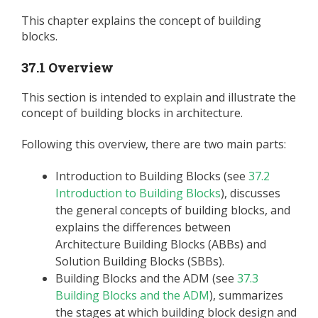
This chapter explains the concept of building
blocks.
37.1 Overview
This section is intended to explain and illustrate the
concept of building blocks in architecture.
Following this overview, there are two main parts:
Introduction to Building Blocks (see
37.2
Introduction to Building Blocks
), discusses
the general concepts of building blocks, and
explains the differences between
Architecture Building Blocks (ABBs) and
Solution Building Blocks (SBBs).
Building Blocks and the ADM (see
37.3
Building Blocks and the ADM
), summarizes
the stages at which building block design and