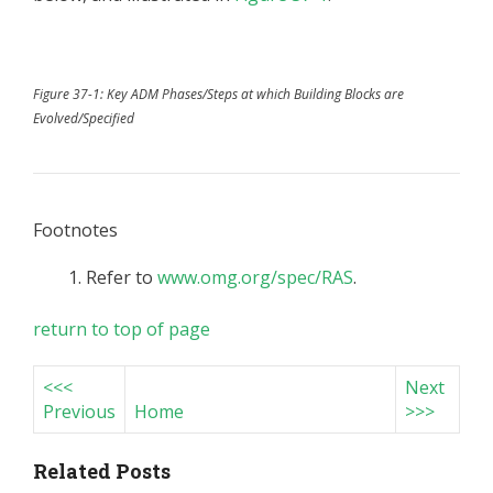
Figure 37-1: Key ADM Phases/Steps at which Building Blocks are
Evolved/Specified
Footnotes
Refer to
www.omg.org/spec/RAS
.
return to top of page
<<<
Next
Previous
Home
>>>
Related Posts