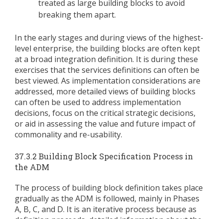
treated as large building blocks to avoid
breaking them apart.
In the early stages and during views of the highest-
level enterprise, the building blocks are often kept
at a broad integration definition. It is during these
exercises that the services definitions can often be
best viewed. As implementation considerations are
addressed, more detailed views of building blocks
can often be used to address implementation
decisions, focus on the critical strategic decisions,
or aid in assessing the value and future impact of
commonality and re-usability.
37.3.2 Building Block Specification Process in
the ADM
The process of building block definition takes place
gradually as the ADM is followed, mainly in Phases
A, B, C, and D. It is an iterative process because as