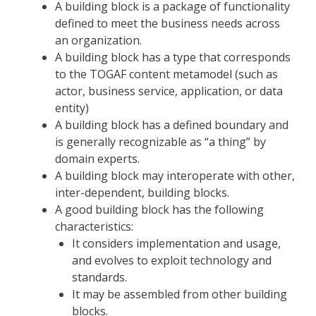
A building block is a package of functionality
defined to meet the business needs across
an organization.
A building block has a type that corresponds
to the TOGAF content metamodel (such as
actor, business service, application, or data
entity)
A building block has a defined boundary and
is generally recognizable as “a thing” by
domain experts.
A building block may interoperate with other,
inter-dependent, building blocks.
A good building block has the following
characteristics:
It considers implementation and usage,
and evolves to exploit technology and
standards.
It may be assembled from other building
blocks.