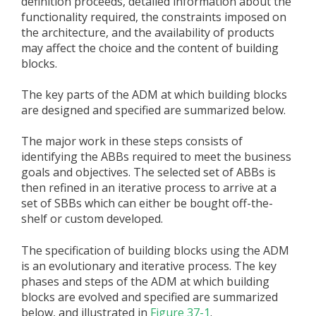
definition proceeds, detailed information about the
functionality required, the constraints imposed on
the architecture, and the availability of products
may affect the choice and the content of building
blocks.
The key parts of the ADM at which building blocks
are designed and specified are summarized below.
The major work in these steps consists of
identifying the ABBs required to meet the business
goals and objectives. The selected set of ABBs is
then refined in an iterative process to arrive at a
set of SBBs which can either be bought off-the-
shelf or custom developed.
The specification of building blocks using the ADM
is an evolutionary and iterative process. The key
phases and steps of the ADM at which building
blocks are evolved and specified are summarized
below, and illustrated in
Figure 37-1
.