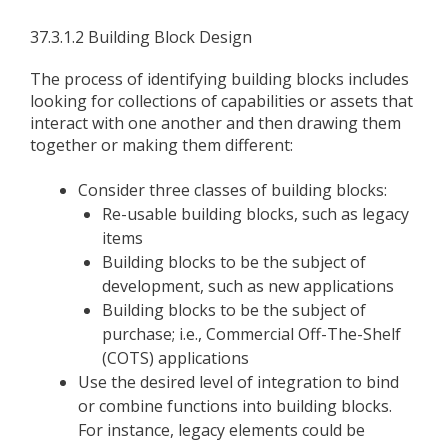
37.3.1.2 Building Block Design
The process of identifying building blocks includes
looking for collections of capabilities or assets that
interact with one another and then drawing them
together or making them different:
Consider three classes of building blocks:
Re-usable building blocks, such as legacy
items
Building blocks to be the subject of
development, such as new applications
Building blocks to be the subject of
purchase; i.e., Commercial Off-The-Shelf
(COTS) applications
Use the desired level of integration to bind
or combine functions into building blocks.
For instance, legacy elements could be