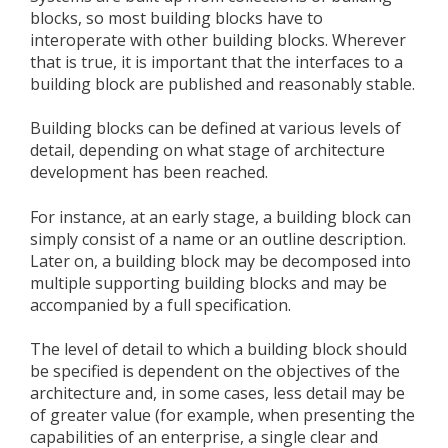
blocks, so most building blocks have to
interoperate with other building blocks. Wherever
that is true, it is important that the interfaces to a
building block are published and reasonably stable.
Building blocks can be defined at various levels of
detail, depending on what stage of architecture
development has been reached.
For instance, at an early stage, a building block can
simply consist of a name or an outline description.
Later on, a building block may be decomposed into
multiple supporting building blocks and may be
accompanied by a full specification.
The level of detail to which a building block should
be specified is dependent on the objectives of the
architecture and, in some cases, less detail may be
of greater value (for example, when presenting the
capabilities of an enterprise, a single clear and