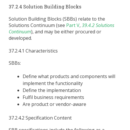
37.2.4 Solution Building Blocks
Solution Building Blocks (SBBs) relate to the
Solutions Continuum (see
Part V
,
39.4.2 Solutions
Continuum
), and may be either procured or
developed.
37.2.4.1 Characteristics
SBBs:
Define what products and components will
implement the functionality
Define the implementation
Fulfil business requirements
Are product or vendor-aware
37.2.4.2 Specification Content
SBB specifications include the following as a