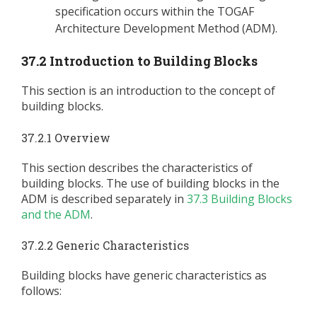
specification occurs within the TOGAF
Architecture Development Method (ADM).
37.2 Introduction to Building Blocks
This section is an introduction to the concept of
building blocks.
37.2.1 Overview
This section describes the characteristics of
building blocks. The use of building blocks in the
ADM is described separately in
37.3 Building Blocks
and the ADM
.
37.2.2 Generic Characteristics
Building blocks have generic characteristics as
follows: