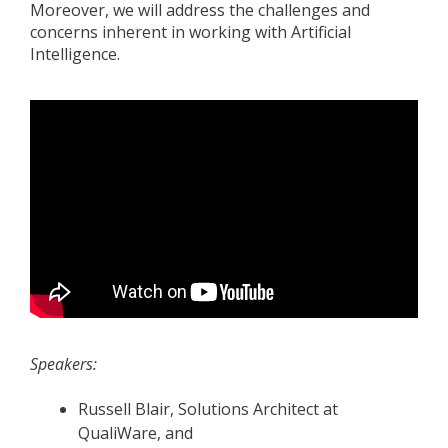
Moreover, we will address the challenges and
concerns inherent in working with Artificial
Intelligence.
Speakers:
Russell Blair, Solutions Architect at
QualiWare, and