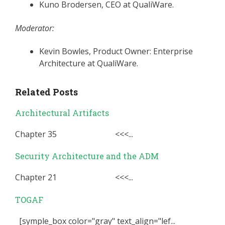
Kuno Brodersen, CEO at QualiWare.
Moderator:
Kevin Bowles, Product Owner: Enterprise
Architecture at QualiWare.
Related Posts
Architectural Artifacts
Chapter 35 <<<...
Security Architecture and the ADM
Chapter 21 <<<...
TOGAF
[symple_box color="gray" text_align="lef...