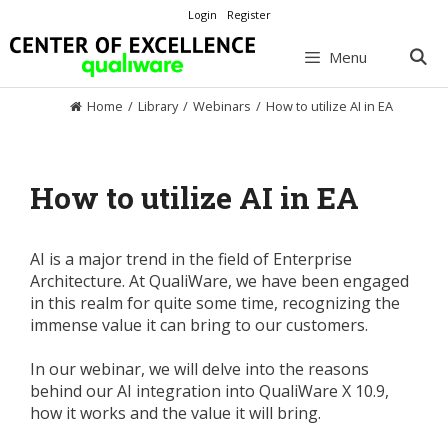
Skip
Login
Register
to
content
Menu
Home
/
Library
/
Webinars
/
How to utilize AI in EA
How to utilize AI in EA
AI is a major trend in the field of Enterprise
Architecture. At QualiWare, we have been engaged
in this realm for quite some time, recognizing the
immense value it can bring to our customers.
In our webinar, we will delve into the reasons
behind our AI integration into QualiWare X 10.9,
how it works and the value it will bring.