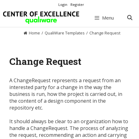
Skip
Login
Register
to
content
Menu
Home
/
QualiWare Templates
/
Change Request
Change Request
A ChangeRequest represents a request from an
interested party for a change in the way the
business is run, how the project is carried out, in
the content of a design component in the
repository etc.
It should always be clear to an organization how to
handle a ChangeRequest. The process of analyzing
the request, recommending an action and carrying