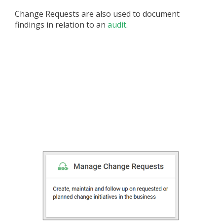
Change Requests are also used to document
findings in relation to an
audit
.