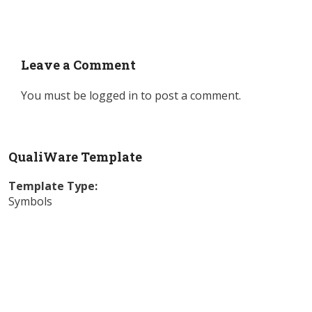
Leave a Comment
You must be
logged in
to post a comment.
QualiWare Template
Template Type:
Symbols