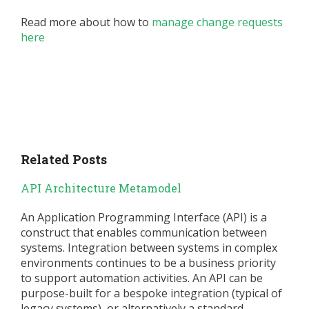
Read more about how to
manage change requests
here
Related Posts
API Architecture Metamodel
An Application Programming Interface (API) is a
construct that enables communication between
systems. Integration between systems in complex
environments continues to be a business priority
to support automation activities. An API can be
purpose-built for a bespoke integration (typical of
legacy systems), or alternatively a standard