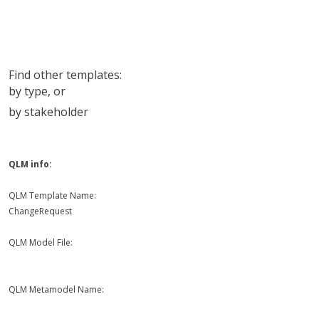
Find other templates:
by type
, or
by stakeholder
QLM info:
QLM Template Name:
ChangeRequest
QLM Model File:
QLM Metamodel Name: