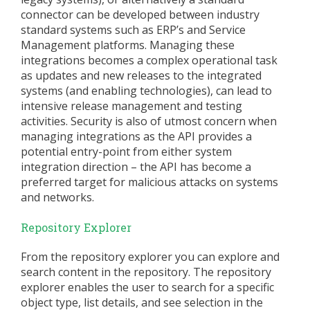
connector can be developed between industry
standard systems such as ERP’s and Service
Management platforms. Managing these
integrations becomes a complex operational task
as updates and new releases to the integrated
systems (and enabling technologies), can lead to
intensive release management and testing
activities. Security is also of utmost concern when
managing integrations as the API provides a
potential entry-point from either system
integration direction – the API has become a
preferred target for malicious attacks on systems
and networks.
Repository Explorer
From the repository explorer you can explore and
search content in the repository. The repository
explorer enables the user to search for a specific
object type, list details, and see selection in the