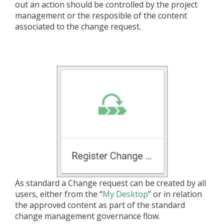
out an action should be controlled by the project
management or the resposible of the content
associated to the change request.
As standard a Change request can be created by all
users, either from the “
My Desktop
” or in relation
the approved content as part of the standard
change management governance flow.