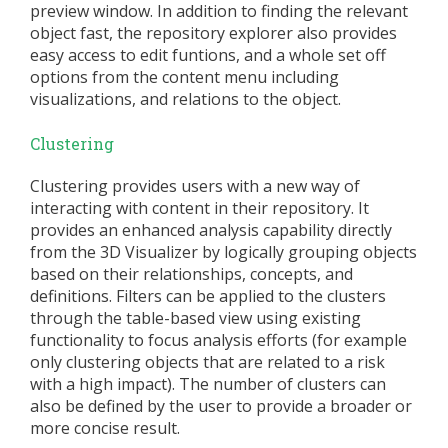
preview window. In addition to finding the relevant
object fast, the repository explorer also provides
easy access to edit funtions, and a whole set off
options from the content menu including
visualizations, and relations to the object.
Clustering
Clustering provides users with a new way of
interacting with content in their repository. It
provides an enhanced analysis capability directly
from the 3D Visualizer by logically grouping objects
based on their relationships, concepts, and
definitions. Filters can be applied to the clusters
through the table-based view using existing
functionality to focus analysis efforts (for example
only clustering objects that are related to a risk
with a high impact). The number of clusters can
also be defined by the user to provide a broader or
more concise result.