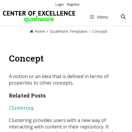
Skip
Login
Register
to
content
Menu
Home
/
QualiWare Templates
/
Concept
Concept
A notion or an idea that is defined in terms of
properties to other concepts.
Related Posts
Clustering
Clustering provides users with a new way of
interacting with content in their repository. It