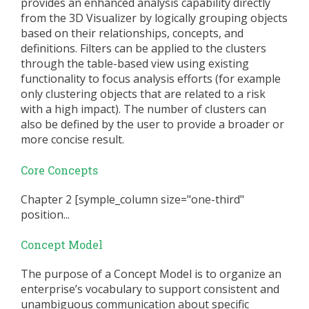
provides an enhanced analysis capability directly
from the 3D Visualizer by logically grouping objects
based on their relationships, concepts, and
definitions. Filters can be applied to the clusters
through the table-based view using existing
functionality to focus analysis efforts (for example
only clustering objects that are related to a risk
with a high impact). The number of clusters can
also be defined by the user to provide a broader or
more concise result.
Core Concepts
Chapter 2 [symple_column size="one-third"
position...
Concept Model
The purpose of a Concept Model is to organize an
enterprise’s vocabulary to support consistent and
unambiguous communication about specific