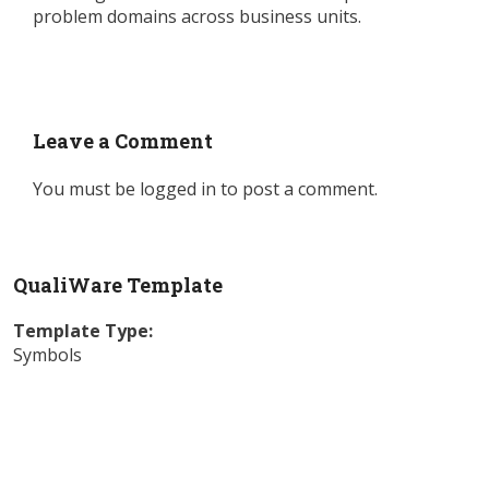
problem domains across business units.
Leave a Comment
You must be
logged in
to post a comment.
QualiWare Template
Template Type:
Symbols