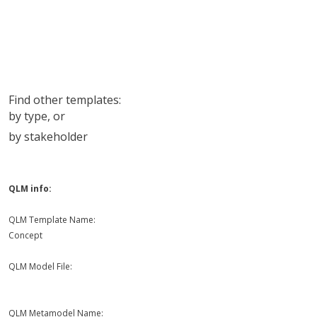
Find other templates:
by type
, or
by stakeholder
QLM info:
QLM Template Name:
Concept
QLM Model File:
QLM Metamodel Name: