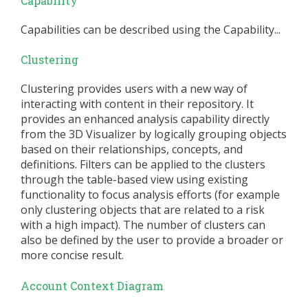
Capability
Capabilities can be described using the Capability...
Clustering
Clustering provides users with a new way of
interacting with content in their repository. It
provides an enhanced analysis capability directly
from the 3D Visualizer by logically grouping objects
based on their relationships, concepts, and
definitions. Filters can be applied to the clusters
through the table-based view using existing
functionality to focus analysis efforts (for example
only clustering objects that are related to a risk
with a high impact). The number of clusters can
also be defined by the user to provide a broader or
more concise result.
Account Context Diagram