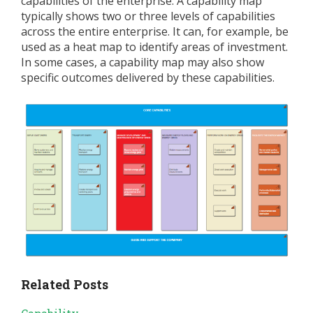
capabilities of the enterprise. A capability map
typically shows two or three levels of capabilities
across the entire enterprise. It can, for example, be
used as a heat map to identify areas of investment.
In some cases, a capability map may also show
specific outcomes delivered by these capabilities.
Related Posts