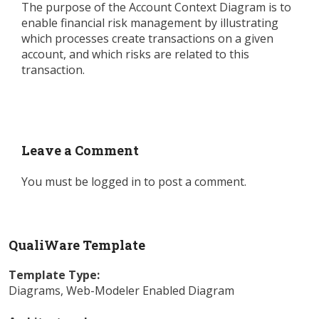
The purpose of the Account Context Diagram is to
enable financial risk management by illustrating
which processes create transactions on a given
account, and which risks are related to this
transaction.
Leave a Comment
You must be
logged in
to post a comment.
QualiWare Template
Template Type:
Diagrams
,
Web-Modeler Enabled Diagram