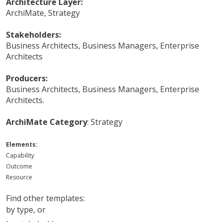
Architecture Layer:
ArchiMate
,
Strategy
Stakeholders:
Business Architects
,
Business Managers
,
Enterprise
Architects
Producers:
Business Architects
,
Business Managers
,
Enterprise
Architects
.
ArchiMate Category
:
Strategy
Elements:
Capability
Outcome
Resource
Find other templates:
by type
, or