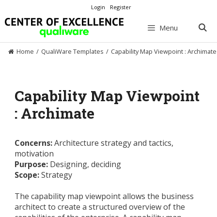
Skip
Login
Register
to
content
Menu
Home
/
QualiWare Templates
/
Capability Map Viewpoint : Archimate
Capability Map Viewpoint
: Archimate
Concerns:
Architecture strategy and tactics,
motivation
Purpose:
Designing, deciding
Scope:
Strategy
The capability map viewpoint allows the business
architect to create a structured overview of the