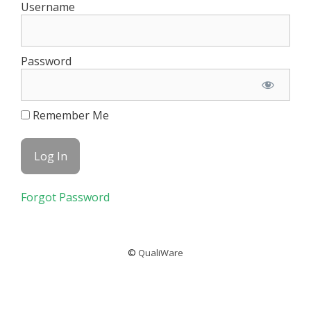
Username
Password
Remember Me
Forgot Password
©
QualiWare