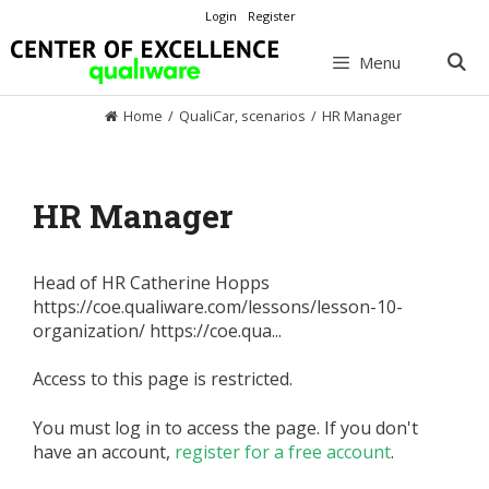
Skip
Login
Register
to
content
Menu
Home
/
QualiCar
,
scenarios
/
HR Manager
HR Manager
Head of HR Catherine Hopps
https://coe.qualiware.com/lessons/lesson-10-
organization/ https://coe.qua...
Access to this page is restricted.
You must log in to access the page. If you don't
have an account,
register for a free account
.