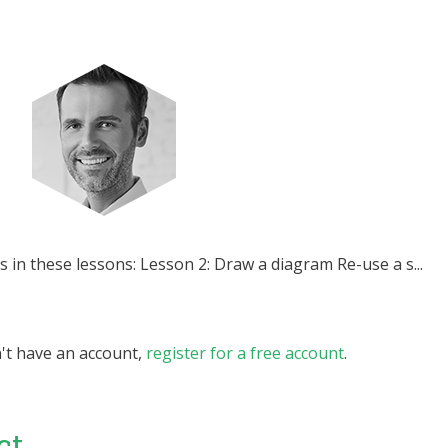
s in these lessons: Lesson 2: Draw a diagram Re-use a s...
n't have an account,
register for a free account
.
ct