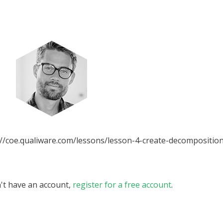
//coe.qualiware.com/lessons/lesson-4-create-decomposition.
n't have an account,
register for a free account
.