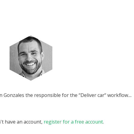
Gonzales the responsible for the “Deliver car“ workflow....
n't have an account,
register for a free account
.