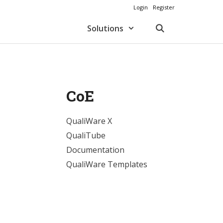
Login
Register
Solutions
CoE
QualiWare X
QualiTube
Documentation
QualiWare Templates