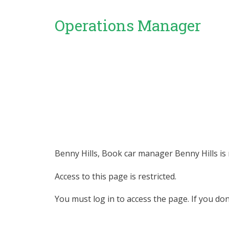
Operations Manager
Benny Hills, Book car manager Benny Hills is r
Access to this page is restricted.
You must log in to access the page. If you do