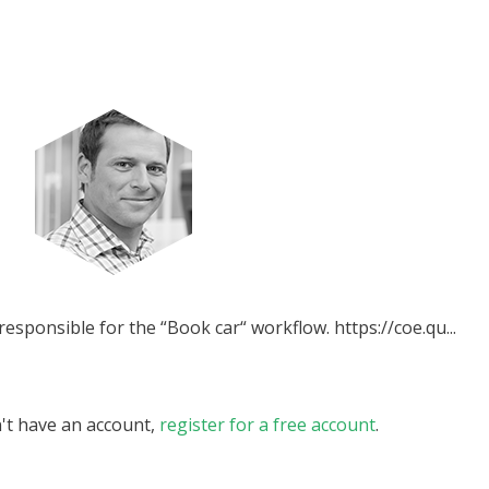
esponsible for the “Book car“ workflow. https://coe.qu...
n't have an account,
register for a free account
.