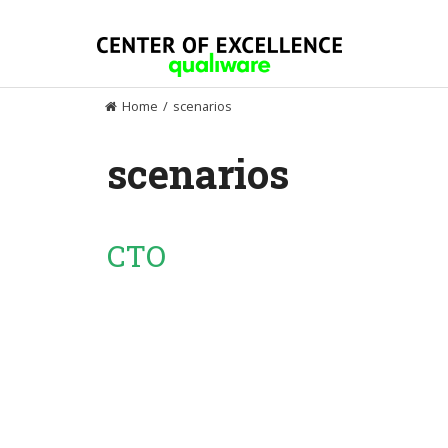
Skip
to
content
Home
/
scenarios
scenarios
CTO