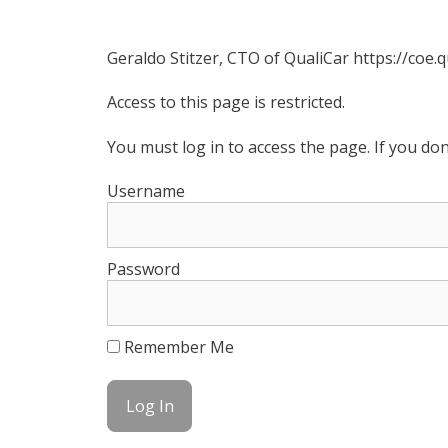
Geraldo Stitzer, CTO of QualiCar https://coe.
Access to this page is restricted.
You must log in to access the page. If you do
Username
Password
Remember Me