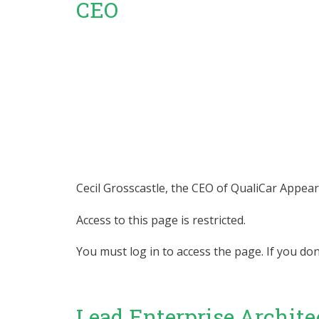
CEO
Cecil Grosscastle, the CEO of QualiCar Appear
Access to this page is restricted.
You must log in to access the page. If you do
Lead Enterprise Archite