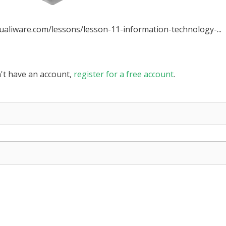
qualiware.com/lessons/lesson-11-information-technology-...
n't have an account,
register for a free account
.