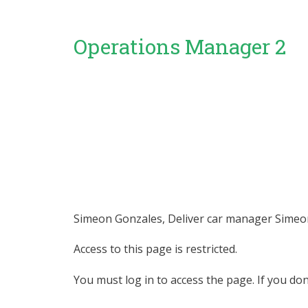
Operations Manager 2
Simeon Gonzales, Deliver car manager Simeon 
Access to this page is restricted.
You must log in to access the page. If you do