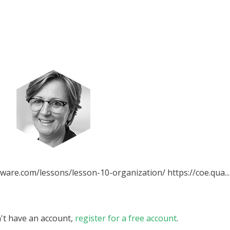
ware.com/lessons/lesson-10-organization/ https://coe.qua...
n't have an account,
register for a free account
.