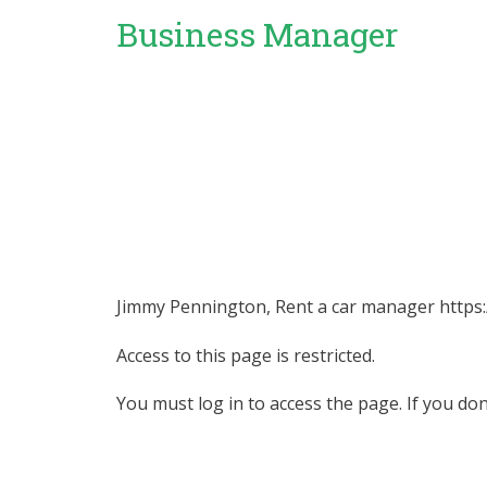
Business Manager
Jimmy Pennington, Rent a car manager https:
Access to this page is restricted.
You must log in to access the page. If you do