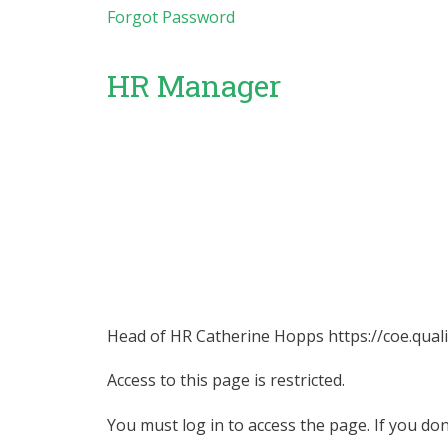
Forgot Password
HR Manager
Head of HR Catherine Hopps https://coe.quali
Access to this page is restricted.
You must log in to access the page. If you do