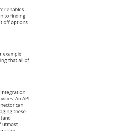
rer enables
on to finding
et off options
or example
ng that all of
 Integration
vities. An API
nnector can
aging these
 (and
of utmost
gration