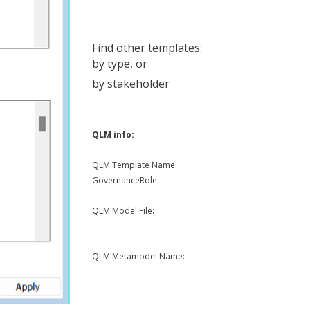
Find other templates:
by type
, or
by stakeholder
QLM info:
QLM Template Name:
GovernanceRole
QLM Model File:
QLM Metamodel Name: