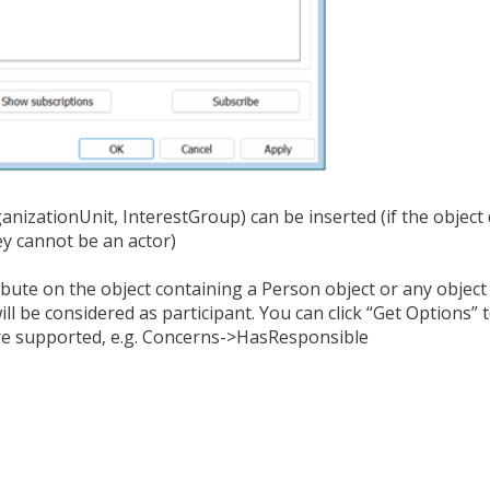
ganizationUnit, InterestGroup) can be inserted (if the object
ey cannot be an actor)
ibute on the object containing a Person object or any objec
l be considered as participant. You can click “Get Options” to
re supported, e.g. Concerns->HasResponsible