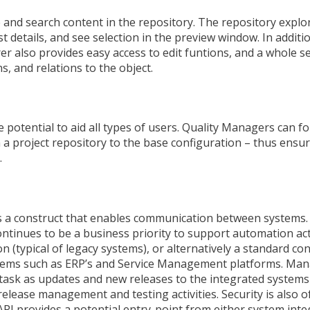
 and search content in the repository. The repository explo
ist details, and see selection in the preview window. In additi
rer also provides easy access to edit funtions, and a whole s
, and relations to the object.
potential to aid all types of users. Quality Managers can f
a project repository to the base configuration – thus ensuri
.
is a construct that enables communication between systems.
inues to be a business priority to support automation acti
n (typical of legacy systems), or alternatively a standard co
tems such as ERP’s and Service Management platforms. Man
task as updates and new releases to the integrated systems
release management and testing activities. Security is also 
I provides a potential entry-point from either system inte