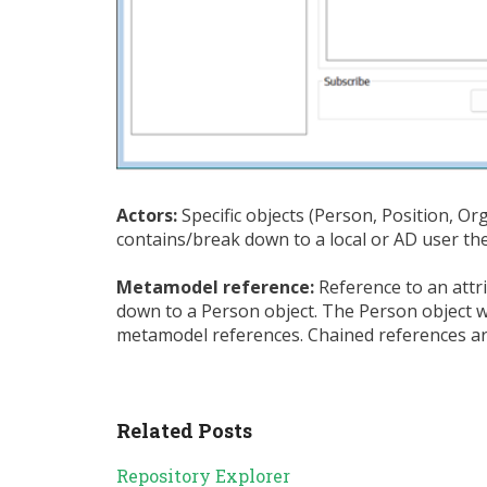
Actors:
Specific objects (Person, Position, Or
contains/break down to a local or AD user th
Metamodel reference:
Reference to an attr
down to a Person object. The Person object wil
metamodel references. Chained references a
Related Posts
Repository Explorer