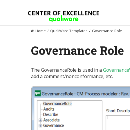
Skip
to
content
Home
/
QualiWare Templates
/
Governance Role
Governance Role
The GovernanceRole is used in a
Governance
add a comment/nonconformance, etc.