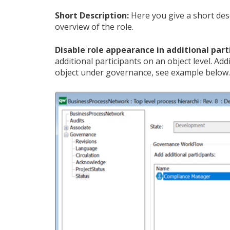
Short Description:
Here you give a short des
overview of the role.
Disable role appearance in additional part
additional participants on an object level. Ad
object under governance, see example below.