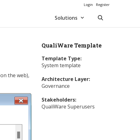
Login
Register
Solutions
QualiWare Template
Template Type:
System template
(on the web),
Architecture Layer:
Governance
Stakeholders:
QualiWare Superusers