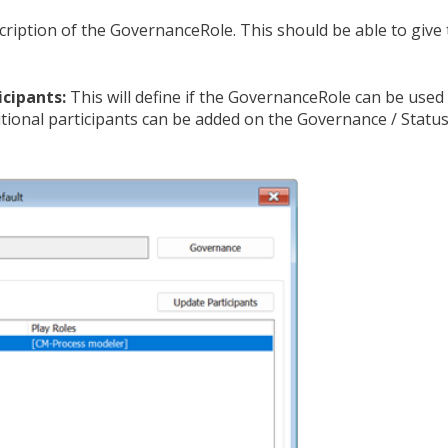
cription of the GovernanceRole. This should be able to give
icipants:
This will define if the GovernanceRole can be used 
ditional participants can be added on the Governance / Statu