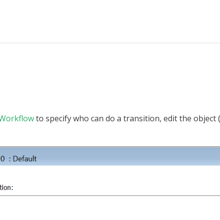
Workflow
to specify who can do a transition, edit the object 