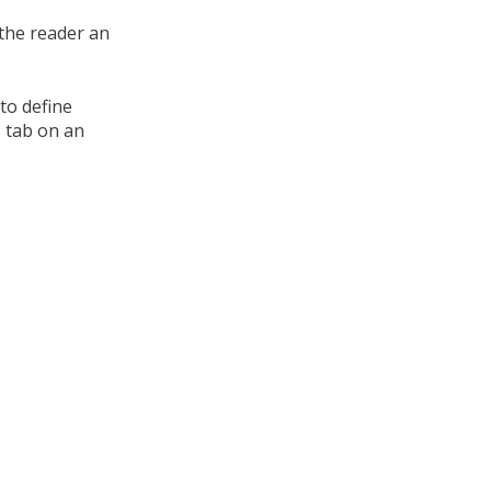
 the reader an
to define
s tab on an