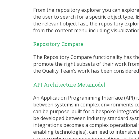
From the repository explorer you can explore
the user to search for a specific object type, l
the relevant object fast, the repository explo
from the content menu including visualizations
Repository Compare
The Repository Compare functionality has the 
promote the right subsets of their work from 
the Quality Team’s work has been considered
API Architecture Metamodel
An Application Programming Interface (API) 
between systems in complex environments cont
can be purpose-built for a bespoke integratio
be developed between industry standard sys
integrations becomes a complex operational 
enabling technologies), can lead to intensive 
concern when managing integrations as the AP