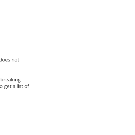
 does not
t breaking
 get a list of