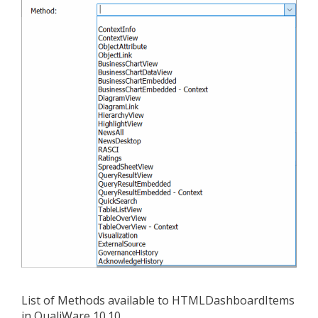
List of Methods available to HTMLDashboardItems
in QualiWare 10.10