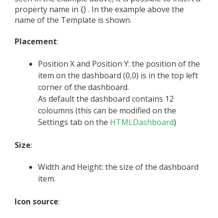
property name in {} . In the example above the
name of the Template is shown.
Placement
:
Position X and Position Y: the position of the
item on the dashboard (0,0) is in the top left
corner of the dashboard.
As default the dashboard contains 12
coloumns (this can be modified on the
Settings tab on the
HTMLDashboard
)
Size
:
Width and Height: the size of the dashboard
item.
Icon source
: