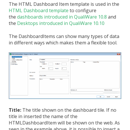
The HTML Dashboard Item template is used in the
HTML Dashboard template
to configure
the
dashboards introduced in QualiWare 10.8
and
the
Desktops introduced in QualiWare 10.10
The DashboardItems can show many types of data
in different ways which makes them a flexible tool.
Title:
The title shown on the dashboard tile. If no
title in inserted the name of the
HTMLDashboardItem will be shown on the web. As
seen in the example above, it is possible to insert a