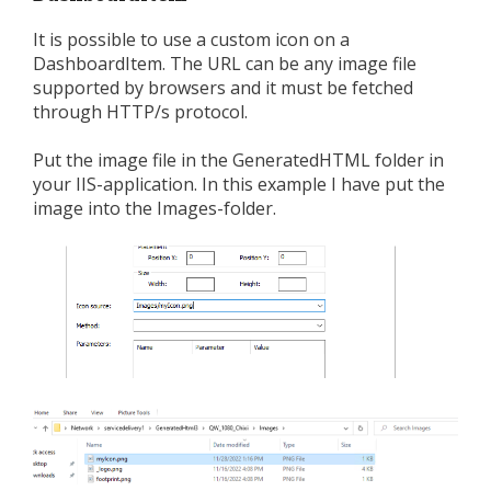
It is possible to use a custom icon on a
DashboardItem. The URL can be any image file
supported by browsers and it must be fetched
through HTTP/s protocol.
Put the image file in the GeneratedHTML folder in
your IIS-application. In this example I have put the
image into the Images-folder.