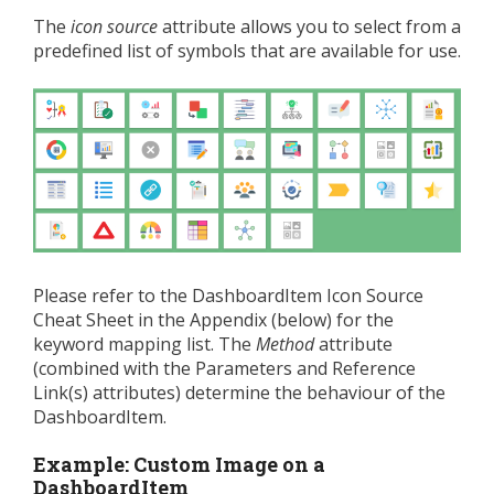
The
icon source
attribute allows you to select from a
predefined list of symbols that are available for use.
Please refer to the DashboardItem Icon Source
Cheat Sheet in the Appendix (below) for the
keyword mapping list. The
Method
attribute
(combined with the Parameters and Reference
Link(s) attributes) determine the behaviour of the
DashboardItem.
Example: Custom Image on a
DashboardItem