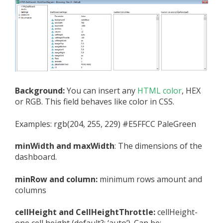
Background:
You can insert any
HTML color
, HEX
or RGB. This field behaves like color in CSS.
Examples: rgb(204, 255, 229) #E5FFCC PaleGreen
minWidth and maxWidth
: The dimensions of the
dashboard.
minRow and column:
minimum rows amount and
columns
cellHeight and CellHeightThrottle:
cellHeight-
one cell height (default?: ‘auto’). Can be: