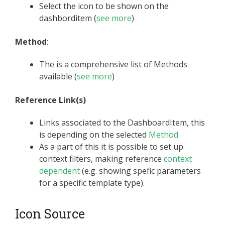
Select the icon to be shown on the
dashborditem (
see more
)
Method
:
The is a comprehensive list of Methods
available (
see more
)
Reference Link(s)
Links associated to the DashboardItem, this
is depending on the selected
Method
As a part of this it is possible to set up
context filters, making reference
context
dependent
(e.g. showing spefic parameters
for a specific template type).
Icon Source