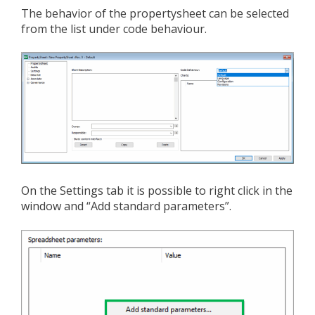
The behavior of the propertysheet can be selected
from the list under code behaviour.
On the Settings tab it is possible to right click in the
window and “Add standard parameters”.