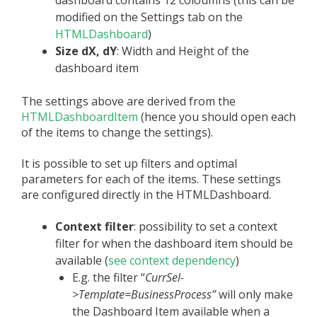
modified on the Settings tab on the
HTMLDashboard
)
Size dX, dY
: Width and Height of the
dashboard item
The settings above are derived from the
HTMLDashboardItem
(hence you should open each
of the items to change the settings).
It is possible to set up filters and optimal
parameters for each of the items. These settings
are configured directly in the HTMLDashboard.
Context filter
: possibility to set a context
filter for when the dashboard item should be
available (
see context dependency
)
E.g. the filter “
CurrSel-
>Template=BusinessProcess”
will only make
the Dashboard Item available when a