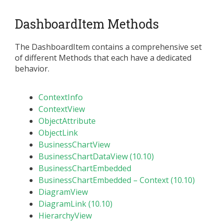
DashboardItem Methods
The DashboardItem contains a comprehensive set
of different Methods that each have a dedicated
behavior.
ContextInfo
ContextView
ObjectAttribute
ObjectLink
BusinessChartView
BusinessChartDataView (10.10)
BusinessChartEmbedded
BusinessChartEmbedded – Context (10.10)
DiagramView
DiagramLink (10.10)
HierarchyView