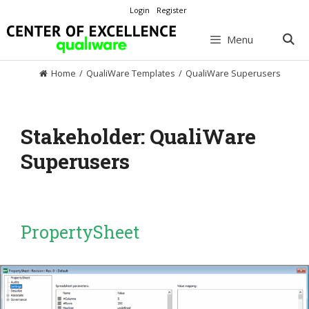
Skip
Login
Register
to
content
Menu
Home
/
QualiWare Templates
/
QualiWare Superusers
Stakeholder:
QualiWare
Superusers
PropertySheet