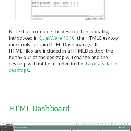
Note that to enable the desktop functionality,
introduced in
QualiWare 10.10
, the HTMLDesktop
must only contain HTMLDashboard(s). If
HTMLTiles are included in a HTMLDesktop, the
behaviour of the desktop will change and the
desktop will not be included in the
list of available
desktops
.
HTML Dashboard