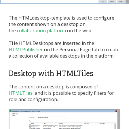
The HTMLdesktop-template is used to configure
the content shown on a desktop on
the
collaboration platform
on the web.
THe HTMLDesktops are inserted in the
HTMLPublisher
on the Personal Page tab to create
a collection of available desktops in the platform.
Desktop with HTMLTiles
The content on a desktop is composed of
HTMLTiles
, and it is possible to specify filters for
role and configuration.