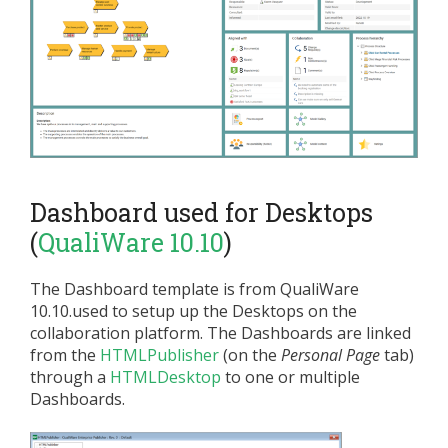
Dashboard used for Desktops
(
QualiWare 10.10
)
The Dashboard template is from QualiWare
10.10.used to setup up the Desktops on the
collaboration platform. The Dashboards are linked
from the
HTMLPublisher
(on the
Personal Page
tab)
through a
HTMLDesktop
to one or multiple
Dashboards.