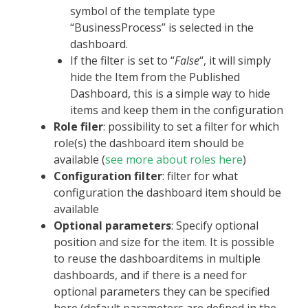
symbol of the template type
“BusinessProcess” is selected in the
dashboard.
If the filter is set to “
False
“, it will simply
hide the Item from the Published
Dashboard, this is a simple way to hide
items and keep them in the configuration
Role filer
: possibility to set a filter for which
role(s) the dashboard item should be
available (
see more about roles here
)
Configuration filter
: filter for what
configuration the dashboard item should be
available
Optional parameters
: Specify optional
position and size for the item. It is possible
to reuse the dashboarditems in multiple
dashboards, and if there is a need for
optional parameters they can be specified