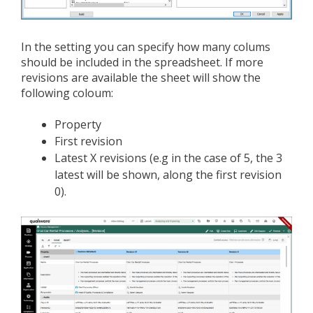
In the setting you can specify how many colums
should be included in the spreadsheet. If more
revisions are available the sheet will show the
following coloum:
Property
First revision
Latest X revisions (e.g in the case of 5, the 3
latest will be shown, along the first revision
0).