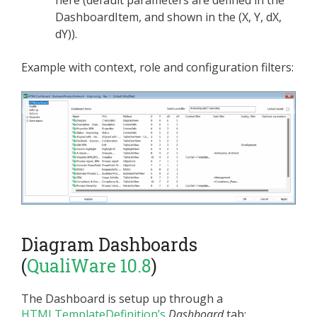
here (default parameters are defined in the
DashboardItem, and shown in the (X, Y, dX,
dY)).
Example with context, role and configuration filters:
Diagram Dashboards
(
QualiWare 10.8
)
The Dashboard is setup up through a
HTMLTemplateDefinition’s
Dashboard
tab: