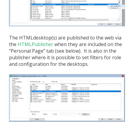
The HTMLdesktop(s) are published to the web via
the
HTMLPublisher
when they are included on the
“Personal Page” tab (see below). It is also in the
publisher where it is possible to set filters for role
and configuration for the desktops.