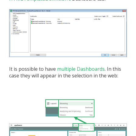
It is possible to have
multiple Dashboards
. In this
case they will appear in the selection in the web: