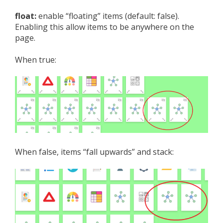
float:
enable “floating” items (default: false).
Enabling this allow items to be anywhere on the
page.
When true:
When false, items “fall upwards” and stack: