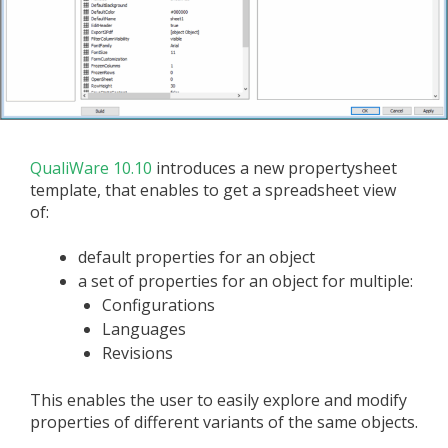
QualiWare 10.10
introduces a new propertysheet
template, that enables to get a spreadsheet view
of:
default properties for an object
a set of properties for an object for multiple:
Configurations
Languages
Revisions
This enables the user to easily explore and modify
properties of different variants of the same objects.