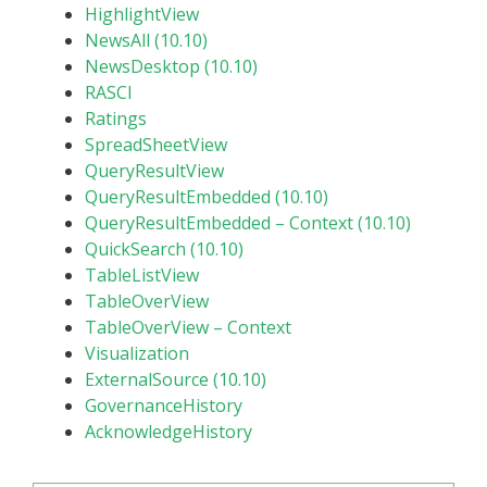
HighlightView
NewsAll (10.10)
NewsDesktop (10.10)
RASCI
Ratings
SpreadSheetView
QueryResultView
QueryResultEmbedded (10.10)
QueryResultEmbedded – Context (10.10)
QuickSearch (10.10)
TableListView
TableOverView
TableOverView – Context
Visualization
ExternalSource (10.10)
GovernanceHistory
AcknowledgeHistory