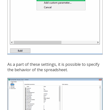
As a part of these settings, it is possible to specify
the behavior of the spreadsheet.