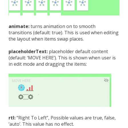
animate:
turns animation on to smooth
transitions (default: true). This is used when editing
the layout when items swap places.
placeholderText:
placeholder default content
(default: ‘MOVE HERE’). This is shown when user is
in edit mode and dragging the items:
rtl:
“Right To Left”, Possible values are true, false,
‘auto’. This value has no effect.