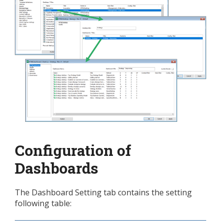
Configuration of
Dashboards
The Dashboard Setting tab contains the setting
following table: