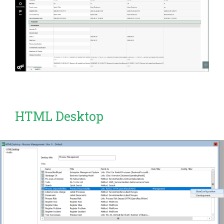
HTML Desktop