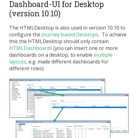
Dashboard-UI for Desktop
(version 10.10)
The HTMLDesktop is also used in version 10.10 to
configure the
Journey based Desktops
. To achieve
this the HTMLDesktop should only contain
HTMLDashboards
(you can insert one or more
dashboards on a desktop, to enable
multiple
layouts
, e.g. made different dashboards for
different roles)