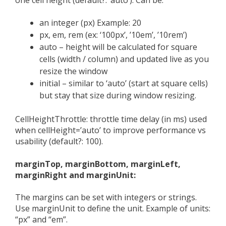
an integer (px) Example: 20
px, em, rem (ex: ‘100px’, ’10em’, ’10rem’)
auto – height will be calculated for square
cells (width / column) and updated live as you
resize the window
initial – similar to ‘auto’ (start at square cells)
but stay that size during window resizing.
CellHeightThrottle: throttle time delay (in ms) used
when cellHeight=’auto’ to improve performance vs
usability (default?: 100).
marginTop, marginBottom, marginLeft,
marginRight and marginUnit:
The margins can be set with integers or strings.
Use marginUnit to define the unit. Example of units:
“px” and “em”.