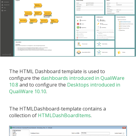
The HTML Dashboard template is used to
configure the
dashboards introduced in QualiWare
10.8
and to configure the
Desktops introduced in
QualiWare 10.10
.
The HTMLDashboard-template contains a
collection of
HTMLDashBoardItems
.