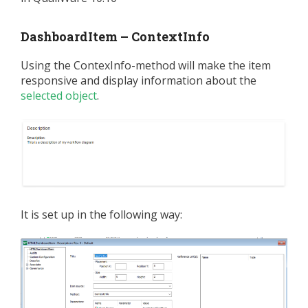
DashboardItem – ContextInfo
Using the ContexInfo-method will make the item
responsive and display information about the
selected object
.
It is set up in the following way: