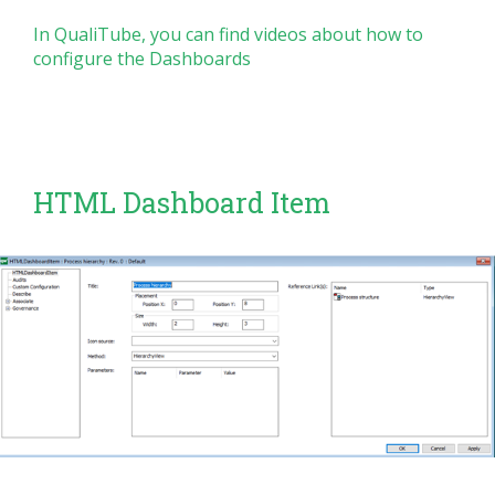
In QualiTube, you can find videos about how to
configure the Dashboards
HTML Dashboard Item