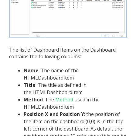
The list of Dashboard Items on the Dashboard
contains the following coloums:
Name
: The name of the
HTMLDashboardItem
Title
: The title as defined in
the HTMLDashboardItem
Method
: The
Method
used in the
HTMLDashboardItem
Position X and Position Y
: the position of
the item on the dashboard (0,0) is in the top
left corner of the dashboard. As default the
dashboard contains 12 coloumns (this can be