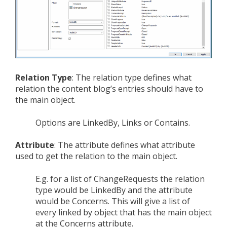
Relation Type
: The relation type defines what
relation the content blog’s entries should have to
the main object.
Options are LinkedBy, Links or Contains.
Attribute
: The attribute defines what attribute
used to get the relation to the main object.
E.g. for a list of ChangeRequests the relation
type would be LinkedBy and the attribute
would be Concerns. This will give a list of
every linked by object that has the main object
at the Concerns attribute.