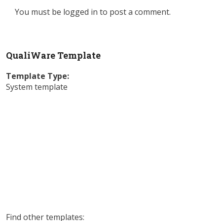
You must be
logged in
to post a comment.
QualiWare Template
Template Type:
System template
Find other templates: