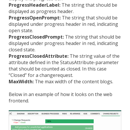
ProgressHeaderLabel:
The string that should be
displayed as progress header.
ProgressOpenPrompt:
The string that should be
displayed under progress header in red, indicating
open state.
ProgressClosedPrompt:
The string that should be
displayed under progress header in red, indicating
closed state.
ProgressClosedAttribute:
The string value of the
attribute defined in the StatusAttribute-parameter
that should be counted as closed. In this case
“Closed” for a changerequest.
MaxWidth:
The max width of the content blogs.
Below in an example of how it looks on the web
frontend.