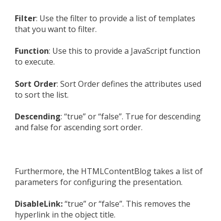
Filter
: Use the filter to provide a list of templates
that you want to filter.
Function
: Use this to provide a JavaScript function
to execute.
Sort Order
: Sort Order defines the attributes used
to sort the list.
Descending
: “true” or “false”. True for descending
and false for ascending sort order.
Furthermore, the HTMLContentBlog takes a list of
parameters for configuring the presentation.
DisableLink:
“true” or “false”. This removes the
hyperlink in the object title.