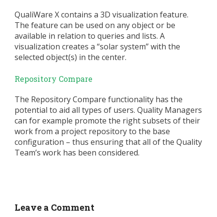
QualiWare X contains a 3D visualization feature.
The feature can be used on any object or be
available in relation to queries and lists. A
visualization creates a “solar system” with the
selected object(s) in the center.
Repository Compare
The Repository Compare functionality has the
potential to aid all types of users. Quality Managers
can for example promote the right subsets of their
work from a project repository to the base
configuration – thus ensuring that all of the Quality
Team’s work has been considered.
Leave a Comment