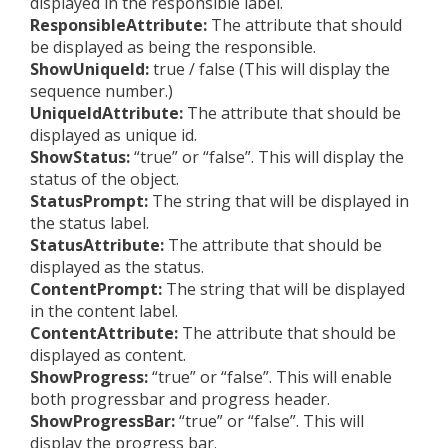
displayed in the responsible label.
ResponsibleAttribute:
The attribute that should
be displayed as being the responsible.
ShowUniqueId:
true / false (This will display the
sequence number.)
UniqueIdAttribute:
The attribute that should be
displayed as unique id.
ShowStatus:
“true” or “false”. This will display the
status of the object.
StatusPrompt:
The string that will be displayed in
the status label.
StatusAttribute:
The attribute that should be
displayed as the status.
ContentPrompt:
The string that will be displayed
in the content label.
ContentAttribute:
The attribute that should be
displayed as content.
ShowProgress:
“true” or “false”. This will enable
both progressbar and progress header.
ShowProgressBar:
“true” or “false”. This will
display the progress bar.