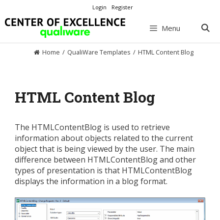
Skip
Login
Register
to
content
Menu
Home
/
QualiWare Templates
/
HTML Content Blog
HTML Content Blog
The HTMLContentBlog is used to retrieve
information about objects related to the current
object that is being viewed by the user. The main
difference between HTMLContentBlog and other
types of presentation is that HTMLContentBlog
displays the information in a blog format.