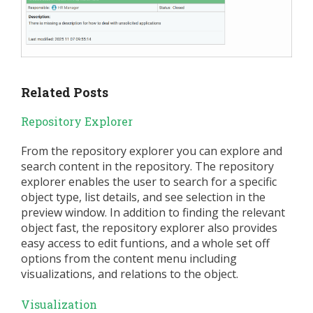
Related Posts
Repository Explorer
From the repository explorer you can explore and
search content in the repository. The repository
explorer enables the user to search for a specific
object type, list details, and see selection in the
preview window. In addition to finding the relevant
object fast, the repository explorer also provides
easy access to edit funtions, and a whole set off
options from the content menu including
visualizations, and relations to the object.
Visualization