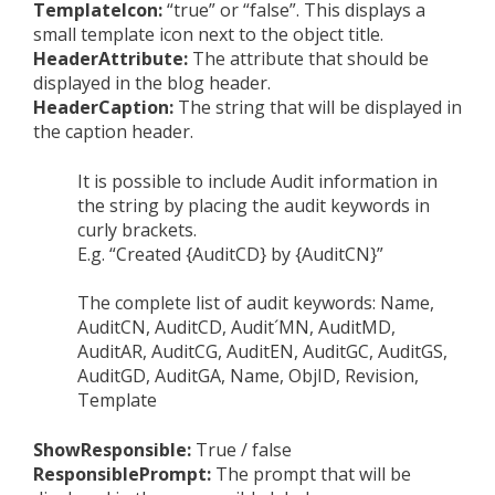
TemplateIcon:
“true” or “false”. This displays a
small template icon next to the object title.
HeaderAttribute:
The attribute that should be
displayed in the blog header.
HeaderCaption:
The string that will be displayed in
the caption header.
It is possible to include Audit information in
the string by placing the audit keywords in
curly brackets.
E.g. “Created {AuditCD} by {AuditCN}”
The complete list of audit keywords: Name,
AuditCN, AuditCD, Audit´MN, AuditMD,
AuditAR, AuditCG, AuditEN, AuditGC, AuditGS,
AuditGD, AuditGA, Name, ObjID, Revision,
Template
ShowResponsible:
True / false
ResponsiblePrompt:
The prompt that will be