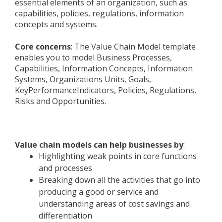
essential elements of an organization, such as
capabilities, policies, regulations, information
concepts and systems.
Core concerns
: The Value Chain Model template
enables you to model Business Processes,
Capabilities, Information Concepts, Information
Systems, Organizations Units, Goals,
KeyPerformanceIndicators, Policies, Regulations,
Risks and Opportunities.
Value chain models can help businesses by
:
Highlighting weak points in core functions
and processes
Breaking down all the activities that go into
producing a good or service and
understanding areas of cost savings and
differentiation