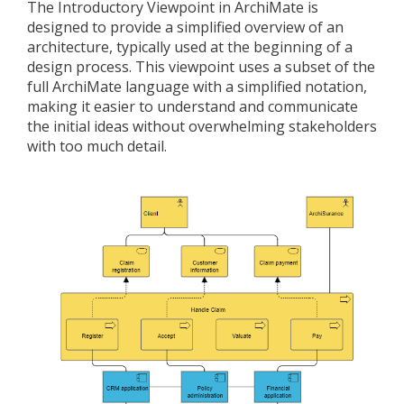
The Introductory Viewpoint in ArchiMate is
designed to provide a simplified overview of an
architecture, typically used at the beginning of a
design process. This viewpoint uses a subset of the
full ArchiMate language with a simplified notation,
making it easier to understand and communicate
the initial ideas without overwhelming stakeholders
with too much detail.