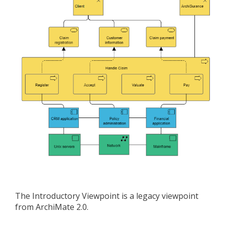
The Introductory Viewpoint is a legacy viewpoint
from ArchiMate 2.0.