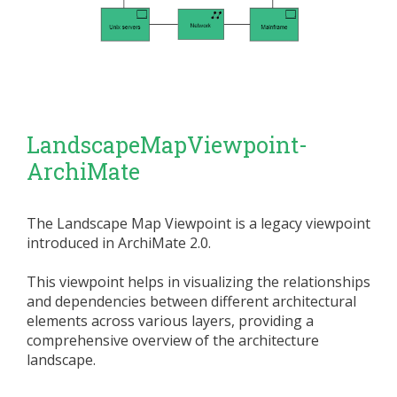
LandscapeMapViewpoint-
ArchiMate
The Landscape Map Viewpoint is a legacy viewpoint
introduced in ArchiMate 2.0.
This viewpoint helps in visualizing the relationships
and dependencies between different architectural
elements across various layers, providing a
comprehensive overview of the architecture
landscape.