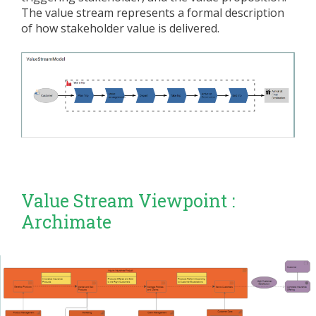
The value stream represents a formal description
of how stakeholder value is delivered.
Value Stream Viewpoint :
Archimate