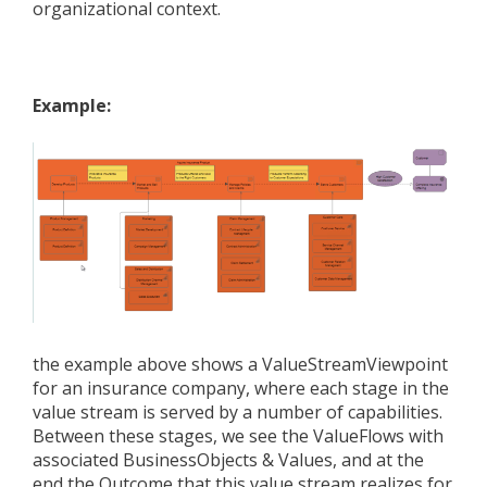
organizational context.
Example:
the example above
shows a ValueStreamViewpoint
for an insurance company, where each stage in the
value stream is served by a number of capabilities.
Between these stages, we see the ValueFlows with
associated BusinessObjects & Values, and at the
end the Outcome that this value stream realizes for