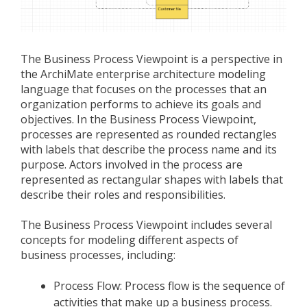
The Business Process Viewpoint is a perspective in
the ArchiMate enterprise architecture modeling
language that focuses on the processes that an
organization performs to achieve its goals and
objectives. In the Business Process Viewpoint,
processes are represented as rounded rectangles
with labels that describe the process name and its
purpose. Actors involved in the process are
represented as rectangular shapes with labels that
describe their roles and responsibilities.
The Business Process Viewpoint includes several
concepts for modeling different aspects of
business processes, including:
Process Flow: Process flow is the sequence of
activities that make up a business process.