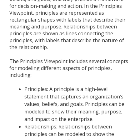
for decision-making and action. In the Principles
Viewpoint, principles are represented as
rectangular shapes with labels that describe their
meaning and purpose. Relationships between
principles are shown as lines connecting the
principles, with labels that describe the nature of
the relationship.
The Principles Viewpoint includes several concepts
for modeling different aspects of principles,
including:
Principles: A principle is a high-level
statement that captures an organization’s
values, beliefs, and goals. Principles can be
modeled to show their meaning, purpose,
and impact on the enterprise.
Relationships: Relationships between
principles can be modeled to show the