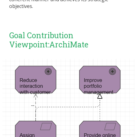
objectives.
Goal Contribution
Viewpoint:ArchiMate