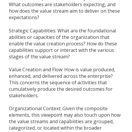
What outcomes are stakeholders expecting, and
how does the value stream aim to deliver on these
expectations?
Strategic Capabilities: What are the foundational
abilities or capacities of the organization that
enable the value creation process? How do these
capabilities support or interact with the various
stages of the value stream?
Value Creation and Flow: How is value produced,
enhanced, and delivered across the enterprise?
This concerns the sequence of activities that
cumulatively produce the desired outcomes for
stakeholders.
Organizational Context: Given the composite
elements, this viewpoint may also touch upon how
the value streams and capabilities are grouped,
categorized, or located within the broader