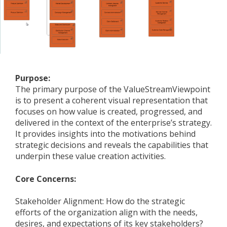
Purpose:
The primary purpose of the ValueStreamViewpoint
is to present a coherent visual representation that
focuses on how value is created, progressed, and
delivered in the context of the enterprise’s strategy.
It provides insights into the motivations behind
strategic decisions and reveals the capabilities that
underpin these value creation activities.
Core Concerns:
Stakeholder Alignment: How do the strategic
efforts of the organization align with the needs,
desires, and expectations of its key stakeholders?