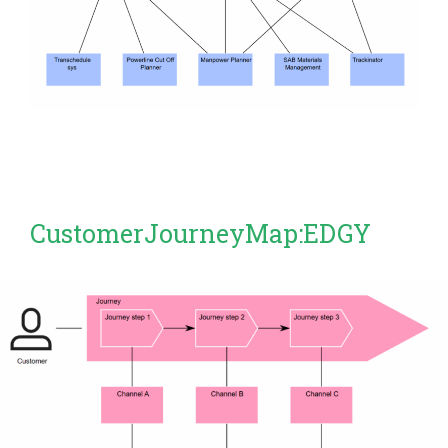
CustomerJourneyMap:EDGY