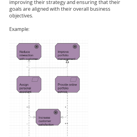
improving their strategy and ensuring that their
goals are aligned with their overall business
objectives.
Example: