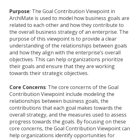
Purpose
: The Goal Contribution Viewpoint in
ArchiMate is used to model how business goals are
related to each other and how they contribute to
the overall business strategy of an enterprise. The
purpose of this viewpoint is to provide a clear
understanding of the relationships between goals
and how they align with the enterprise’s overall
objectives. This can help organizations prioritize
their goals and ensure that they are working
towards their strategic objectives.
Core Concerns
: The core concerns of the Goal
Contribution Viewpoint include modeling the
relationships between business goals, the
contributions that each goal makes towards the
overall strategy, and the measures used to assess
progress towards the goals. By focusing on these
core concerns, the Goal Contribution Viewpoint can
help organizations identify opportunities for