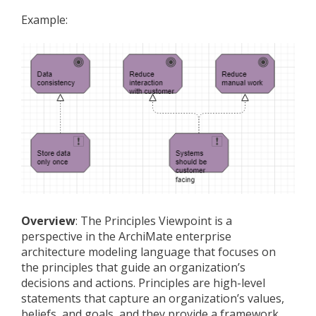
Example:
Overview
: The Principles Viewpoint is a
perspective in the ArchiMate enterprise
architecture modeling language that focuses on
the principles that guide an organization’s
decisions and actions. Principles are high-level
statements that capture an organization’s values,
beliefs, and goals, and they provide a framework