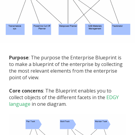
Purpose
: The purpose the Enterprise Blueprint is
to make a blueprint of the enterprise by collecting
the most relevant elements from the enterprise
point of view.
Core concerns
: The Blueprint enables you to
collect objects of the different facets in the
EDGY
language
in one diagram.