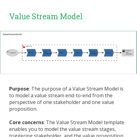
Value Stream Model
Purpose
: The purpose of a Value Stream Model is
to model a value stream end-to-end from the
perspective of one stakeholder and one value
proposition.
Core concerns
: The Value Stream Model template
enables you to model the value stream stages,
triggering stakeholder, and the value proposition.