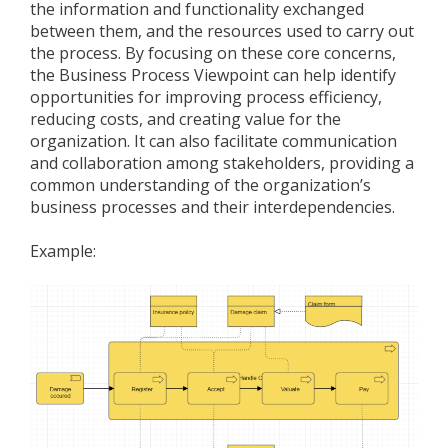
the information and functionality exchanged
between them, and the resources used to carry out
the process. By focusing on these core concerns,
the Business Process Viewpoint can help identify
opportunities for improving process efficiency,
reducing costs, and creating value for the
organization. It can also facilitate communication
and collaboration among stakeholders, providing a
common understanding of the organization’s
business processes and their interdependencies.
Example: