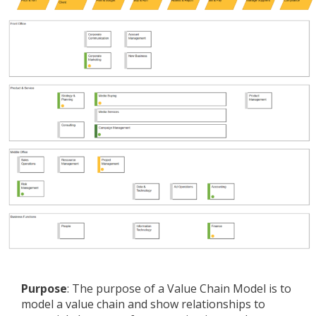
Purpose
: The purpose of a Value Chain Model is to
model a value chain and show relationships to