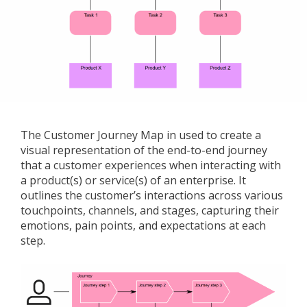
The Customer Journey Map in used to create a
visual representation of the end-to-end journey
that a customer experiences when interacting with
a product(s) or service(s) of an enterprise. It
outlines the customer’s interactions across various
touchpoints, channels, and stages, capturing their
emotions, pain points, and expectations at each
step.