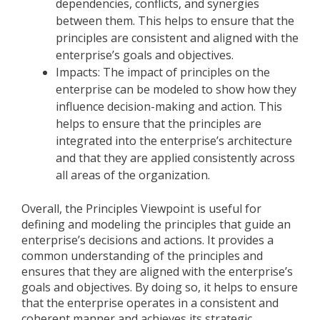
dependencies, conflicts, and synergies
between them. This helps to ensure that the
principles are consistent and aligned with the
enterprise’s goals and objectives.
Impacts: The impact of principles on the
enterprise can be modeled to show how they
influence decision-making and action. This
helps to ensure that the principles are
integrated into the enterprise’s architecture
and that they are applied consistently across
all areas of the organization.
Overall, the Principles Viewpoint is useful for
defining and modeling the principles that guide an
enterprise’s decisions and actions. It provides a
common understanding of the principles and
ensures that they are aligned with the enterprise’s
goals and objectives. By doing so, it helps to ensure
that the enterprise operates in a consistent and
coherent manner and achieves its strategic