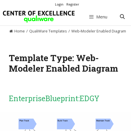
Skip
Login
Register
to
content
Menu
Home
/
QualiWare Templates
/
Web-Modeler Enabled Diagram
Template Type:
Web-
Modeler Enabled Diagram
EnterpriseBlueprint:EDGY