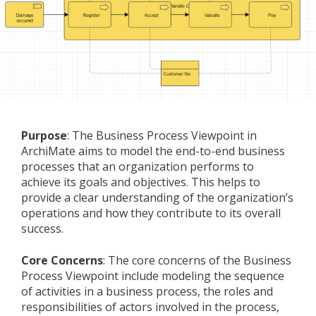
Purpose
: The Business Process Viewpoint in
ArchiMate aims to model the end-to-end business
processes that an organization performs to
achieve its goals and objectives. This helps to
provide a clear understanding of the organization’s
operations and how they contribute to its overall
success.
Core Concerns
: The core concerns of the Business
Process Viewpoint include modeling the sequence
of activities in a business process, the roles and
responsibilities of actors involved in the process,