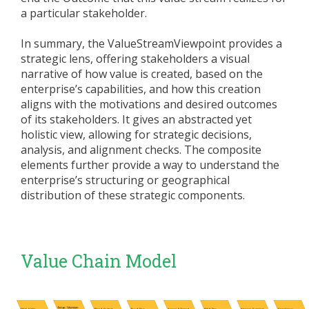
a particular stakeholder.
In summary, the ValueStreamViewpoint provides a
strategic lens, offering stakeholders a visual
narrative of how value is created, based on the
enterprise’s capabilities, and how this creation
aligns with the motivations and desired outcomes
of its stakeholders. It gives an abstracted yet
holistic view, allowing for strategic decisions,
analysis, and alignment checks. The composite
elements further provide a way to understand the
enterprise’s structuring or geographical
distribution of these strategic components.
Value Chain Model