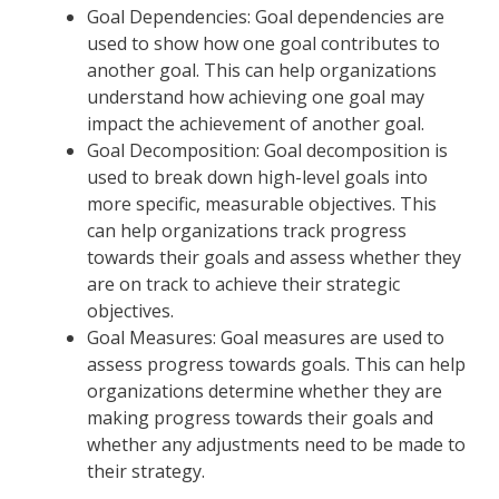
Goal Dependencies: Goal dependencies are
used to show how one goal contributes to
another goal. This can help organizations
understand how achieving one goal may
impact the achievement of another goal.
Goal Decomposition: Goal decomposition is
used to break down high-level goals into
more specific, measurable objectives. This
can help organizations track progress
towards their goals and assess whether they
are on track to achieve their strategic
objectives.
Goal Measures: Goal measures are used to
assess progress towards goals. This can help
organizations determine whether they are
making progress towards their goals and
whether any adjustments need to be made to
their strategy.