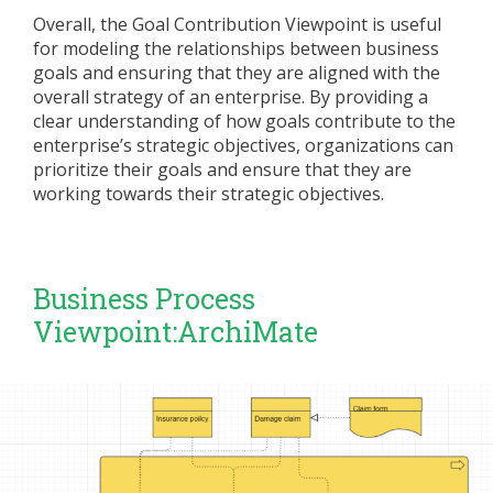
Overall, the Goal Contribution Viewpoint is useful
for modeling the relationships between business
goals and ensuring that they are aligned with the
overall strategy of an enterprise. By providing a
clear understanding of how goals contribute to the
enterprise’s strategic objectives, organizations can
prioritize their goals and ensure that they are
working towards their strategic objectives.
Business Process
Viewpoint:ArchiMate