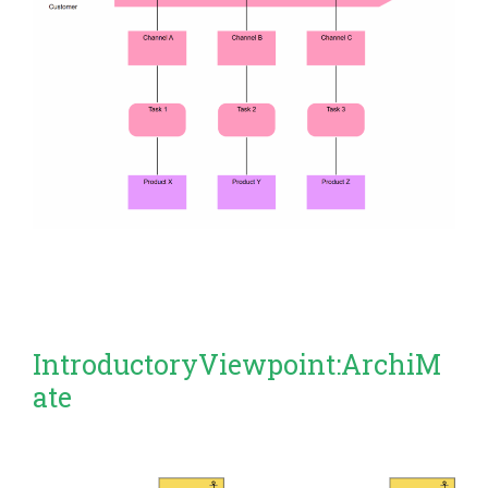
IntroductoryViewpoint:ArchiM
ate