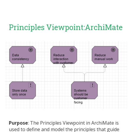
Principles Viewpoint:ArchiMate
Purpose
: The Principles Viewpoint in ArchiMate is
used to define and model the principles that guide