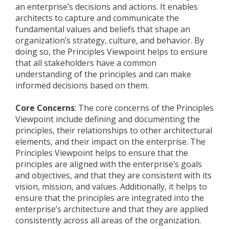
an enterprise’s decisions and actions. It enables
architects to capture and communicate the
fundamental values and beliefs that shape an
organization’s strategy, culture, and behavior. By
doing so, the Principles Viewpoint helps to ensure
that all stakeholders have a common
understanding of the principles and can make
informed decisions based on them.
Core Concerns
: The core concerns of the Principles
Viewpoint include defining and documenting the
principles, their relationships to other architectural
elements, and their impact on the enterprise. The
Principles Viewpoint helps to ensure that the
principles are aligned with the enterprise’s goals
and objectives, and that they are consistent with its
vision, mission, and values. Additionally, it helps to
ensure that the principles are integrated into the
enterprise’s architecture and that they are applied
consistently across all areas of the organization.