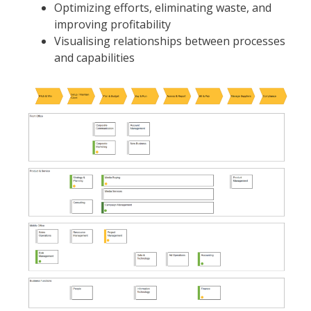
Optimizing efforts, eliminating waste, and
improving profitability
Visualising relationships between processes
and capabilities