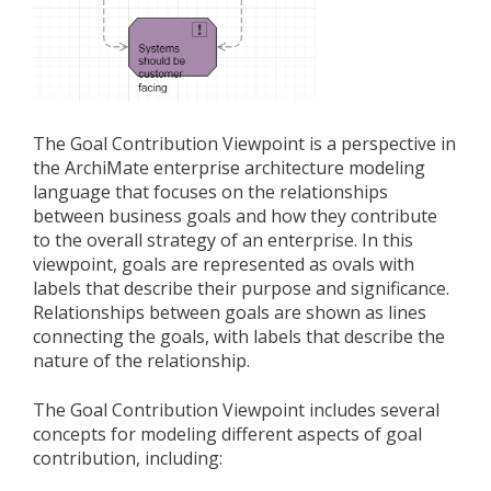
The Goal Contribution Viewpoint is a perspective in
the ArchiMate enterprise architecture modeling
language that focuses on the relationships
between business goals and how they contribute
to the overall strategy of an enterprise. In this
viewpoint, goals are represented as ovals with
labels that describe their purpose and significance.
Relationships between goals are shown as lines
connecting the goals, with labels that describe the
nature of the relationship.
The Goal Contribution Viewpoint includes several
concepts for modeling different aspects of goal
contribution, including: