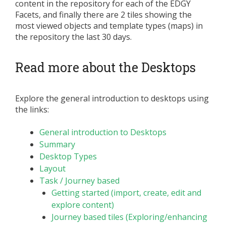
content in the repository for each of the EDGY
Facets, and finally there are 2 tiles showing the
most viewed objects and template types (maps) in
the repository the last 30 days.
Read more about the Desktops
Explore the general introduction to desktops using
the links:
General introduction to Desktops
Summary
Desktop Types
Layout
Task / Journey based
Getting started (import, create, edit and
explore content)
Journey based tiles (Exploring/enhancing