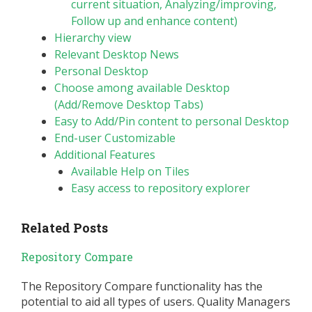
current situation, Analyzing/improving,
Follow up and enhance content)
Hierarchy view
Relevant Desktop News
Personal Desktop
Choose among available Desktop
(Add/Remove Desktop Tabs)
Easy to Add/Pin content to personal Desktop
End-user Customizable
Additional Features
Available Help on Tiles
Easy access to repository explorer
Related Posts
Repository Compare
The Repository Compare functionality has the
potential to aid all types of users. Quality Managers