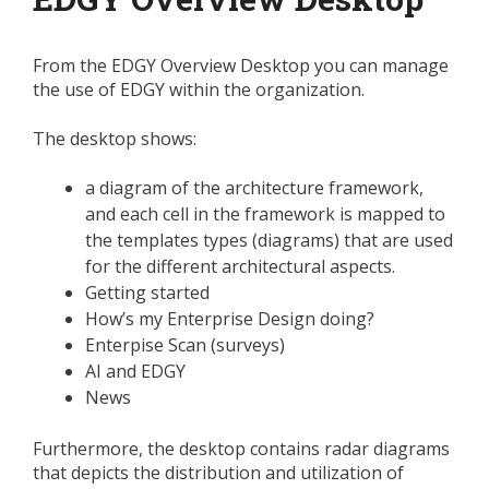
From the EDGY Overview Desktop you can manage
the use of EDGY within the organization.
The desktop shows:
a diagram of the architecture framework,
and each cell in the framework is mapped to
the templates types (diagrams) that are used
for the different architectural aspects.
Getting started
How’s my Enterprise Design doing?
Enterpise Scan (surveys)
AI and EDGY
News
Furthermore, the desktop contains radar diagrams
that depicts the distribution and utilization of