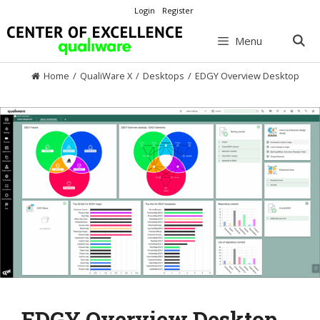
Skip
Login
Register
to
content
Menu
Home
/
QualiWare X
/
Desktops
/
EDGY Overview Desktop
EDGY Overview Desktop