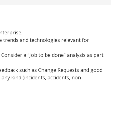
nterprise.
e trends and technologies relevant for
Consider a “Job to be done” analysis as part
feedback such as Change Requests and good
 any kind (incidents, accidents, non-