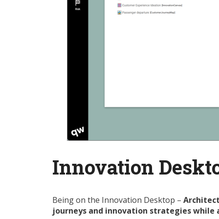
Innovation Deskt
Being on the Innovation Desktop –
Architect
journeys and innovation strategies while 