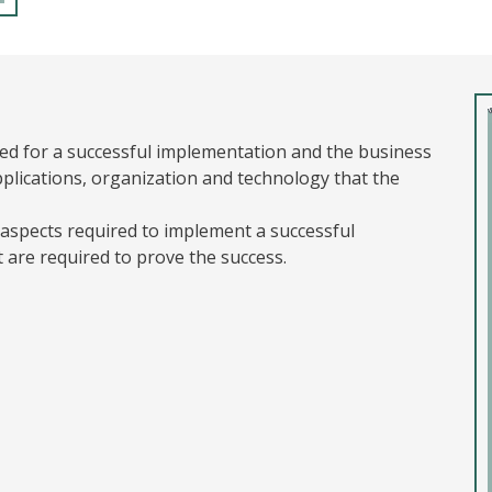
ned for a successful implementation and the business
plications, organization and technology that the
l aspects required to implement a successful
t are required to prove the success.