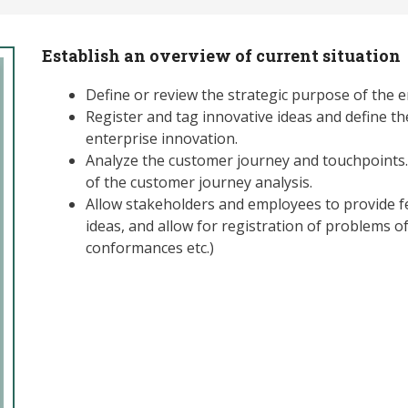
Establish an overview of current situation
Define or review the strategic purpose of the e
Register and tag innovative ideas and define th
enterprise innovation.
Analyze the customer journey and touchpoints. 
of the customer journey analysis.
Allow stakeholders and employees to provide 
ideas, and allow for registration of problems of
conformances etc.)