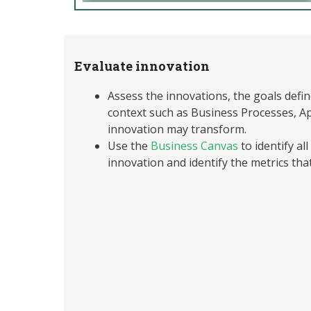
Evaluate innovation
Assess the innovations, the goals defi
context such as Business Processes, Ap
innovation may transform.
Use the
Business Canvas
to identify al
innovation and identify the metrics tha