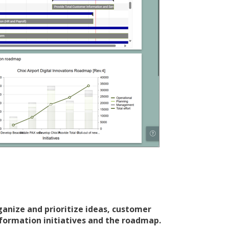
ganize and prioritize ideas, customer
formation initiatives and the roadmap.