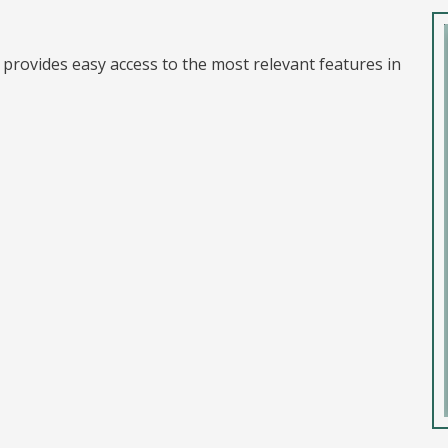
t provides easy access to the most relevant features in