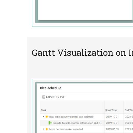
Gantt Visualization on 