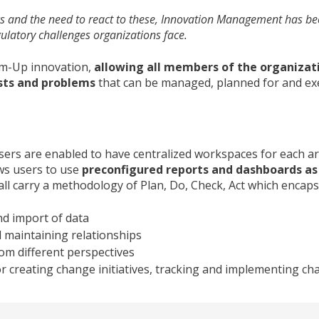
 and the need to react to these, Innovation Management has beco
latory challenges organizations face.
om-Up innovation,
allowing all members of the organizat
sts and problems
that can be managed, planned for and ex
ers are enabled to have centralized workspaces for each ar
ws users to use
preconfigured reports and dashboards as 
all carry a methodology of Plan, Do, Check, Act which encaps
nd import of data
 maintaining relationships
rom different perspectives
r creating change initiatives, tracking and implementing c