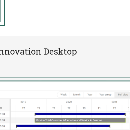
Innovation Desktop