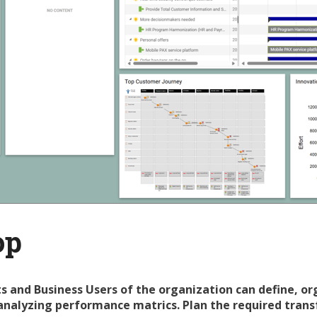
op
s and Business Users of the organization can define, or
analyzing performance matrics. Plan the required trans