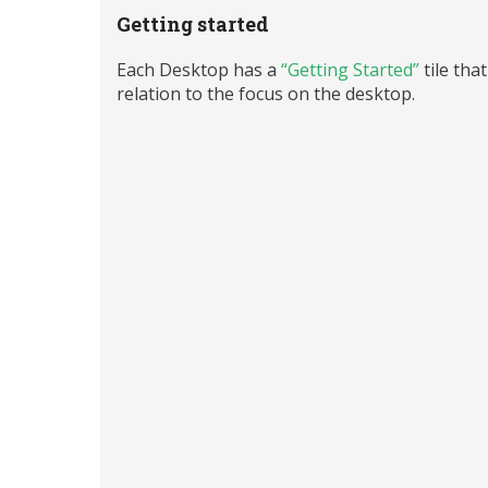
Getting started
Each Desktop has a
“Getting Started”
tile tha
relation to the focus on the desktop.