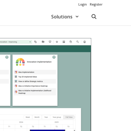
Login
Register
Solutions