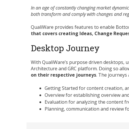
In an age of constantly changing market dynamics
both transform and comply with changes and regu
QualiWare provides features to enable Bott
that covers creating Ideas, Change Reque
Desktop Journey
With QualiWare’s purpose driven desktops, us
Architecture and GRC platform. Doing so allo
on their respective journeys
. The journeys 
Getting Started for content creation, a
Overview for establishing overview and
Evaluation for analyzing the content f
Planning, communication and review fo