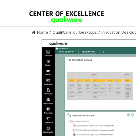
Skip
to
content
Home
/
QualiWare X
/
Desktops
/
Innovation Deskto