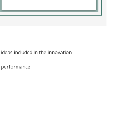
ideas included in the innovation
ic performance