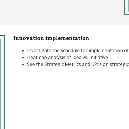
Innovation implementation
Investigate the schedule for implementation of 
Heatmap analysis of Idea vs. Initiative
See the Strategic Metrics and KPI’s on strateg