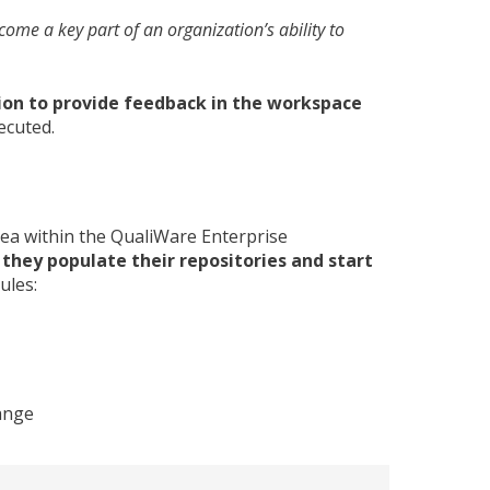
me a key part of an organization’s ability to
ion to provide feedback in the workspace
ecuted.
ea within the QualiWare Enterprise
they populate their repositories and start
ules:
hange