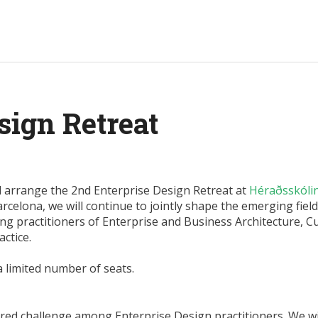
sign Retreat
l arrange the 2nd Enterprise Design Retreat at
Héraðsskóli
arcelona, we will continue to jointly shape the emerging field
g practitioners of Enterprise and Business Architecture, 
ctice.
a limited number of seats.
ed challenge among Enterprise Design practitioners. We wi