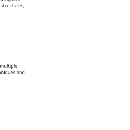
 structures,
 multiple
chniques and