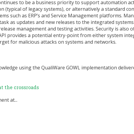
inues to be a business priority to support automation acti
n (typical of legacy systems), or alternatively a standard co
tems such as ERP’s and Service Management platforms. Man
task as updates and new releases to the integrated systems
release management and testing activities. Security is also 
I provides a potential entry-point from either system inte
arget for malicious attacks on systems and networks.
nowledge using the QualiWare GOWL implementation delivere
t the crossroads
nt at...