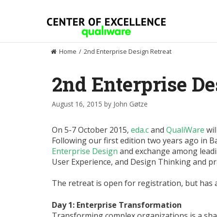
Skip
to
content
Home
/
2nd Enterprise Design Retreat
2nd Enterprise De
August 16, 2015
by
John Gøtze
On 5-7 October 2015,
eda.c
and
QualiWare
wil
Following our first edition two years ago in B
Enterprise Design
and exchange among leadin
User Experience, and Design Thinking and pra
The retreat is open for registration, but has 
Day 1: Enterprise Transformation
Transforming complex organizations is a shar