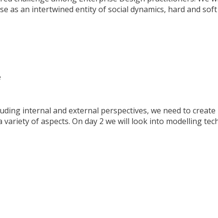
se as an intertwined entity of social dynamics, hard and soft
e
luding internal and external perspectives, we need to create
 variety of aspects. On day 2 we will look into modelling te