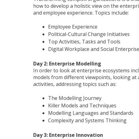
how to develop a holistic view on the enterpri
and employee experience. Topics include:
Employee Experience
Political-Cultural Change Initiatives
Top Activities, Tasks and Tools
Digital Workplace and Social Enterpris
Day 2: Enterprise Modelling
In order to look at enterprise ecosystems inc
models from different viewpoints, looking at a
activities, addressing topics such as:
The Modelling Journey
Killer Models and Techniques
Modelling Languages and Standards
Complexity and Systems Thinking
Day 3: Enterprise Innovation