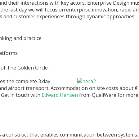
and their interactions with key actors, Enterprise Design m
the last day we will focus on enterprise innovation, rapid a
ds and customer experiences through dynamic approaches:
nking and practice
latforms
 of The Golden Circle.
des the complete 3 day
and airport transport. Accommodation on site costs about € 
 Get in touch with
Edward Hansen
from QualiWare for more 
is a construct that enables communication between systems.