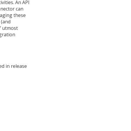
vities. An API
nnector can
aging these
 (and
of utmost
gration
d in release