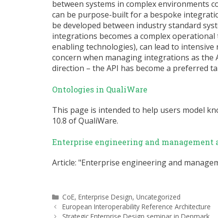
between systems in complex environments cont
can be purpose-built for a bespoke integratio
be developed between industry standard sys
integrations becomes a complex operational 
enabling technologies), can lead to intensive 
concern when managing integrations as the AP
direction – the API has become a preferred t
Ontologies in QualiWare
This page is intended to help users model k
10.8 of QualiWare.
Enterprise engineering and management a
Article: "Enterprise engineering and manageme
Categories
CoE
,
Enterprise Design
,
Uncategorized
European Interoperability Reference Architecture
Strategic Enterprise Design seminar in Denmark