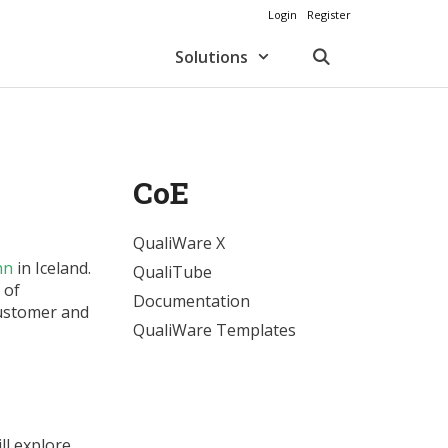
Login
Register
Solutions
CoE
QualiWare X
nn
in Iceland.
QualiTube
 of
Documentation
Customer and
QualiWare Templates
ll explore