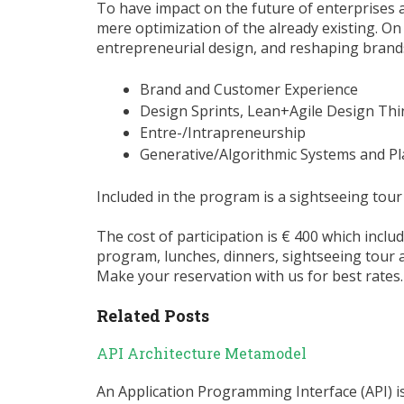
To have impact on the future of enterprises 
mere optimization of the already existing. On 
entrepreneurial design, and reshaping bran
Brand and Customer Experience
Design Sprints, Lean+Agile Design Thi
Entre-/Intrapreneurship
Generative/Algorithmic Systems and P
Included in the program is a sightseeing tour
The cost of participation is € 400 which inclu
program, lunches, dinners, sightseeing tour 
Make your reservation with us for best rates.
Related Posts
API Architecture Metamodel
An Application Programming Interface (API) 