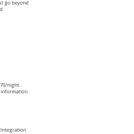
ust go beyond
nd
70/night.
information.
 Integration