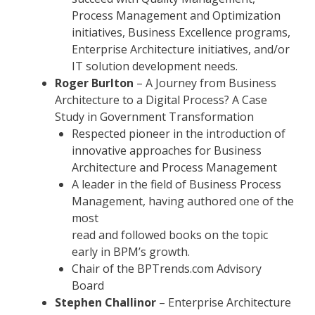
Process Management and Optimization
initiatives, Business Excellence programs,
Enterprise Architecture initiatives, and/or
IT solution development needs.
Roger Burlton
– A Journey from Business
Architecture to a Digital Process? A Case
Study in Government Transformation
Respected pioneer in the introduction of
innovative approaches for Business
Architecture and Process Management
A leader in the field of Business Process
Management, having authored one of the
most
read and followed books on the topic
early in BPM’s growth.
Chair of the BPTrends.com Advisory
Board
Stephen Challinor
– Enterprise Architecture