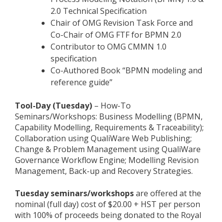
2.0 Technical Specification
Chair of OMG Revision Task Force and
Co-Chair of OMG FTF for BPMN 2.0
Contributor to OMG CMMN 1.0
specification
Co-Authored Book “BPMN modeling and
reference guide”
Tool-Day (Tuesday)
– How-To
Seminars/Workshops: Business Modelling (BPMN,
Capability Modelling, Requirements & Traceability);
Collaboration using QualiWare Web Publishing;
Change & Problem Management using QualiWare
Governance Workflow Engine; Modelling Revision
Management, Back-up and Recovery Strategies.
Tuesday seminars/workshops
are offered at the
nominal (full day) cost of $20.00 + HST per person
with 100% of proceeds being donated to the Royal