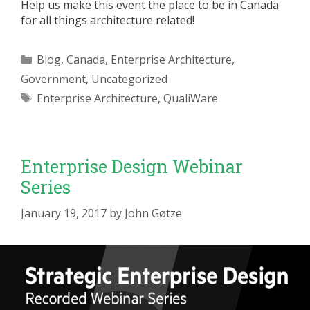
Help us make this event the place to be in Canada
for all things architecture related!
Categories
Blog
,
Canada
,
Enterprise Architecture
,
Government
,
Uncategorized
Tags
Enterprise Architecture
,
QualiWare
Enterprise Design Webinar
Series
January 19, 2017
by
John Gøtze