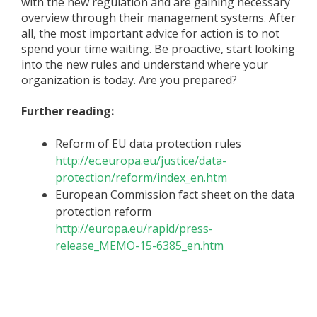
with the new regulation and are gaining necessary
overview through their management systems. After
all, the most important advice for action is to not
spend your time waiting. Be proactive, start looking
into the new rules and understand where your
organization is today. Are you prepared?
Further reading:
Reform of EU data protection rules
http://ec.europa.eu/justice/data-
protection/reform/index_en.htm
European Commission fact sheet on the data
protection reform
http://europa.eu/rapid/press-
release_MEMO-15-6385_en.htm