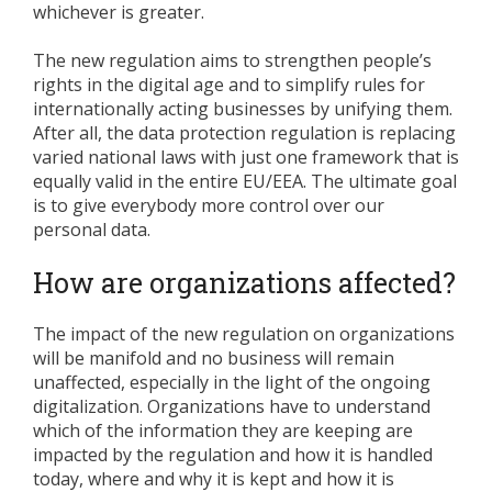
whichever is greater.
The new regulation aims to strengthen people’s
rights in the digital age and to simplify rules for
internationally acting businesses by unifying them.
After all, the data protection regulation is replacing
varied national laws with just one framework that is
equally valid in the entire EU/EEA. The ultimate goal
is to give everybody more control over our
personal data.
How are organizations affected?
The impact of the new regulation on organizations
will be manifold and no business will remain
unaffected, especially in the light of the ongoing
digitalization. Organizations have to understand
which of the information they are keeping are
impacted by the regulation and how it is handled
today, where and why it is kept and how it is