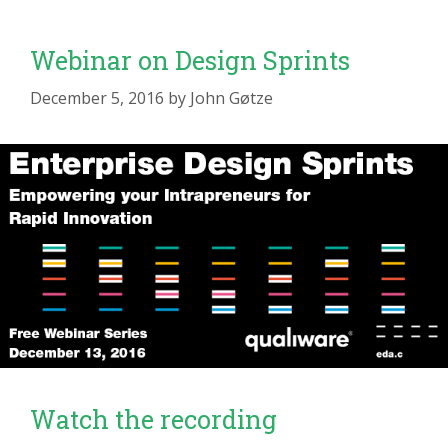
Webinar on Design Sprints
December 5, 2016
by
John Gøtze
Watch the recording