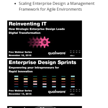
Scaling Enterprise Design: a Management
Framework for Agile Environments