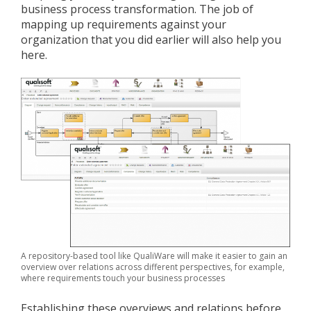
business process transformation. The job of
mapping up requirements against your
organization that you did earlier will also help you
here.
A repository-based tool like QualiWare will make it easier to gain an
overview over relations across different perspectives, for example,
where requirements touch your business processes
Establishing these overviews and relations before