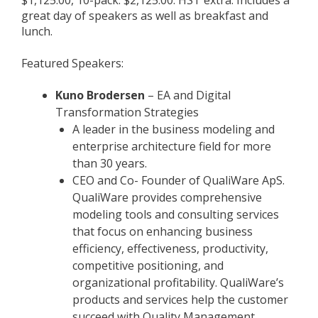
$1,125.00, 10-pack: $2,125.00. HST extra. Includes a
great day of speakers as well as breakfast and
lunch.
Featured Speakers:
Kuno Brodersen
– EA and Digital
Transformation Strategies
A leader in the business modeling and
enterprise architecture field for more
than 30 years.
CEO and Co- Founder of QualiWare ApS.
QualiWare provides comprehensive
modeling tools and consulting services
that focus on enhancing business
efficiency, effectiveness, productivity,
competitive positioning, and
organizational profitability. QualiWare’s
products and services help the customer
succeed with Quality Management,