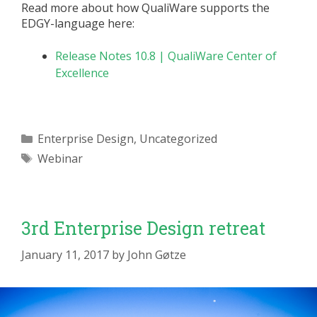
Read more about how QualiWare supports the
EDGY-language here:
Release Notes 10.8 | QualiWare Center of
Excellence
Categories
Enterprise Design
,
Uncategorized
Tags
Webinar
3rd Enterprise Design retreat
January 11, 2017
by
John Gøtze