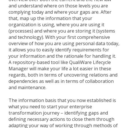
and understand where on those levels you are
complying today and where your gaps are. After
that, map up the information that your
organization is using, where you are using it
(processes) and where you are storing it (systems
and technology). With your first comprehensive
overview of how you are using personal data today,
it allows you to easily identify requirements for
your information and the rationale for handling it.
A repository-based tool like QualiWare Lifecycle
Manager will make your life a lot easier in these
regards, both in terms of uncovering relations and
dependencies as well as in terms of collaboration
and maintenance.
The information basis that you now established is
what you need to start your enterprise
transformation journey – identifying gaps and
defining necessary actions to close them through
adapting your way of working through methods of