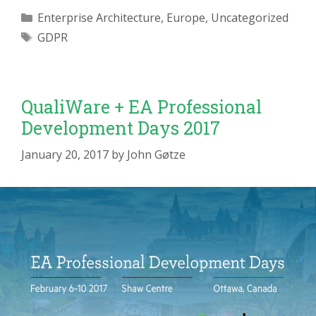
Categories
Enterprise Architecture
,
Europe
,
Uncategorized
Tags
GDPR
QualiWare + EA Professional
Development Days 2017
January 20, 2017
by
John Gøtze