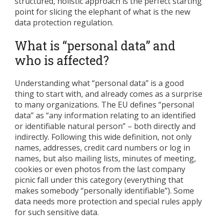
structured, holistic approach is the perfect starting
point for slicing the elephant of what is the new
data protection regulation.
What is “personal data” and
who is affected?
Understanding what “personal data” is a good
thing to start with, and already comes as a surprise
to many organizations. The EU defines “personal
data” as “any information relating to an identified
or identifiable natural person” – both directly and
indirectly. Following this wide definition, not only
names, addresses, credit card numbers or log in
names, but also mailing lists, minutes of meeting,
cookies or even photos from the last company
picnic fall under this category (everything that
makes somebody “personally identifiable”). Some
data needs more protection and special rules apply
for such sensitive data.