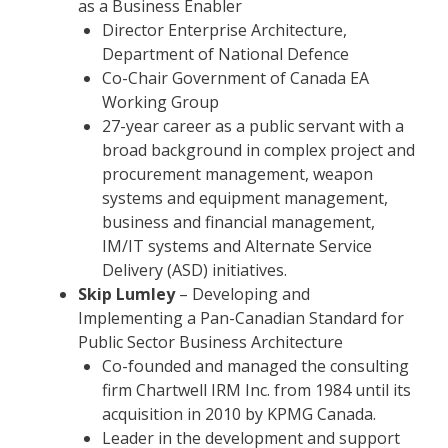
as a Business Enabler
Director Enterprise Architecture,
Department of National Defence
Co-Chair Government of Canada EA
Working Group
27-year career as a public servant with a
broad background in complex project and
procurement management, weapon
systems and equipment management,
business and financial management,
IM/IT systems and Alternate Service
Delivery (ASD) initiatives.
Skip Lumley
– Developing and
Implementing a Pan-Canadian Standard for
Public Sector Business Architecture
Co-founded and managed the consulting
firm Chartwell IRM Inc. from 1984 until its
acquisition in 2010 by KPMG Canada.
Leader in the development and support