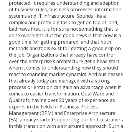
protected. It requires understanding and adaption
of business rules, business processes, information
systems and IT infrastructure. Sounds like a
complex and pretty big task to get on top of, and,
bad news first, it is for sure not something that is
done overnight. But the good news is that now is a
good time for getting prepared, and that both
methods and tools exist for getting a good grip on
the job. Organizations that already have control
over the enterprise’s architecture get a head start
when it comes to understanding how they should
react to changing market dynamics. And businesses
that already today are managed with a strong
process orientation can gain an advantage when it
comes to easier transformation. QualiWare and
Qualisoft, having over 20 years of experience as
experts in the fields of Business Process
Management (BPM) and Enterprise Architecture
(EA), already started supporting our first customers
in this transition with a structured approach. Such a