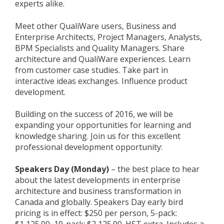
experts alike.
Meet other QualiWare users, Business and
Enterprise Architects, Project Managers, Analysts,
BPM Specialists and Quality Managers. Share
architecture and QualiWare experiences. Learn
from customer case studies. Take part in
interactive ideas exchanges. Influence product
development.
Building on the success of 2016, we will be
expanding your opportunities for learning and
knowledge sharing. Join us for this excellent
professional development opportunity:
Speakers Day (Monday)
– the best place to hear
about the latest developments in enterprise
architecture and business transformation in
Canada and globally. Speakers Day early bird
pricing is in effect: $250 per person, 5-pack: