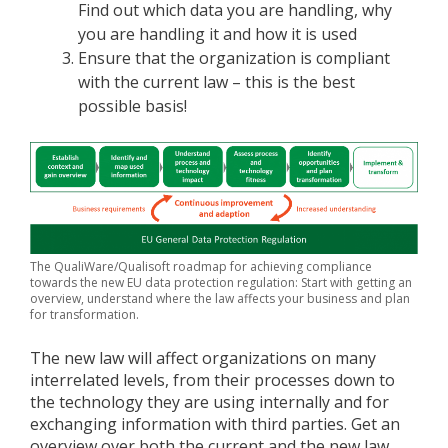
Find out which data you are handling, why
you are handling it and how it is used
Ensure that the organization is compliant
with the current law – this is the best
possible basis!
The QualiWare/Qualisoft roadmap for achieving compliance
towards the new EU data protection regulation: Start with getting an
overview, understand where the law affects your business and plan
for transformation.
The new law will affect organizations on many
interrelated levels, from their processes down to
the technology they are using internally and for
exchanging information with third parties. Get an
overview over both the current and the new law