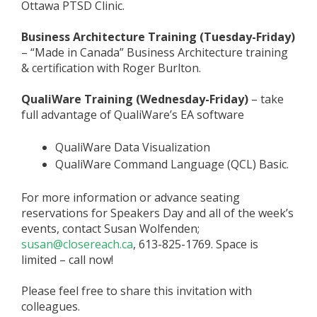
Ottawa PTSD Clinic.
Business Architecture Training (Tuesday-Friday)
– “Made in Canada” Business Architecture training
& certification with Roger Burlton.
QualiWare Training (Wednesday-Friday)
– take
full advantage of QualiWare’s EA software
QualiWare Data Visualization
QualiWare Command Language (QCL) Basic.
For more information or advance seating
reservations for Speakers Day and all of the week’s
events, contact Susan Wolfenden;
susan@closereach.ca
, 613-825-1769. Space is
limited – call now!
Please feel free to share this invitation with
colleagues.