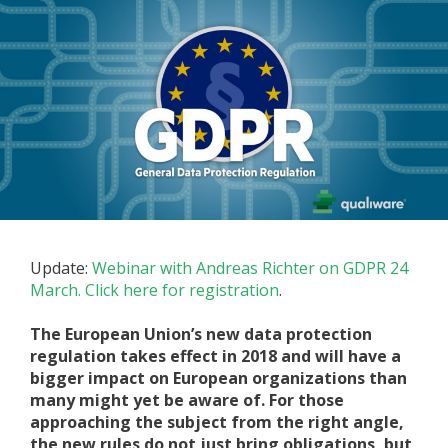
Update:
Webinar with Andreas Richter on GDPR 24
March. Click here for registration
.
The European Union’s new data protection
regulation takes effect in 2018 and will have a
bigger impact on European organizations than
many might yet be aware of. For those
approaching the subject from the right angle,
the new rules do not just bring obligations, but