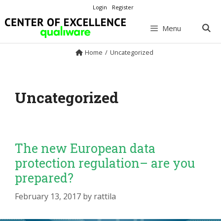
Skip
Login
Register
to
content
Menu
Home
/
Uncategorized
Uncategorized
The new European data
protection regulation– are you
prepared?
February 13, 2017
by
rattila