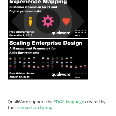
QualiWare support the
EDGY-language
created by
the
Intersection Group
.