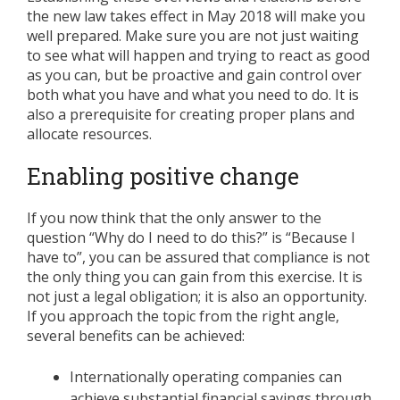
the new law takes effect in May 2018 will make you
well prepared. Make sure you are not just waiting
to see what will happen and trying to react as good
as you can, but be proactive and gain control over
both what you have and what you need to do. It is
also a prerequisite for creating proper plans and
allocate resources.
Enabling positive change
If you now think that the only answer to the
question “Why do I need to do this?” is “Because I
have to”, you can be assured that compliance is not
the only thing you can gain from this exercise. It is
not just a legal obligation; it is also an opportunity.
If you approach the topic from the right angle,
several benefits can be achieved:
Internationally operating companies can
achieve substantial financial savings through