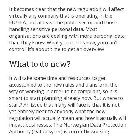
It becomes clear that the new regulation will affect
virtually any company that is operating in the
EU/EEA, not at least the public sector and those
handling sensitive personal data. Most
organizations are dealing with more personal data
than they know. What you don’t know, you can’t
control. It’s about time to get an overview.
What to do now?
It will take some time and resources to get
accustomed to the new rules and transform the
way of working in order to be compliant, so it is
smart to start planning already now. But where to
start? An issue that many will face is that it is not
yet entirely clear to anybody what the new
regulation will actually mean and how it actually will
impact businesses. The Norwegian Data Protection
Authority (Datatilsynet) is currently working