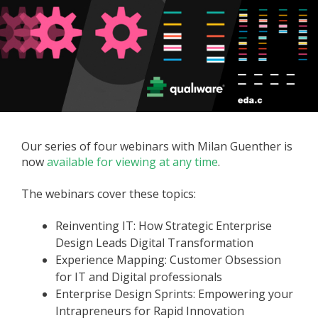
Our series of four webinars with Milan Guenther is
now
available for viewing at any time
.
The webinars cover these topics:
Reinventing IT: How Strategic Enterprise
Design Leads Digital Transformation
Experience Mapping: Customer Obsession
for IT and Digital professionals
Enterprise Design Sprints: Empowering your
Intrapreneurs for Rapid Innovation