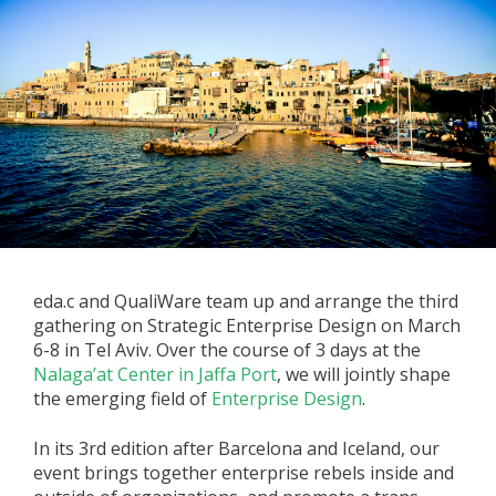
eda.c and QualiWare team up and arrange the third
gathering on Strategic Enterprise Design on March
6-8 in Tel Aviv. Over the course of 3 days at the
Nalaga’at Center in Jaffa Port
, we will jointly shape
the emerging field of
Enterprise Design
.
In its 3rd edition after Barcelona and Iceland, our
event brings together enterprise rebels inside and