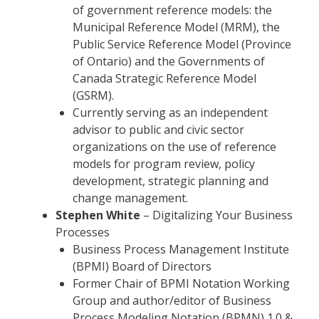
of government reference models: the
Municipal Reference Model (MRM), the
Public Service Reference Model (Province
of Ontario) and the Governments of
Canada Strategic Reference Model
(GSRM).
Currently serving as an independent
advisor to public and civic sector
organizations on the use of reference
models for program review, policy
development, strategic planning and
change management.
Stephen White
– Digitalizing Your Business
Processes
Business Process Management Institute
(BPMI) Board of Directors
Former Chair of BPMI Notation Working
Group and author/editor of Business
Process Modeling Notation (BPMN) 1.0 &