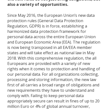
also a variety of opportunities.
Since May 2016, the European Union’s new data
protection rules (General Data Protection
Regulation, GDPR) is in force, establishing a
harmonized data protection framework for
personal data across the entire European Union
and European Economic Area (EEA). The regulation
is now being transposed in all EA/EEA member
states and will take effect as national law in May
2018. With this comprehensive regulation, the all
Europeans are provided with a variety of new
rights when it comes to protection and handling of
our personal data. For all organizations collecting,
processing and storing information, the new law
first of all carries a broad range of obligations and
new requirements they have to understand and
comply with. Failing to keep personal data
appropriately secure can result in fines of up to 20
million Euro or 4% of global annual turnover,