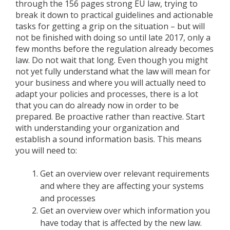
through the 156 pages strong EU law, trying to
break it down to practical guidelines and actionable
tasks for getting a grip on the situation – but will
not be finished with doing so until late 2017, only a
few months before the regulation already becomes
law. Do not wait that long. Even though you might
not yet fully understand what the law will mean for
your business and where you will actually need to
adapt your policies and processes, there is a lot
that you can do already now in order to be
prepared. Be proactive rather than reactive. Start
with understanding your organization and
establish a sound information basis. This means
you will need to:
Get an overview over relevant requirements
and where they are affecting your systems
and processes
Get an overview over which information you
have today that is affected by the new law.