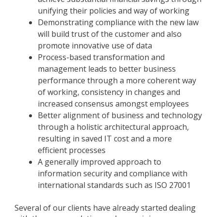
unifying their policies and way of working
Demonstrating compliance with the new law
will build trust of the customer and also
promote innovative use of data
Process-based transformation and
management leads to better business
performance through a more coherent way
of working, consistency in changes and
increased consensus amongst employees
Better alignment of business and technology
through a holistic architectural approach,
resulting in saved IT cost and a more
efficient processes
A generally improved approach to
information security and compliance with
international standards such as ISO 27001
Several of our clients have already started dealing