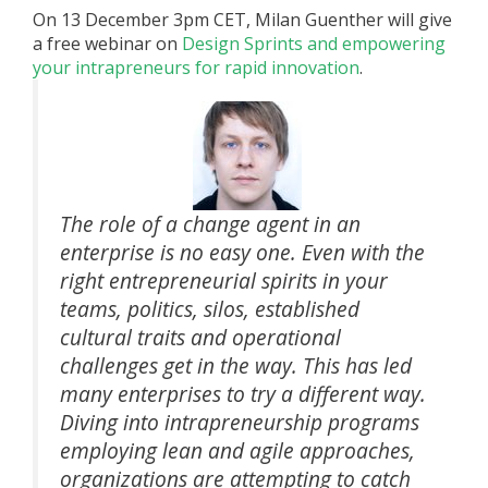
On 13 December 3pm CET, Milan Guenther will give
a free webinar on
Design Sprints and empowering
your intrapreneurs for rapid innovation
.
The role of a change agent in an
enterprise is no easy one. Even with the
right entrepreneurial spirits in your
teams, politics, silos, established
cultural traits and operational
challenges get in the way. This has led
many enterprises to try a different way.
Diving into intrapreneurship programs
employing lean and agile approaches,
organizations are attempting to catch