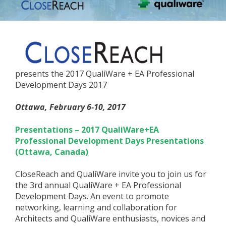
presents the 2017 QualiWare + EA Professional
Development Days 2017
Ottawa, February 6-10, 2017
Presentations – 2017 QualiWare+EA
Professional Development Days Presentations
(Ottawa, Canada)
CloseReach and QualiWare invite you to join us for
the 3rd annual QualiWare + EA Professional
Development Days. An event to promote
networking, learning and collaboration for
Architects and QualiWare enthusiasts, novices and