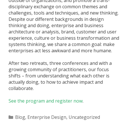
outside of organizations, and promote a trans-
disciplinary exchange on common themes and
challenges, tools and techniques, and new thinking.
Despite our different backgrounds in design
thinking and doing, enterprise and business
architecture or analysis, brand, customer and user
experience, culture or business transformation and
systems thinking, we share a common goal: make
enterprises act less awkward and more humane.
After two retreats, three conferences and with a
growing community of practitioners, our focus
shifts – from understanding what each other is
actually doing, to how to achieve impact and
collaborate.
See the program and register now
.
Categories
Blog
,
Enterprise Design
,
Uncategorized