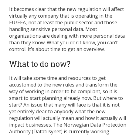
It becomes clear that the new regulation will affect
virtually any company that is operating in the
EU/EEA, not at least the public sector and those
handling sensitive personal data. Most
organizations are dealing with more personal data
than they know. What you don’t know, you can’t
control. It’s about time to get an overview.
What to do now?
It will take some time and resources to get
accustomed to the new rules and transform the
way of working in order to be compliant, so it is
smart to start planning already now. But where to
start? An issue that many will face is that it is not
yet entirely clear to anybody what the new
regulation will actually mean and how it actually will
impact businesses. The Norwegian Data Protection
Authority (Datatilsynet) is currently working