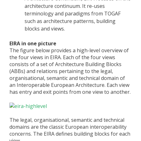
architecture continuum. It re-uses
terminology and paradigms from TOGAF
such as architecture patterns, building
blocks and views.
EIRA in one picture
The figure below provides a high-level overview of
the four views in EIRA. Each of the four views
consists of a set of Architecture Building Blocks
(ABBs) and relations pertaining to the legal,
organisational, semantic and technical domain of
an Interoperable European Architecture. Each view
has entry and exit points from one view to another.
The legal, organisational, semantic and technical
domains are the classic European interoperability
concerns. The EIRA defines building blocks for each
view.