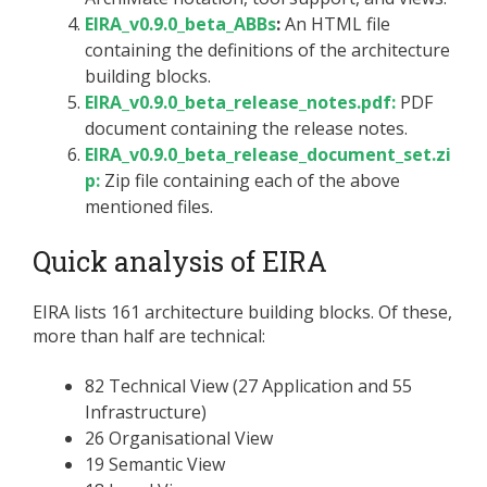
EIRA_v0.9.0_beta_ABBs
:
An HTML file
containing the definitions of the architecture
building blocks.
EIRA_v0.9.0_beta_release_notes.pdf:
PDF
document containing the release notes.
EIRA_v0.9.0_beta_release_document_set.zi
p:
Zip file containing each of the above
mentioned files.
Quick analysis of EIRA
EIRA lists 161 architecture building blocks. Of these,
more than half are technical:
82 Technical View (27 Application and 55
Infrastructure)
26 Organisational View
19 Semantic View