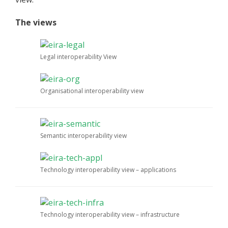
The views
Legal interoperability View
Organisational interoperability view
Semantic interoperability view
Technology interoperability view – applications
Technology interoperability view – infrastructure