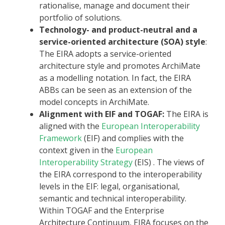
rationalise, manage and document their
portfolio of solutions.
Technology- and product-neutral and a
service-oriented architecture (SOA) style
:
The EIRA adopts a service-oriented
architecture style and promotes ArchiMate
as a modelling notation. In fact, the EIRA
ABBs can be seen as an extension of the
model concepts in ArchiMate.
Alignment with EIF and TOGAF:
The EIRA is
aligned with the
European Interoperability
Framework
(EIF) and complies with the
context given in the
European
Interoperability Strategy
(EIS) . The views of
the EIRA correspond to the interoperability
levels in the EIF: legal, organisational,
semantic and technical interoperability.
Within TOGAF and the Enterprise
Architecture Continuum, EIRA focuses on the