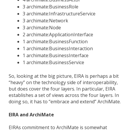
3 archimate:BusinessRole
3 archimate:InfrastructureService
3 archimate:Network
3 archimate:Node
2 archimate:ApplicationInterface
1 archimate:BusinessFunction
1 archimate:BusinessInteraction
1 archimate:BusinessInterface
1 archimate:BusinessService
So, looking at the big picture, EIRA is perhaps a bit
“heavy” on the technology side of interoperability,
but does cover the four layers. In particular, EIRA
establishes a set of views across the four layers. In
doing so, it has to “embrace and extend” ArchiMate.
EIRA and ArchiMate
EIRAs commitment to ArchiMate is somewhat