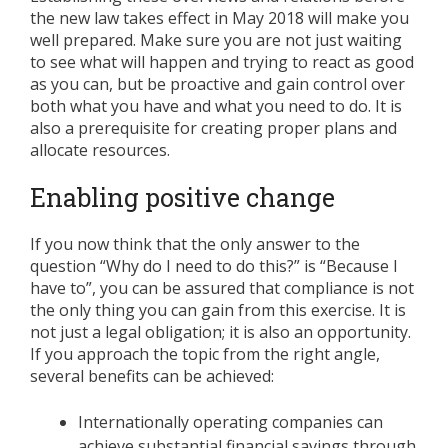
the new law takes effect in May 2018 will make you
well prepared. Make sure you are not just waiting
to see what will happen and trying to react as good
as you can, but be proactive and gain control over
both what you have and what you need to do. It is
also a prerequisite for creating proper plans and
allocate resources.
Enabling positive change
If you now think that the only answer to the
question “Why do I need to do this?” is “Because I
have to”, you can be assured that compliance is not
the only thing you can gain from this exercise. It is
not just a legal obligation; it is also an opportunity.
If you approach the topic from the right angle,
several benefits can be achieved:
Internationally operating companies can
achieve substantial financial savings through