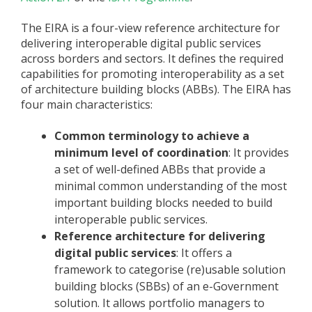
The EIRA is a four-view reference architecture for
delivering interoperable digital public services
across borders and sectors. It defines the required
capabilities for promoting interoperability as a set
of architecture building blocks (ABBs). The EIRA has
four main characteristics:
Common terminology to achieve a
minimum level of coordination
: It provides
a set of well-defined ABBs that provide a
minimal common understanding of the most
important building blocks needed to build
interoperable public services.
Reference architecture for delivering
digital public services
: It offers a
framework to categorise (re)usable solution
building blocks (SBBs) of an e-Government
solution. It allows portfolio managers to