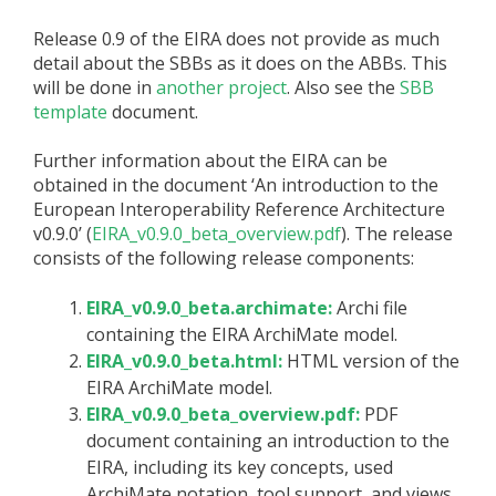
Release 0.9 of the EIRA does not provide as much
detail about the SBBs as it does on the ABBs. This
will be done in
another project
. Also see the
SBB
template
document.
Further information about the EIRA can be
obtained in the document ‘An introduction to the
European Interoperability Reference Architecture
v0.9.0’ (
EIRA_v0.9.0_beta_overview.pdf
). The release
consists of the following release components:
EIRA_v0.9.0_beta.archimate:
Archi file
containing the EIRA ArchiMate model.
EIRA_v0.9.0_beta.html:
HTML version of the
EIRA ArchiMate model.
EIRA_v0.9.0_beta_overview.pdf:
PDF
document containing an introduction to the
EIRA, including its key concepts, used
ArchiMate notation, tool support, and views.