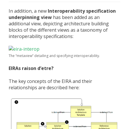
In addition, a new
Interoperability specification
underpinning view
has been added as an
additional view, depicting architecture building
blocks of the different views as a taxonomy of
interoperability specifications:
The “metaview” detailing and specifying interoperability.
EIRAs raison d’etre?
The key concepts of the EIRA and their
relationships are described here: