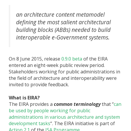
an architecture content metamodel
defining the most salient architectural
building blocks (ABBs) needed to build
interoperable e-Government systems.
On 8 June 2015, release
0.9.0 beta
of the EIRA
entered an eight-week public review period.
Stakeholders working for public administrations in
the field of architecture and interoperability were
invited to provide feedback.
What is EIRA?
The EIRA provides a
common terminology
that “
can
be used by people working for public
administrations in various architecture and system
development tasks
“. The EIRA initiative is part of
Action 2.1
of the
ISA Programme
.