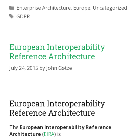
Categories
Enterprise Architecture
,
Europe
,
Uncategorized
Tags
GDPR
European Interoperability
Reference Architecture
July 24, 2015
by
John Gøtze
European Interoperability
Reference Architecture
The
European Interoperability Reference
Architecture
(
EIRA
) is