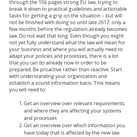
through the 156 pages strong EU law, trying to
break it down to practical guidelines and actionable
tasks for getting a grip on the situation – but will
not be finished with doing so until late 2017, only a
few months before the regulation already becomes
law. Do not wait that long. Even though you might
not yet fully understand what the law will mean for
your business and where you will actually need to
adapt your policies and processes, there is a lot
that you can do already now in order to be
prepared. Be proactive rather than reactive. Start
with understanding your organization and
establish a sound information basis. This means
you will need to:
Get an overview over relevant requirements
and where they are affecting your systems
and processes
Get an overview over which information you
have today that is affected by the new law.