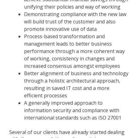
unifying their policies and way of working
Demonstrating compliance with the new law
will build trust of the customer and also
promote innovative use of data
Process-based transformation and
management leads to better business
performance through a more coherent way
of working, consistency in changes and
increased consensus amongst employees
Better alignment of business and technology
through a holistic architectural approach,
resulting in saved IT cost and a more
efficient processes
A generally improved approach to
information security and compliance with
international standards such as ISO 27001
Several of our clients have already started dealing