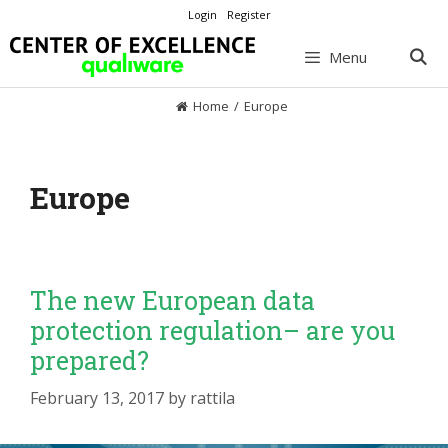
Skip
Login
Register
to
content
Menu
Home
/
Europe
Europe
The new European data
protection regulation– are you
prepared?
February 13, 2017
by
rattila