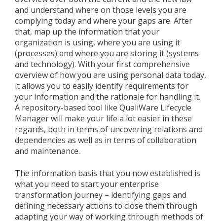
and understand where on those levels you are
complying today and where your gaps are. After
that, map up the information that your
organization is using, where you are using it
(processes) and where you are storing it (systems
and technology). With your first comprehensive
overview of how you are using personal data today,
it allows you to easily identify requirements for
your information and the rationale for handling it.
A repository-based tool like QualiWare Lifecycle
Manager will make your life a lot easier in these
regards, both in terms of uncovering relations and
dependencies as well as in terms of collaboration
and maintenance.
The information basis that you now established is
what you need to start your enterprise
transformation journey – identifying gaps and
defining necessary actions to close them through
adapting your way of working through methods of