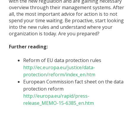
with the new regulation and are gaining necessary
overview through their management systems. After
all, the most important advice for action is to not
spend your time waiting. Be proactive, start looking
into the new rules and understand where your
organization is today. Are you prepared?
Further reading:
Reform of EU data protection rules
http://ec.europa.eu/justice/data-
protection/reform/index_en.htm
European Commission fact sheet on the data
protection reform
http://europa.eu/rapid/press-
release_MEMO-15-6385_en.htm