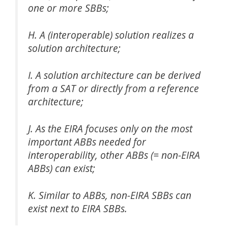
one or more SBBs;
H. A (interoperable) solution realizes a
solution architecture;
I. A solution architecture can be derived
from a SAT or directly from a reference
architecture;
J. As the EIRA focuses only on the most
important ABBs needed for
interoperability, other ABBs (= non-EIRA
ABBs) can exist;
K. Similar to ABBs, non-EIRA SBBs can
exist next to EIRA SBBs.