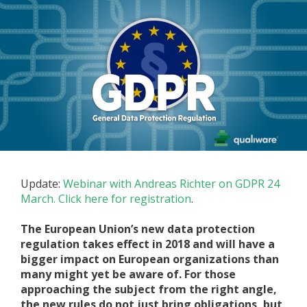
Update:
Webinar with Andreas Richter on GDPR 24
March. Click here for registration
.
The European Union’s new data protection
regulation takes effect in 2018 and will have a
bigger impact on European organizations than
many might yet be aware of. For those
approaching the subject from the right angle,
the new rules do not just bring obligations, but