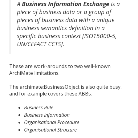
A
Business Information Exchange
is a
piece of business data or a group of
pieces of business data with a unique
business semantics definition in a
specific business context [ISO15000-5,
UN/CEFACT CCTS].
These are work-arounds to two well-known
ArchiMate limitations.
The archimate:BusinessObject is also quite busy,
and for example covers these ABBs:
Business Rule
Business Information
Organisational Procedure
Organisational Structure