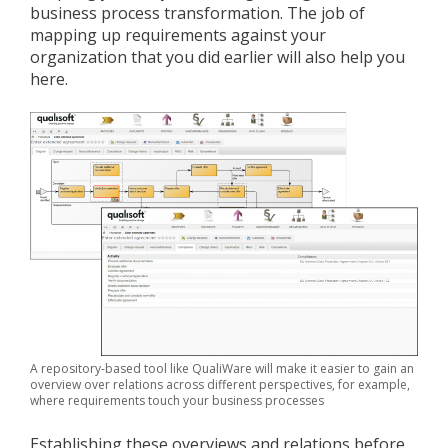
business process transformation. The job of
mapping up requirements against your
organization that you did earlier will also help you
here.
A repository-based tool like QualiWare will make it easier to gain an
overview over relations across different perspectives, for example,
where requirements touch your business processes
Establishing these overviews and relations before