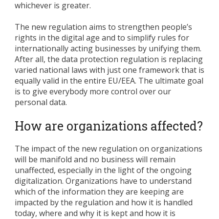
whichever is greater.
The new regulation aims to strengthen people’s
rights in the digital age and to simplify rules for
internationally acting businesses by unifying them.
After all, the data protection regulation is replacing
varied national laws with just one framework that is
equally valid in the entire EU/EEA. The ultimate goal
is to give everybody more control over our
personal data.
How are organizations affected?
The impact of the new regulation on organizations
will be manifold and no business will remain
unaffected, especially in the light of the ongoing
digitalization. Organizations have to understand
which of the information they are keeping are
impacted by the regulation and how it is handled
today, where and why it is kept and how it is