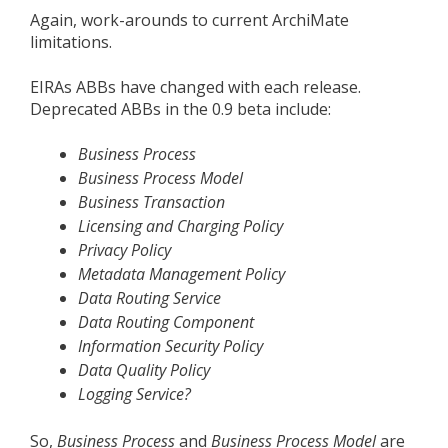
Again, work-arounds to current ArchiMate
limitations.
EIRAs ABBs have changed with each release.
Deprecated ABBs in the 0.9 beta include:
Business Process
Business Process Model
Business Transaction
Licensing and Charging Policy
Privacy Policy
Metadata Management Policy
Data Routing Service
Data Routing Component
Information Security Policy
Data Quality Policy
Logging Service?
So,
Business Process
and
Business Process Model
are