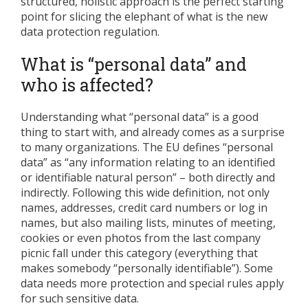
structured, holistic approach is the perfect starting
point for slicing the elephant of what is the new
data protection regulation.
What is “personal data” and
who is affected?
Understanding what “personal data” is a good
thing to start with, and already comes as a surprise
to many organizations. The EU defines “personal
data” as “any information relating to an identified
or identifiable natural person” – both directly and
indirectly. Following this wide definition, not only
names, addresses, credit card numbers or log in
names, but also mailing lists, minutes of meeting,
cookies or even photos from the last company
picnic fall under this category (everything that
makes somebody “personally identifiable”). Some
data needs more protection and special rules apply
for such sensitive data.