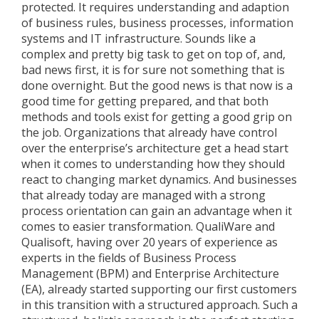
protected. It requires understanding and adaption
of business rules, business processes, information
systems and IT infrastructure. Sounds like a
complex and pretty big task to get on top of, and,
bad news first, it is for sure not something that is
done overnight. But the good news is that now is a
good time for getting prepared, and that both
methods and tools exist for getting a good grip on
the job. Organizations that already have control
over the enterprise’s architecture get a head start
when it comes to understanding how they should
react to changing market dynamics. And businesses
that already today are managed with a strong
process orientation can gain an advantage when it
comes to easier transformation. QualiWare and
Qualisoft, having over 20 years of experience as
experts in the fields of Business Process
Management (BPM) and Enterprise Architecture
(EA), already started supporting our first customers
in this transition with a structured approach. Such a