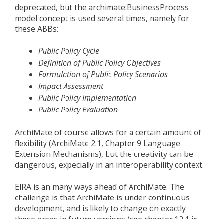
deprecated, but the archimate:BusinessProcess
model concept is used several times, namely for
these ABBs:
Public Policy Cycle
Definition of Public Policy Objectives
Formulation of Public Policy Scenarios
Impact Assessment
Public Policy Implementation
Public Policy Evaluation
ArchiMate of course allows for a certain amount of
flexibility (ArchiMate 2.1, Chapter 9 Language
Extension Mechanisms), but the creativity can be
dangerous, expecially in an interoperability context.
EIRA is an many ways ahead of ArchiMate. The
challenge is that ArchiMate is under continuous
development, and is likely to change on exactly
these areas in future versions (see chapter 12.1 in