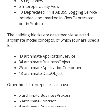
18 Legal View
6 Interoperability View
10 Deprecated (11 if ABB59 Logging Service
included – not marked in View:Deprecated
but in Status).
The building blocks are described via selected
archimate model concepts, of which four are used a
lot:
40 archimate:ApplicationService
34 archimate:BusinessObject
26 archimate:ApplicationComponent
18 archimate:DataObject
Other model concepts are also used:
6 archimate:BusinessProcess
5 archimate:Contract
4 archimate:BusinessActor