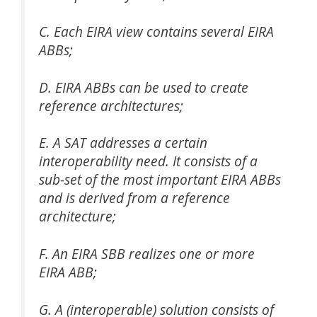
C. Each EIRA view contains several EIRA
ABBs;
D. EIRA ABBs can be used to create
reference architectures;
E. A SAT addresses a certain
interoperability need. It consists of a
sub-set of the most important EIRA ABBs
and is derived from a reference
architecture;
F. An EIRA SBB realizes one or more
EIRA ABB;
G. A (interoperable) solution consists of