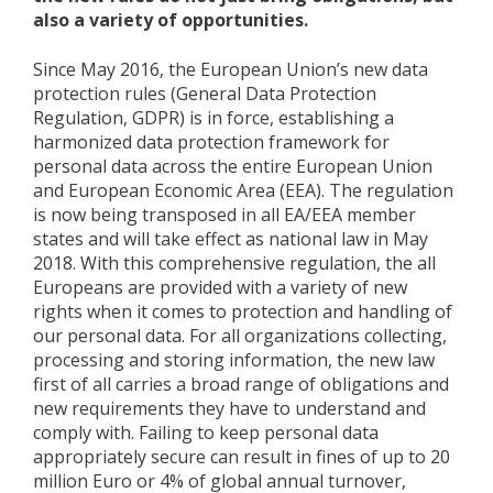
also a variety of opportunities.
Since May 2016, the European Union’s new data
protection rules (General Data Protection
Regulation, GDPR) is in force, establishing a
harmonized data protection framework for
personal data across the entire European Union
and European Economic Area (EEA). The regulation
is now being transposed in all EA/EEA member
states and will take effect as national law in May
2018. With this comprehensive regulation, the all
Europeans are provided with a variety of new
rights when it comes to protection and handling of
our personal data. For all organizations collecting,
processing and storing information, the new law
first of all carries a broad range of obligations and
new requirements they have to understand and
comply with. Failing to keep personal data
appropriately secure can result in fines of up to 20
million Euro or 4% of global annual turnover,