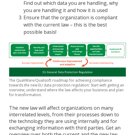
Find out which data you are handling, why
you are handling it and how it is used
Ensure that the organization is compliant
with the current law – this is the best
possible basis!
The QualiWare/Qualisoft roadmap for achieving compliance
towards the new EU data protection regulation: Start with getting an
overview, understand where the law affects your business and plan
for transformation.
The new law will affect organizations on many
interrelated levels, from their processes down to
the technology they are using internally and for
exchanging information with third parties. Get an
overview over both the current and the new law