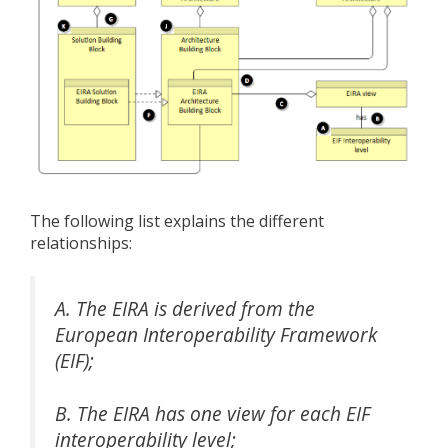
The following list explains the different
relationships:
A. The EIRA is derived from the
European Interoperability Framework
(EIF);
B. The EIRA has one view for each EIF
interoperability level;