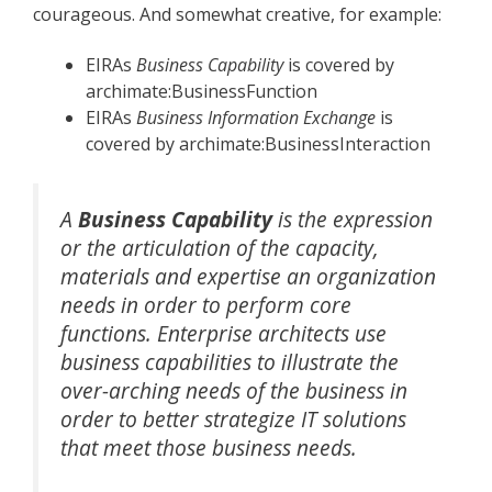
courageous. And somewhat creative, for example:
EIRAs
Business Capability
is covered by
archimate:BusinessFunction
EIRAs
Business Information Exchange
is
covered by archimate:BusinessInteraction
A
Business Capability
is the expression
or the articulation of the capacity,
materials and expertise an organization
needs in order to perform core
functions. Enterprise architects use
business capabilities to illustrate the
over-arching needs of the business in
order to better strategize IT solutions
that meet those business needs.