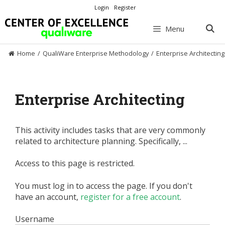
Skip
Login
Register
to
content
Menu
Home
/
QualiWare Enterprise Methodology
/
Enterprise Architecting
Enterprise Architecting
This activity includes tasks that are very commonly
related to architecture planning. Specifically, ...
Access to this page is restricted.
You must log in to access the page. If you don't
have an account,
register for a free account
.
Username