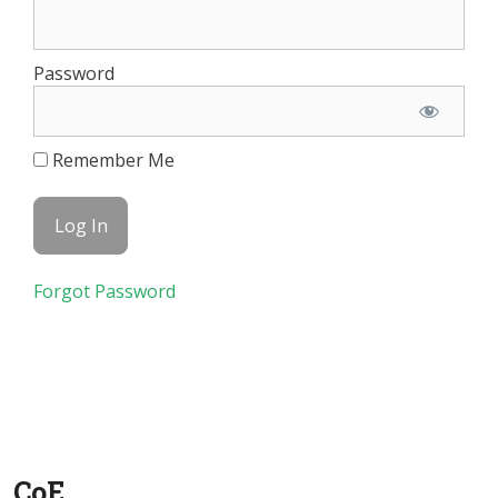
Password
Remember Me
Forgot Password
CoE