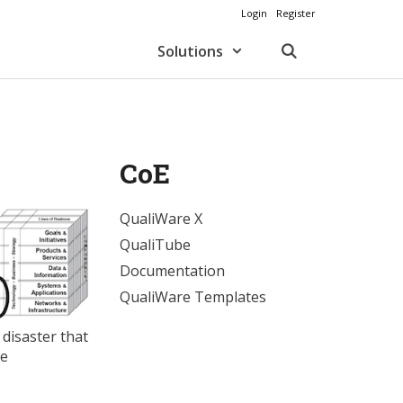
Login
Register
Solutions
CoE
QualiWare X
QualiTube
Documentation
QualiWare Templates
 disaster that
he