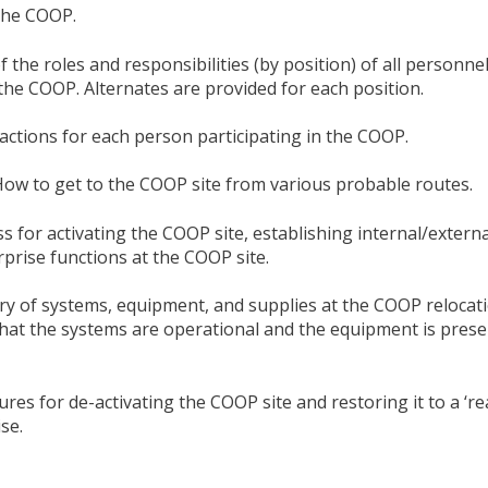
 the COOP.
f the roles and responsibilities (by position) of all personn
 the COOP. Alternates are provided for each position.
 actions for each person participating in the COOP.
How to get to the COOP site from various probable routes.
s for activating the COOP site, establishing internal/externa
prise functions at the COOP site.
ry of systems, equipment, and supplies at the COOP relocati
that the systems are operational and the equipment is pres
res for de-activating the COOP site and restoring it to a ‘re
se.