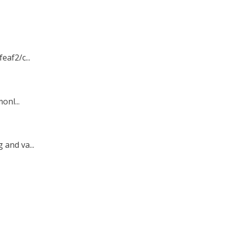
af2/c...
onl...
and va...