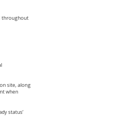
el throughout
l
on site, along
ent when
ady status’