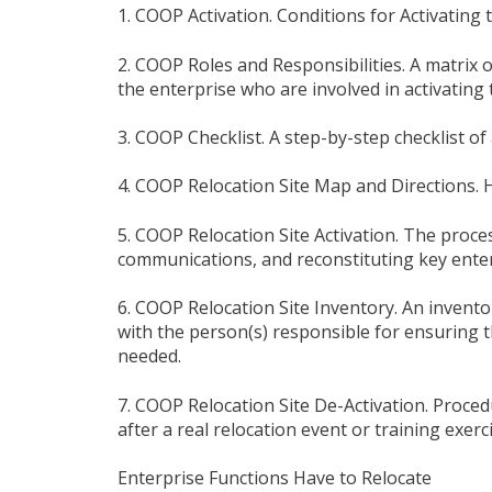
1. COOP Activation. Conditions for Activating
2. COOP Roles and Responsibilities. A matrix o
the enterprise who are involved in activating
3. COOP Checklist. A step-by-step checklist of
4. COOP Relocation Site Map and Directions. 
5. COOP Relocation Site Activation. The proces
communications, and reconstituting key enter
6. COOP Relocation Site Inventory. An invento
with the person(s) responsible for ensuring 
needed.
7. COOP Relocation Site De-Activation. Procedu
after a real relocation event or training exerci
Enterprise Functions Have to Relocate