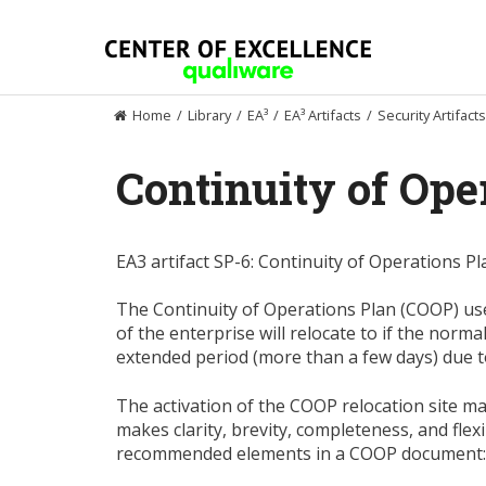
Skip
to
content
Home
/
Library
/
EA³
/
EA³ Artifacts
/
Security Artifacts
Continuity of Ope
EA3 artifact SP-6: Continuity of Operations Pl
The Continuity of Operations Plan (COOP) use
of the enterprise will relocate to if the norm
extended period (more than a few days) due 
The activation of the COOP relocation site may
makes clarity, brevity, completeness, and flex
recommended elements in a COOP document: