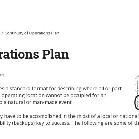
/
Continuity of Operations Plan
rations Plan
an
s a standard format for describing where all or part
al operating location cannot be occupied for an
to a natural or man-made event.
 have to be accomplished in the midst of a local or national
ibility (backups) key to success. The following are some of t