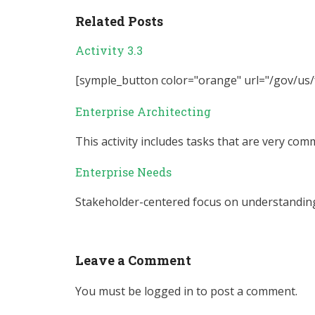
Related Posts
Activity 3.3
[symple_button color="orange" url="/gov/us/fe
Enterprise Architecting
This activity includes tasks that are very comm
Enterprise Needs
Stakeholder-centered focus on understanding 
Leave a Comment
You must be
logged in
to post a comment.