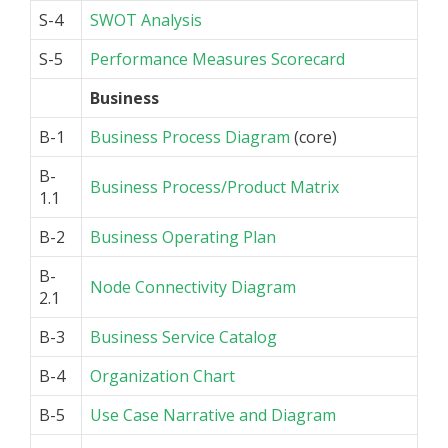
S-4
SWOT Analysis
S-5
Performance Measures Scorecard
Business
B-1
Business Process Diagram
(core)
B-
Business Process/Product Matrix
1.1
B-2
Business Operating Plan
B-
Node Connectivity Diagram
2.1
B-3
Business Service Catalog
B-4
Organization Chart
B-5
Use Case Narrative and Diagram