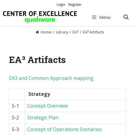
Skip
Login
Register
to
content
Menu
Home
/
Library
/
EA³
/
EA³ Artifacts
EA³ Artifacts
EA3 and Common Approach mapping
Strategy
S-1
Concept Overview
S-2
Strategic Plan
S-3
Concept of Operations Scenarios