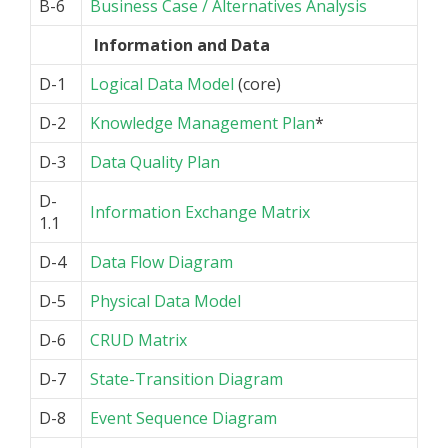
B-6
Business Case / Alternatives Analysis
Information and Data
D-1
Logical Data Model
(core)
D-2
Knowledge Management Plan
*
D-3
Data Quality Plan
D-
Information Exchange Matrix
1.1
D-4
Data Flow Diagram
D-5
Physical Data Model
D-6
CRUD Matrix
D-7
State-Transition Diagram
D-8
Event Sequence Diagram