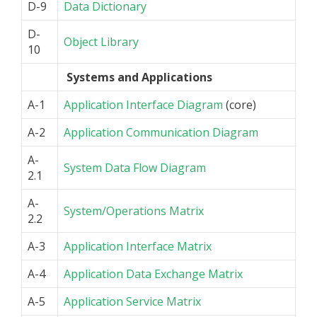
D-9
Data Dictionary
D-
Object Library
10
Systems and Applications
A-1
Application Interface Diagram
(core)
A-2
Application Communication Diagram
A-
System Data Flow Diagram
2.1
A-
System/Operations Matrix
2.2
A-3
Application Interface Matrix
A-4
Application Data Exchange Matrix
A-5
Application Service Matrix