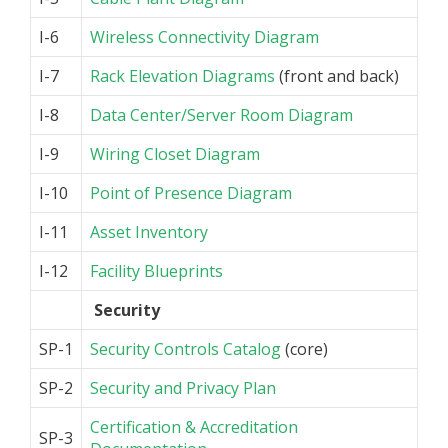
I-6
Wireless Connectivity Diagram
I-7
Rack Elevation Diagrams
(front and back)
I-8
Data Center/Server Room Diagram
I-9
Wiring Closet Diagram
I-10
Point of Presence Diagram
I-11
Asset Inventory
I-12
Facility Blueprints
Security
SP-1
Security Controls Catalog
(core)
SP-2
Security and Privacy Plan
Certification & Accreditation
SP-3