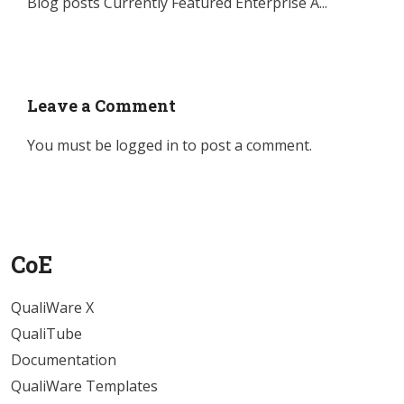
Blog posts Currently Featured Enterprise A...
Leave a Comment
You must be
logged in
to post a comment.
CoE
QualiWare X
QualiTube
Documentation
QualiWare Templates