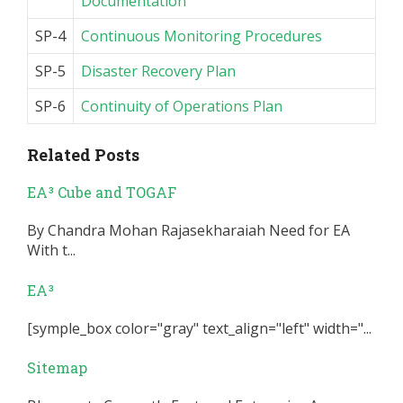
Documentation
SP-4
Continuous Monitoring Procedures
SP-5
Disaster Recovery Plan
SP-6
Continuity of Operations Plan
Related Posts
EA³ Cube and TOGAF
By Chandra Mohan Rajasekharaiah Need for EA
With t...
EA³
[symple_box color="gray" text_align="left" width="...
Sitemap