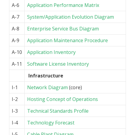
A-6
Application Performance Matrix
A-7
System/Application Evolution Diagram
A-8
Enterprise Service Bus Diagram
A-9
Application Maintenance Procedure
A-10
Application Inventory
A-11
Software License Inventory
Infrastructure
I-1
Network Diagram
(core)
I-2
Hosting Concept of Operations
I-3
Technical Standards Profile
I-4
Technology Forecast
I-5
Cable Plant Diagram