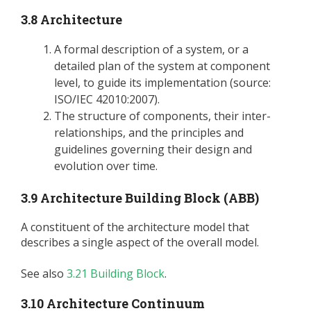
3.8 Architecture
A formal description of a system, or a
detailed plan of the system at component
level, to guide its implementation (source:
ISO/IEC 42010:2007).
The structure of components, their inter-
relationships, and the principles and
guidelines governing their design and
evolution over time.
3.9 Architecture Building Block (ABB)
A constituent of the architecture model that
describes a single aspect of the overall model.
See also
3.21 Building Block
.
3.10 Architecture Continuum