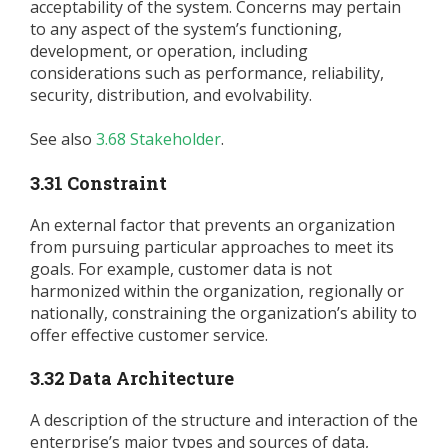
acceptability of the system. Concerns may pertain
to any aspect of the system’s functioning,
development, or operation, including
considerations such as performance, reliability,
security, distribution, and evolvability.
See also
3.68 Stakeholder
.
3.31 Constraint
An external factor that prevents an organization
from pursuing particular approaches to meet its
goals. For example, customer data is not
harmonized within the organization, regionally or
nationally, constraining the organization’s ability to
offer effective customer service.
3.32 Data Architecture
A description of the structure and interaction of the
enterprise’s major types and sources of data,