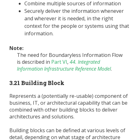
Combine multiple sources of information
Securely deliver the information whenever
and wherever it is needed, in the right
context for the people or systems using that
information.
Note:
The need for Boundaryless Information Flow
is described in
Part VI
,
44. Integrated
Information Infrastructure Reference Model
.
3.21 Building Block
Represents a (potentially re-usable) component of
business, IT, or architectural capability that can be
combined with other building blocks to deliver
architectures and solutions.
Building blocks can be defined at various levels of
detail, depending on what stage of architecture