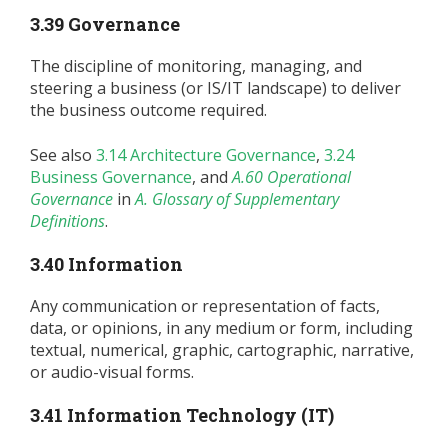
3.39 Governance
The discipline of monitoring, managing, and
steering a business (or IS/IT landscape) to deliver
the business outcome required.
See also
3.14 Architecture Governance
,
3.24
Business Governance
, and
A.60 Operational
Governance
in
A. Glossary of Supplementary
Definitions
.
3.40 Information
Any communication or representation of facts,
data, or opinions, in any medium or form, including
textual, numerical, graphic, cartographic, narrative,
or audio-visual forms.
3.41 Information Technology (IT)