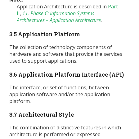
Application Architecture is described in
Part
II
,
11. Phase C: Information Systems
Architectures – Application Architecture
.
3.5 Application Platform
The collection of technology components of
hardware and software that provide the services
used to support applications.
3.6 Application Platform Interface (API)
The interface, or set of functions, between
application software and/or the application
platform.
3.7 Architectural Style
The combination of distinctive features in which
architecture is performed or expressed.