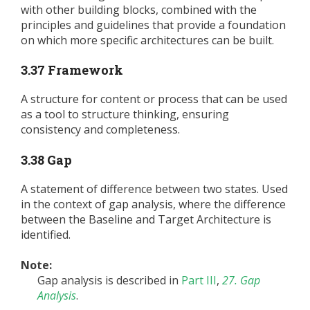
with other building blocks, combined with the
principles and guidelines that provide a foundation
on which more specific architectures can be built.
3.37 Framework
A structure for content or process that can be used
as a tool to structure thinking, ensuring
consistency and completeness.
3.38 Gap
A statement of difference between two states. Used
in the context of gap analysis, where the difference
between the Baseline and Target Architecture is
identified.
Note:
Gap analysis is described in
Part III
,
27. Gap
Analysis
.