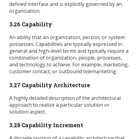
defined interface and is explicitly governed by an
organization.
3.26 Capability
An ability that an organization, person, or system
possesses. Capabilities are typically expressed in
general and high-level terms and typically require a
combination of organization, people, processes,
and technology to achieve. For example, marketing,
customer contact, or outbound telemarketing.
3.27 Capability Architecture
A highly detailed description of the architectural
approach to realize a particular solution or
solution aspect.
3.28 Capability Increment
A discrete portion of a capability architecture that