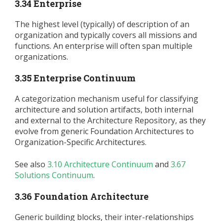
3.34 Enterprise
The highest level (typically) of description of an
organization and typically covers all missions and
functions. An enterprise will often span multiple
organizations.
3.35 Enterprise Continuum
A categorization mechanism useful for classifying
architecture and solution artifacts, both internal
and external to the Architecture Repository, as they
evolve from generic Foundation Architectures to
Organization-Specific Architectures.
See also
3.10 Architecture Continuum
and
3.67
Solutions Continuum
.
3.36 Foundation Architecture
Generic building blocks, their inter-relationships