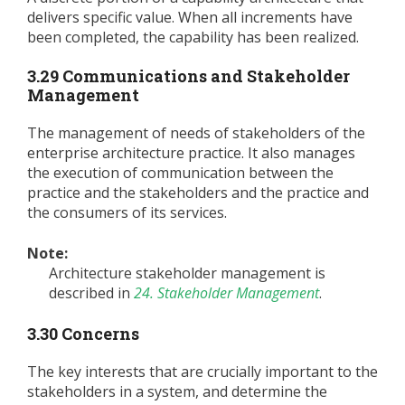
delivers specific value. When all increments have
been completed, the capability has been realized.
3.29 Communications and Stakeholder
Management
The management of needs of stakeholders of the
enterprise architecture practice. It also manages
the execution of communication between the
practice and the stakeholders and the practice and
the consumers of its services.
Note:
Architecture stakeholder management is
described in
24. Stakeholder Management
.
3.30 Concerns
The key interests that are crucially important to the
stakeholders in a system, and determine the