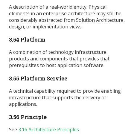
A description of a real-world entity. Physical
elements in an enterprise architecture may still be
considerably abstracted from Solution Architecture,
design, or implementation views.
3.54 Platform
A combination of technology infrastructure
products and components that provides that
prerequisites to host application software.
3.55 Platform Service
A technical capability required to provide enabling
infrastructure that supports the delivery of
applications.
3.56 Principle
See
3.16 Architecture Principles
.