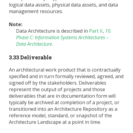
logical data assets, physical data assets, and data
management resources.
Note:
Data Architecture is described in
Part II
,
10.
Phase C: Information Systems Architectures –
Data Architecture
.
3.33 Deliverable
An architectural work product that is contractually
specified and in turn formally reviewed, agreed, and
signed off by the stakeholders. Deliverables
represent the output of projects and those
deliverables that are in documentation form will
typically be archived at completion of a project, or
transitioned into an Architecture Repository as a
reference model, standard, or snapshot of the
Architecture Landscape at a point in time.