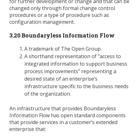
for further development or change and that can be
changed only through formal change control
procedures or a type of procedure such as
configuration management.
3.20 Boundaryless Information Flow
A trademark of The Open Group.
A shorthand representation of “access to
integrated information to support business
process improvements” representing a
desired state of an enterprise’s
infrastructure specific to the business needs
of the organization.
An infrastructure that provides Boundaryless
Information Flow has open standard components
that provide services in a customer’s extended
enterprise that: