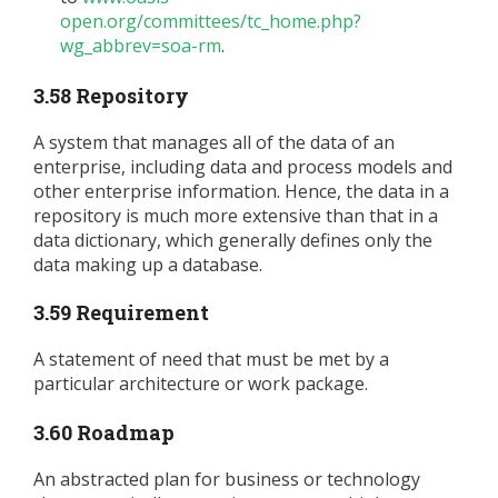
open.org/committees/tc_home.php?
wg_abbrev=soa-rm
.
3.58 Repository
A system that manages all of the data of an
enterprise, including data and process models and
other enterprise information. Hence, the data in a
repository is much more extensive than that in a
data dictionary, which generally defines only the
data making up a database.
3.59 Requirement
A statement of need that must be met by a
particular architecture or work package.
3.60 Roadmap
An abstracted plan for business or technology