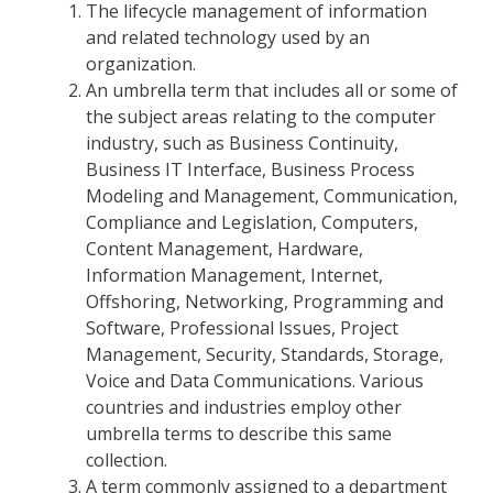
The lifecycle management of information
and related technology used by an
organization.
An umbrella term that includes all or some of
the subject areas relating to the computer
industry, such as Business Continuity,
Business IT Interface, Business Process
Modeling and Management, Communication,
Compliance and Legislation, Computers,
Content Management, Hardware,
Information Management, Internet,
Offshoring, Networking, Programming and
Software, Professional Issues, Project
Management, Security, Standards, Storage,
Voice and Data Communications. Various
countries and industries employ other
umbrella terms to describe this same
collection.
A term commonly assigned to a department