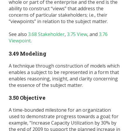
whole or part of the enterprise and the end is the
ability to construct “views” that address the
concerns of particular stakeholders; i.e., their
“viewpoints” in relation to the subject matter.
See also
3.68 Stakeholder
,
3.75 View
, and
3.76
Viewpoint
.
3.49 Modeling
A technique through construction of models which
enables a subject to be represented in a form that
enables reasoning, insight, and clarity concerning
the essence of the subject matter.
3.50 Objective
A time-bounded milestone for an organization
used to demonstrate progress towards a goal; for
example, “Increase Capacity Utilization by 30% by
the end of 2009 to support the planned increase in