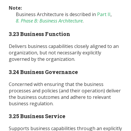
Note:
Business Architecture is described in
Part II
,
8. Phase B: Business Architecture
.
3.23 Business Function
Delivers business capabilities closely aligned to an
organization, but not necessarily explicitly
governed by the organization.
3.24 Business Governance
Concerned with ensuring that the business
processes and policies (and their operation) deliver
the business outcomes and adhere to relevant
business regulation.
3.25 Business Service
Supports business capabilities through an explicitly