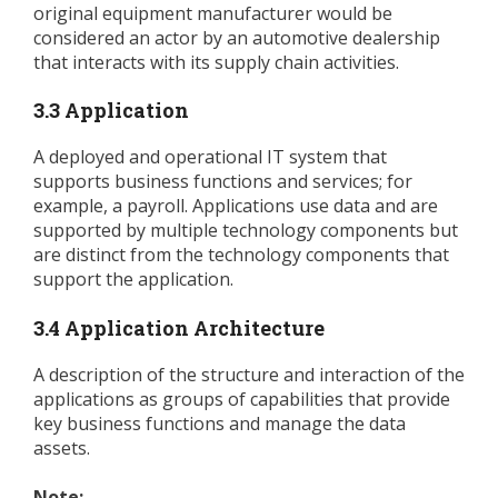
original equipment manufacturer would be
considered an actor by an automotive dealership
that interacts with its supply chain activities.
3.3 Application
A deployed and operational IT system that
supports business functions and services; for
example, a payroll. Applications use data and are
supported by multiple technology components but
are distinct from the technology components that
support the application.
3.4 Application Architecture
A description of the structure and interaction of the
applications as groups of capabilities that provide
key business functions and manage the data
assets.
Note: