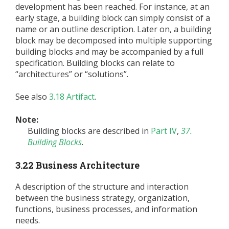
development has been reached. For instance, at an
early stage, a building block can simply consist of a
name or an outline description. Later on, a building
block may be decomposed into multiple supporting
building blocks and may be accompanied by a full
specification. Building blocks can relate to
“architectures” or “solutions”.
See also
3.18 Artifact
.
Note:
Building blocks are described in
Part IV
,
37.
Building Blocks
.
3.22 Business Architecture
A description of the structure and interaction
between the business strategy, organization,
functions, business processes, and information
needs.