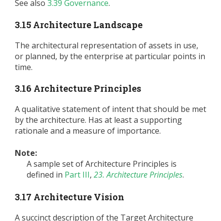
See also
3.39 Governance
.
3.15 Architecture Landscape
The architectural representation of assets in use,
or planned, by the enterprise at particular points in
time.
3.16 Architecture Principles
A qualitative statement of intent that should be met
by the architecture. Has at least a supporting
rationale and a measure of importance.
Note:
A sample set of Architecture Principles is
defined in
Part III
,
23. Architecture Principles
.
3.17 Architecture Vision
A succinct description of the Target Architecture