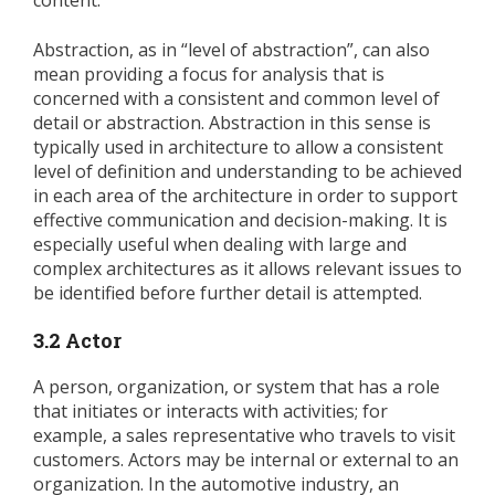
content.
Abstraction, as in “level of abstraction”, can also
mean providing a focus for analysis that is
concerned with a consistent and common level of
detail or abstraction. Abstraction in this sense is
typically used in architecture to allow a consistent
level of definition and understanding to be achieved
in each area of the architecture in order to support
effective communication and decision-making. It is
especially useful when dealing with large and
complex architectures as it allows relevant issues to
be identified before further detail is attempted.
3.2 Actor
A person, organization, or system that has a role
that initiates or interacts with activities; for
example, a sales representative who travels to visit
customers. Actors may be internal or external to an
organization. In the automotive industry, an