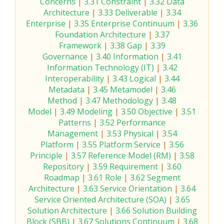
Concerns
|
3.31 Constraint
|
3.32 Data
Architecture
|
3.33 Deliverable
|
3.34
Enterprise
|
3.35 Enterprise Continuum
|
3.36
Foundation Architecture
|
3.37
Framework
|
3.38 Gap
|
3.39
Governance
|
3.40 Information
|
3.41
Information Technology (IT)
|
3.42
Interoperability
|
3.43 Logical
|
3.44
Metadata
|
3.45 Metamodel
|
3.46
Method
|
3.47 Methodology
|
3.48
Model
|
3.49 Modeling
|
3.50 Objective
|
3.51
Patterns
|
3.52 Performance
Management
|
3.53 Physical
|
3.54
Platform
|
3.55 Platform Service
|
3.56
Principle
|
3.57 Reference Model (RM)
|
3.58
Repository
|
3.59 Requirement
|
3.60
Roadmap
|
3.61 Role
|
3.62 Segment
Architecture
|
3.63 Service Orientation
|
3.64
Service Oriented Architecture (SOA)
|
3.65
Solution Architecture
|
3.66 Solution Building
Block (SBB)
|
3.67 Solutions Continuum
|
3.68