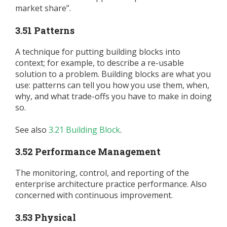
market share”.
3.51 Patterns
A technique for putting building blocks into
context; for example, to describe a re-usable
solution to a problem. Building blocks are what you
use: patterns can tell you how you use them, when,
why, and what trade-offs you have to make in doing
so.
See also
3.21 Building Block
.
3.52 Performance Management
The monitoring, control, and reporting of the
enterprise architecture practice performance. Also
concerned with continuous improvement.
3.53 Physical