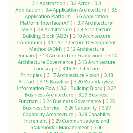
3.1 Abstraction
|
3.2 Actor
|
3.3
Application
|
3.4 Application Architecture
|
3.5
Application Platform
|
3.6 Application
Platform Interface (API)
|
3.7 Architectural
Style
|
3.8 Architecture
|
3.9 Architecture
Building Block (ABB)
|
3.10 Architecture
Continuum
|
3.11 Architecture Development
Method (ADM)
|
3.12 Architecture
Domain
|
3.13 Architecture Framework
|
3.14
Architecture Governance
|
3.15 Architecture
Landscape
|
3.16 Architecture
Principles
|
3.17 Architecture Vision
|
3.18
Artifact
|
3.19 Baseline
|
3.20 Boundaryless
Information Flow
|
3.21 Building Block
|
3.22
Business Architecture
|
3.23 Business
Function
|
3.24 Business Governance
|
3.25
Business Service
|
3.26 Capability
|
3.27
Capability Architecture
|
3.28 Capability
Increment
|
3.29 Communications and
Stakeholder Management
|
3.30