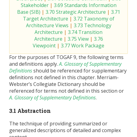
Stakeholder
|
3.69 Standards Information
Base (SIB)
|
3.70 Strategic Architecture
|
3.71
Target Architecture
|
3.72 Taxonomy of
Architecture Views
|
3.73 Technology
Architecture
|
3.74 Transition
Architecture
|
3.75 View
|
3.76
Viewpoint
|
3.77 Work Package
For the purposes of TOGAF 9, the following terms
and definitions apply.
A. Glossary of Supplementary
Definitions
should be referenced for supplementary
definitions not defined in this chapter. Merriam-
Webster’s Collegiate Dictionary should be
referenced for terms not defined in this section or
A. Glossary of Supplementary Definitions
.
3.1 Abstraction
The technique of providing summarized or
generalized descriptions of detailed and complex