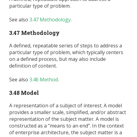
particular type of problem.
See also
3.47 Methodology
.
3.47 Methodology
A defined, repeatable series of steps to address a
particular type of problem, which typically centers
on a defined process, but may also include
definition of content.
See also
3.46 Method
.
3.48 Model
A representation of a subject of interest. A model
provides a smaller scale, simplified, and/or abstract
representation of the subject matter. A model is
constructed as a “means to an end”. In the context
of enterprise architecture, the subject matter is a