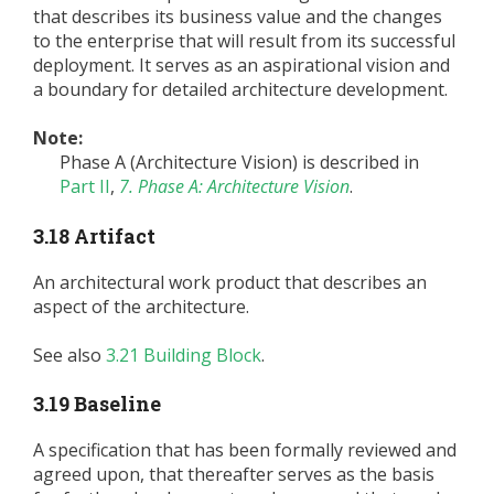
that describes its business value and the changes
to the enterprise that will result from its successful
deployment. It serves as an aspirational vision and
a boundary for detailed architecture development.
Note:
Phase A (Architecture Vision) is described in
Part II
,
7. Phase A: Architecture Vision
.
3.18 Artifact
An architectural work product that describes an
aspect of the architecture.
See also
3.21 Building Block
.
3.19 Baseline
A specification that has been formally reviewed and
agreed upon, that thereafter serves as the basis