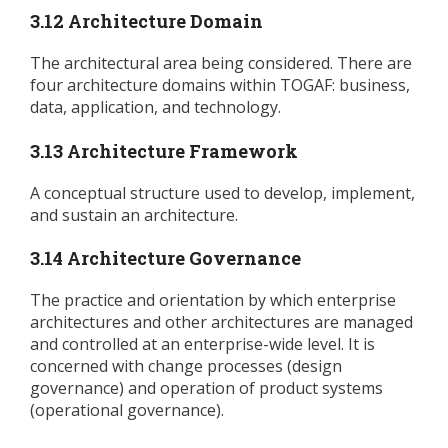
3.12 Architecture Domain
The architectural area being considered. There are
four architecture domains within TOGAF: business,
data, application, and technology.
3.13 Architecture Framework
A conceptual structure used to develop, implement,
and sustain an architecture.
3.14 Architecture Governance
The practice and orientation by which enterprise
architectures and other architectures are managed
and controlled at an enterprise-wide level. It is
concerned with change processes (design
governance) and operation of product systems
(operational governance).