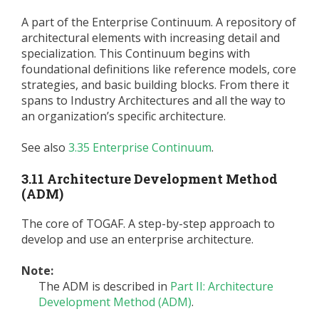
A part of the Enterprise Continuum. A repository of
architectural elements with increasing detail and
specialization. This Continuum begins with
foundational definitions like reference models, core
strategies, and basic building blocks. From there it
spans to Industry Architectures and all the way to
an organization’s specific architecture.
See also
3.35 Enterprise Continuum
.
3.11 Architecture Development Method
(ADM)
The core of TOGAF. A step-by-step approach to
develop and use an enterprise architecture.
Note:
The ADM is described in
Part II: Architecture
Development Method (ADM)
.