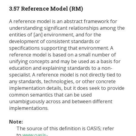
3.57 Reference Model (RM)
A reference model is an abstract framework for
understanding significant relationships among the
entities of [an] environment, and for the
development of consistent standards or
specifications supporting that environment. A
reference model is based on a small number of
unifying concepts and may be used as a basis for
education and explaining standards to a non-
specialist. A reference model is not directly tied to
any standards, technologies, or other concrete
implementation details, but it does seek to provide
common semantics that can be used
unambiguously across and between different
implementations.
Note:
The source of this definition is OASIS; refer
to
www.oasis-