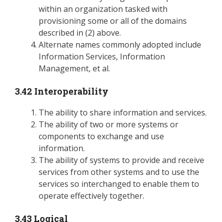
within an organization tasked with
provisioning some or all of the domains
described in (2) above.
Alternate names commonly adopted include
Information Services, Information
Management, et al.
3.42 Interoperability
The ability to share information and services.
The ability of two or more systems or
components to exchange and use
information.
The ability of systems to provide and receive
services from other systems and to use the
services so interchanged to enable them to
operate effectively together.
3.43 Logical