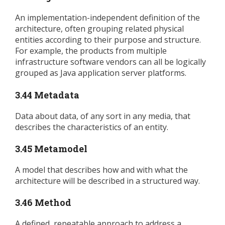
An implementation-independent definition of the
architecture, often grouping related physical
entities according to their purpose and structure.
For example, the products from multiple
infrastructure software vendors can all be logically
grouped as Java application server platforms.
3.44 Metadata
Data about data, of any sort in any media, that
describes the characteristics of an entity.
3.45 Metamodel
A model that describes how and with what the
architecture will be described in a structured way.
3.46 Method
A defined, repeatable approach to address a