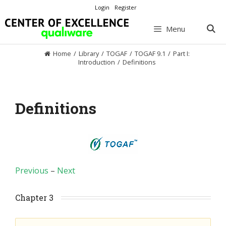
Skip
Login
Register
to
content
Menu
Home
/
Library
/
TOGAF
/
TOGAF 9.1
/
Part I:
Introduction
/
Definitions
Definitions
Previous
–
Next
Chapter 3