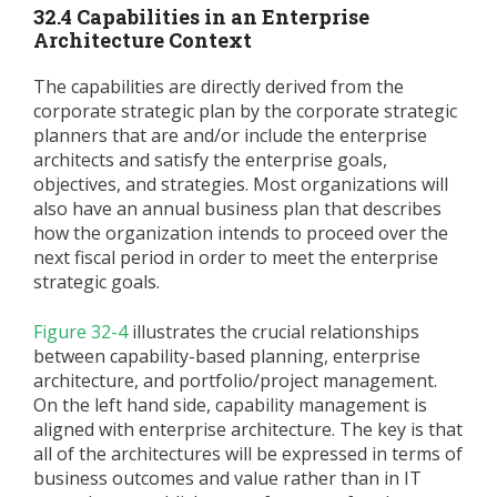
32.4 Capabilities in an Enterprise
Architecture Context
The capabilities are directly derived from the
corporate strategic plan by the corporate strategic
planners that are and/or include the enterprise
architects and satisfy the enterprise goals,
objectives, and strategies. Most organizations will
also have an annual business plan that describes
how the organization intends to proceed over the
next fiscal period in order to meet the enterprise
strategic goals.
Figure 32-4
illustrates the crucial relationships
between capability-based planning, enterprise
architecture, and portfolio/project management.
On the left hand side, capability management is
aligned with enterprise architecture. The key is that
all of the architectures will be expressed in terms of
business outcomes and value rather than in IT