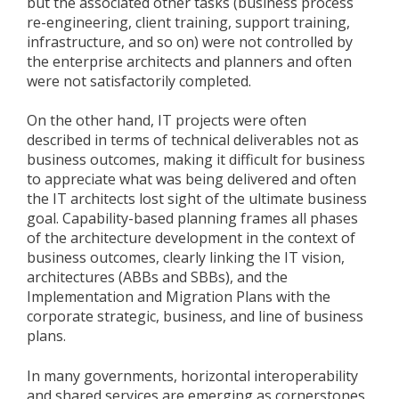
but the associated other tasks (business process
re-engineering, client training, support training,
infrastructure, and so on) were not controlled by
the enterprise architects and planners and often
were not satisfactorily completed.
On the other hand, IT projects were often
described in terms of technical deliverables not as
business outcomes, making it difficult for business
to appreciate what was being delivered and often
the IT architects lost sight of the ultimate business
goal. Capability-based planning frames all phases
of the architecture development in the context of
business outcomes, clearly linking the IT vision,
architectures (ABBs and SBBs), and the
Implementation and Migration Plans with the
corporate strategic, business, and line of business
plans.
In many governments, horizontal interoperability
and shared services are emerging as cornerstones