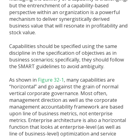
but the entrenchment of a capability-based
perspective within an organization is a powerful
mechanism to deliver synergistically derived
business value that will resonate in profitability and
stock value.
Capabilities should be specified using the same
discipline in the specification of objectives as in
business scenarios; specifically, they should follow
the SMART guidelines to avoid ambiguity.
As shown in
Figure 32-1
, many capabilities are
“horizontal” and go against the grain of normal
vertical corporate governance. Most often,
management direction as well as the corporate
management accountability framework are based
upon line of business metrics, not enterprise
metrics. Enterprise architecture is also a horizontal
function that looks at enterprise-level (as well as
line of business-level) optimization and service