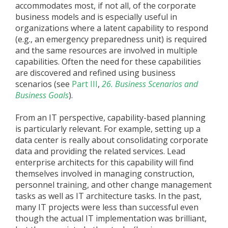
accommodates most, if not all, of the corporate
business models and is especially useful in
organizations where a latent capability to respond
(e.g., an emergency preparedness unit) is required
and the same resources are involved in multiple
capabilities. Often the need for these capabilities
are discovered and refined using business
scenarios (see
Part III
,
26. Business Scenarios and
Business Goals
).
From an IT perspective, capability-based planning
is particularly relevant. For example, setting up a
data center is really about consolidating corporate
data and providing the related services. Lead
enterprise architects for this capability will find
themselves involved in managing construction,
personnel training, and other change management
tasks as well as IT architecture tasks. In the past,
many IT projects were less than successful even
though the actual IT implementation was brilliant,