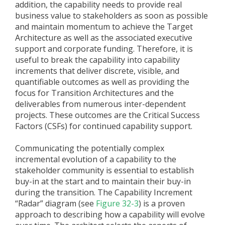
addition, the capability needs to provide real
business value to stakeholders as soon as possible
and maintain momentum to achieve the Target
Architecture as well as the associated executive
support and corporate funding. Therefore, it is
useful to break the capability into capability
increments that deliver discrete, visible, and
quantifiable outcomes as well as providing the
focus for Transition Architectures and the
deliverables from numerous inter-dependent
projects. These outcomes are the Critical Success
Factors (CSFs) for continued capability support.
Communicating the potentially complex
incremental evolution of a capability to the
stakeholder community is essential to establish
buy-in at the start and to maintain their buy-in
during the transition. The Capability Increment
“Radar” diagram (see
Figure 32-3
) is a proven
approach to describing how a capability will evolve