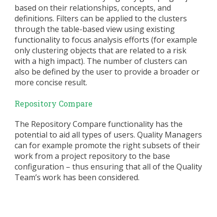
based on their relationships, concepts, and
definitions. Filters can be applied to the clusters
through the table-based view using existing
functionality to focus analysis efforts (for example
only clustering objects that are related to a risk
with a high impact). The number of clusters can
also be defined by the user to provide a broader or
more concise result.
Repository Compare
The Repository Compare functionality has the
potential to aid all types of users. Quality Managers
can for example promote the right subsets of their
work from a project repository to the base
configuration – thus ensuring that all of the Quality
Team’s work has been considered.