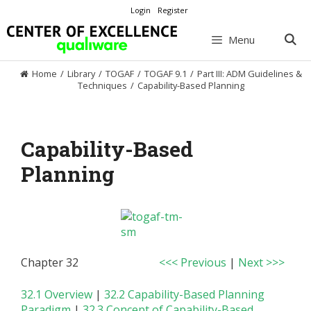
Skip
Login
Register
to
content
Menu
Home
/
Library
/
TOGAF
/
TOGAF 9.1
/
Part III: ADM Guidelines &
Techniques
/
Capability-Based Planning
Capability-Based
Planning
Chapter 32
<<< Previous
|
Next >>>
32.1 Overview
|
32.2 Capability-Based Planning
Paradigm
|
32.3 Concept of Capability-Based