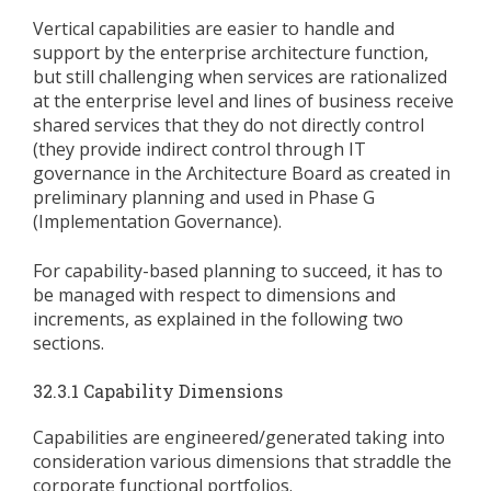
Vertical capabilities are easier to handle and
support by the enterprise architecture function,
but still challenging when services are rationalized
at the enterprise level and lines of business receive
shared services that they do not directly control
(they provide indirect control through IT
governance in the Architecture Board as created in
preliminary planning and used in Phase G
(Implementation Governance).
For capability-based planning to succeed, it has to
be managed with respect to dimensions and
increments, as explained in the following two
sections.
32.3.1 Capability Dimensions
Capabilities are engineered/generated taking into
consideration various dimensions that straddle the
corporate functional portfolios.