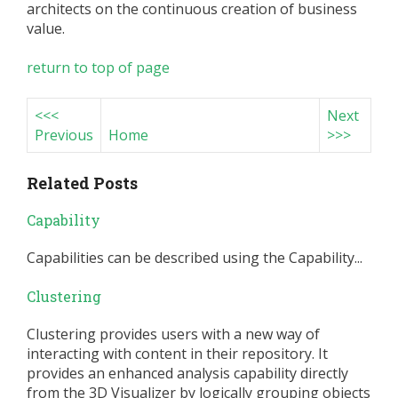
architects on the continuous creation of business
value.
return to top of page
<<<
Next
Previous
Home
>>>
Related Posts
Capability
Capabilities can be described using the Capability...
Clustering
Clustering provides users with a new way of
interacting with content in their repository. It
provides an enhanced analysis capability directly
from the 3D Visualizer by logically grouping objects