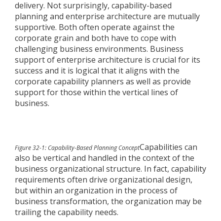
delivery. Not surprisingly, capability-based
planning and enterprise architecture are mutually
supportive. Both often operate against the
corporate grain and both have to cope with
challenging business environments. Business
support of enterprise architecture is crucial for its
success and it is logical that it aligns with the
corporate capability planners as well as provide
support for those within the vertical lines of
business.
Capabilities can
Figure 32-1: Capability-Based Planning Concept
also be vertical and handled in the context of the
business organizational structure. In fact, capability
requirements often drive organizational design,
but within an organization in the process of
business transformation, the organization may be
trailing the capability needs.