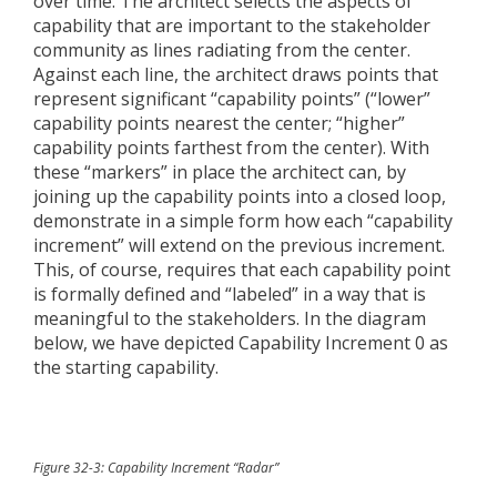
over time. The architect selects the aspects of
capability that are important to the stakeholder
community as lines radiating from the center.
Against each line, the architect draws points that
represent significant “capability points” (“lower”
capability points nearest the center; “higher”
capability points farthest from the center). With
these “markers” in place the architect can, by
joining up the capability points into a closed loop,
demonstrate in a simple form how each “capability
increment” will extend on the previous increment.
This, of course, requires that each capability point
is formally defined and “labeled” in a way that is
meaningful to the stakeholders. In the diagram
below, we have depicted Capability Increment 0 as
the starting capability.
Figure 32-3: Capability Increment “Radar”