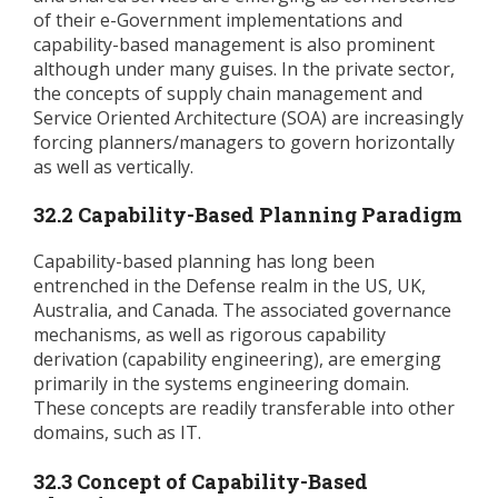
of their e-Government implementations and
capability-based management is also prominent
although under many guises. In the private sector,
the concepts of supply chain management and
Service Oriented Architecture (SOA) are increasingly
forcing planners/managers to govern horizontally
as well as vertically.
32.2 Capability-Based Planning Paradigm
Capability-based planning has long been
entrenched in the Defense realm in the US, UK,
Australia, and Canada. The associated governance
mechanisms, as well as rigorous capability
derivation (capability engineering), are emerging
primarily in the systems engineering domain.
These concepts are readily transferable into other
domains, such as IT.
32.3 Concept of Capability-Based