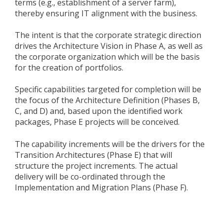
terms (e.g., establishment of a server farm),
thereby ensuring IT alignment with the business.
The intent is that the corporate strategic direction
drives the Architecture Vision in Phase A, as well as
the corporate organization which will be the basis
for the creation of portfolios.
Specific capabilities targeted for completion will be
the focus of the Architecture Definition (Phases B,
C, and D) and, based upon the identified work
packages, Phase E projects will be conceived.
The capability increments will be the drivers for the
Transition Architectures (Phase E) that will
structure the project increments. The actual
delivery will be co-ordinated through the
Implementation and Migration Plans (Phase F).