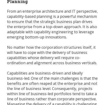
Planning
From an enterprise architecture and IT perspective,
capability-based planning is a powerful mechanism
to ensure that the strategic business plan drives
the enterprise from a top-down approach. It is also
adaptable with capability engineering to leverage
emerging bottom-up innovations.
No matter how the corporation structures itself, it
will have to cope with the delivery of business
capabilities whose delivery will require co-
ordination and alignment across business verticals.
Capabilities are business-driven and ideally
business-led. One of the main challenges is that the
benefits are often reaped at the enterprise and not
the line of business level. Consequently, projects
within line of business-led portfolios tend to take a
line of business rather than corporate perspective.
Managing the delivery of a capability is challenging,