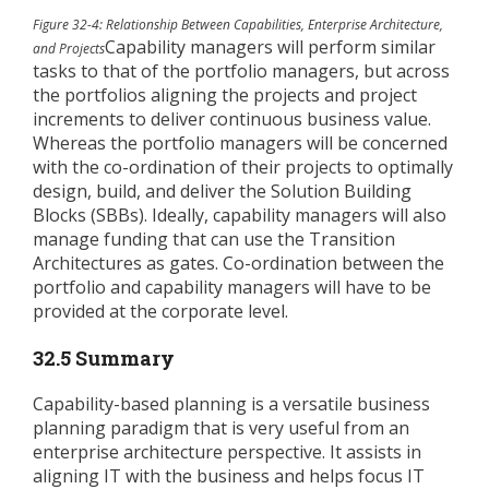
Figure 32-4: Relationship Between Capabilities, Enterprise Architecture,
Capability managers will perform similar
and Projects
tasks to that of the portfolio managers, but across
the portfolios aligning the projects and project
increments to deliver continuous business value.
Whereas the portfolio managers will be concerned
with the co-ordination of their projects to optimally
design, build, and deliver the Solution Building
Blocks (SBBs). Ideally, capability managers will also
manage funding that can use the Transition
Architectures as gates. Co-ordination between the
portfolio and capability managers will have to be
provided at the corporate level.
32.5 Summary
Capability-based planning is a versatile business
planning paradigm that is very useful from an
enterprise architecture perspective. It assists in
aligning IT with the business and helps focus IT