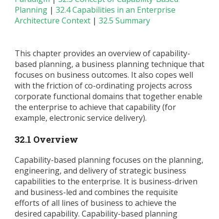
Planning
|
32.4 Capabilities in an Enterprise
Architecture Context
|
32.5 Summary
This chapter provides an overview of capability-
based planning, a business planning technique that
focuses on business outcomes. It also copes well
with the friction of co-ordinating projects across
corporate functional domains that together enable
the enterprise to achieve that capability (for
example, electronic service delivery).
32.1 Overview
Capability-based planning focuses on the planning,
engineering, and delivery of strategic business
capabilities to the enterprise. It is business-driven
and business-led and combines the requisite
efforts of all lines of business to achieve the
desired capability. Capability-based planning