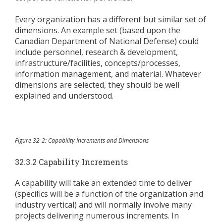
Every organization has a different but similar set of
dimensions. An example set (based upon the
Canadian Department of National Defense) could
include personnel, research & development,
infrastructure/facilities, concepts/processes,
information management, and material. Whatever
dimensions are selected, they should be well
explained and understood.
Figure 32-2: Capability Increments and Dimensions
32.3.2 Capability Increments
A capability will take an extended time to deliver
(specifics will be a function of the organization and
industry vertical) and will normally involve many
projects delivering numerous increments. In