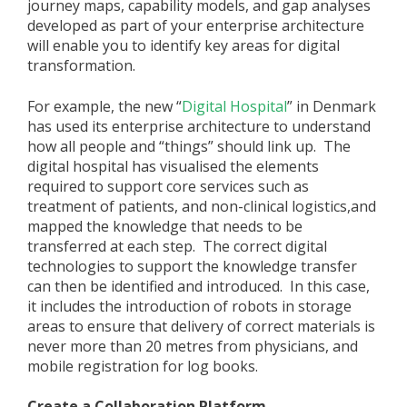
journey maps, capability models, and gap analyses
developed as part of your enterprise architecture
will enable you to identify key areas for digital
transformation.
For example, the new “
Digital Hospital
” in Denmark
has used its enterprise architecture to understand
how all people and “things” should link up. The
digital hospital has visualised the elements
required to support core services such as
treatment of patients, and non-clinical logistics,and
mapped the knowledge that needs to be
transferred at each step. The correct digital
technologies to support the knowledge transfer
can then be identified and introduced. In this case,
it includes the introduction of robots in storage
areas to ensure that delivery of correct materials is
never more than 20 metres from physicians, and
mobile registration for log books.
Create a Collaboration Platform