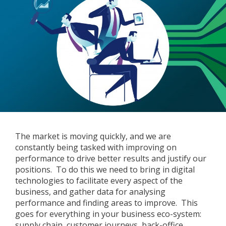
The market is moving quickly, and we are
constantly being tasked with improving on
performance to drive better results and justify our
positions. To do this we need to bring in digital
technologies to facilitate every aspect of the
business, and gather data for analysing
performance and finding areas to improve. This
goes for everything in your business eco-system:
supply chain, customer journeys, back-office