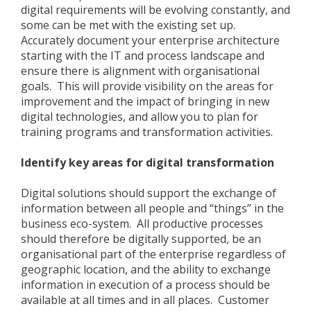
digital requirements will be evolving constantly, and
some can be met with the existing set up.
Accurately document your enterprise architecture
starting with the IT and process landscape and
ensure there is alignment with organisational
goals. This will provide visibility on the areas for
improvement and the impact of bringing in new
digital technologies, and allow you to plan for
training programs and transformation activities.
Identify key areas for digital transformation
Digital solutions should support the exchange of
information between all people and “things” in the
business eco-system. All productive processes
should therefore be digitally supported, be an
organisational part of the enterprise regardless of
geographic location, and the ability to exchange
information in execution of a process should be
available at all times and in all places. Customer