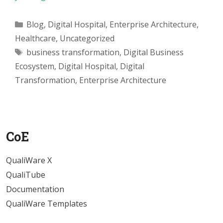
Categories
Blog
,
Digital Hospital
,
Enterprise Architecture
,
Healthcare
,
Uncategorized
Tags
business transformation
,
Digital Business
Ecosystem
,
Digital Hospital
,
Digital
Transformation
,
Enterprise Architecture
CoE
QualiWare X
QualiTube
Documentation
QualiWare Templates