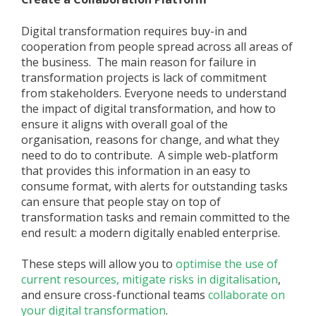
Digital transformation requires buy-in and
cooperation from people spread across all areas of
the business. The main reason for failure in
transformation projects is lack of commitment
from stakeholders. Everyone needs to understand
the impact of digital transformation, and how to
ensure it aligns with overall goal of the
organisation, reasons for change, and what they
need to do to contribute. A simple web-platform
that provides this information in an easy to
consume format, with alerts for outstanding tasks
can ensure that people stay on top of
transformation tasks and remain committed to the
end result: a modern digitally enabled enterprise.
These steps will allow you to
optimise the use of
current resources,
mitigate risks in digitalisation
,
and ensure cross-functional teams
collaborate on
your digital transformation
.