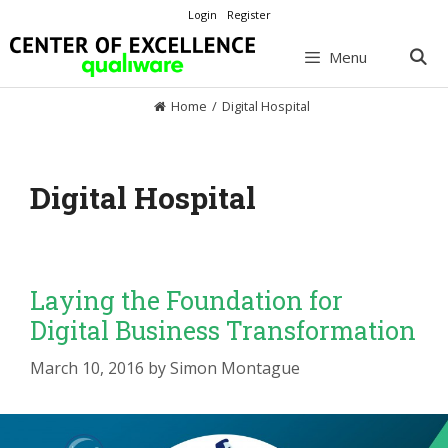
Skip
Login
Register
to
content
Menu
Home
/
Digital Hospital
Digital Hospital
Laying the Foundation for
Digital Business Transformation
March 10, 2016
by
Simon Montague