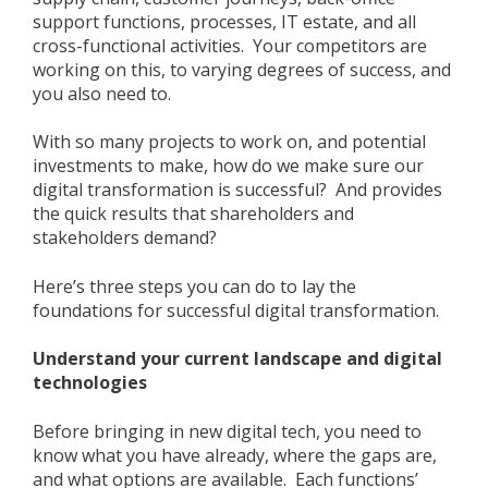
support functions, processes, IT estate, and all
cross-functional activities. Your competitors are
working on this, to varying degrees of success, and
you also need to.
With so many projects to work on, and potential
investments to make, how do we make sure our
digital transformation is successful? And provides
the quick results that shareholders and
stakeholders demand?
Here’s three steps you can do to lay the
foundations for successful digital transformation.
Understand your current landscape and digital
technologies
Before bringing in new digital tech, you need to
know what you have already, where the gaps are,
and what options are available. Each functions’