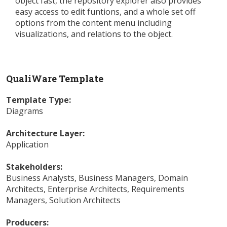
object fast, the repository explorer also provides
easy access to edit funtions, and a whole set off
options from the content menu including
visualizations, and relations to the object.
QualiWare Template
Template Type:
Diagrams
Architecture Layer:
Application
Stakeholders:
Business Analysts
,
Business Managers
,
Domain
Architects
,
Enterprise Architects
,
Requirements
Managers
,
Solution Architects
Producers: