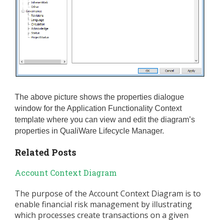
The above picture shows the properties dialogue
window for the Application Functionality Context
template where you can view and edit the diagram’s
properties in QualiWare Lifecycle Manager.
Related Posts
Account Context Diagram
The purpose of the Account Context Diagram is to
enable financial risk management by illustrating
which processes create transactions on a given