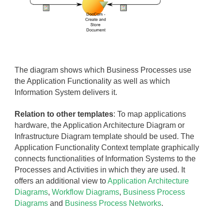
The diagram shows which Business Processes use
the Application Functionality as well as which
Information System delivers it.
Relation to other templates
: To map
applications
hardware, the Application Architecture Diagram or
Infrastructure Diagram template should be used.
The
Application Functionality Context template graphically
connects functionalities of Information Systems to the
Processes and Activities in which they are used. It
offers an additional view to
Application Architecture
Diagrams
,
Workflow Diagrams
,
Business Process
Diagrams
and
Business Process Networks
.