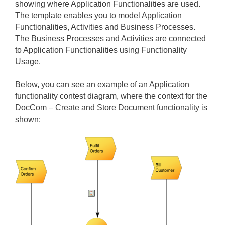
showing where Application Functionalities are used.
The template enables you to model Application
Functionalities, Activities and Business Processes.
The Business Processes and Activities are connected
to Application Functionalities using Functionality
Usage.
Below, you can see an example of an Application
functionality contest diagram, where the context for the
DocCom – Create and Store Document functionality is
shown: