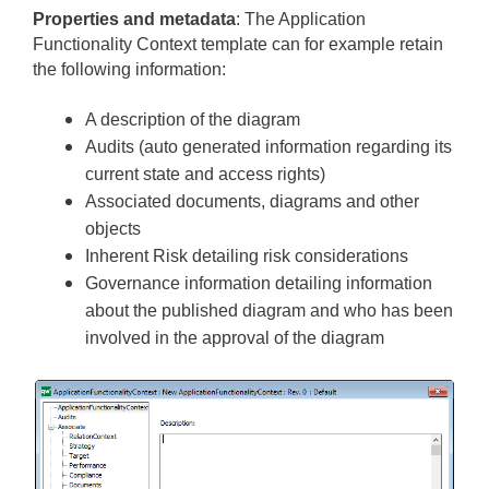
Properties and metadata
: The Application
Functionality Context template ­­­­can for example retain
the following information:
A description of the diagram
Audits (auto generated information regarding its
current state and access rights)
Associated documents, diagrams and other
objects
Inherent Risk detailing risk considerations
Governance information detailing information
about the published diagram and who has been
involved in the approval of the diagram