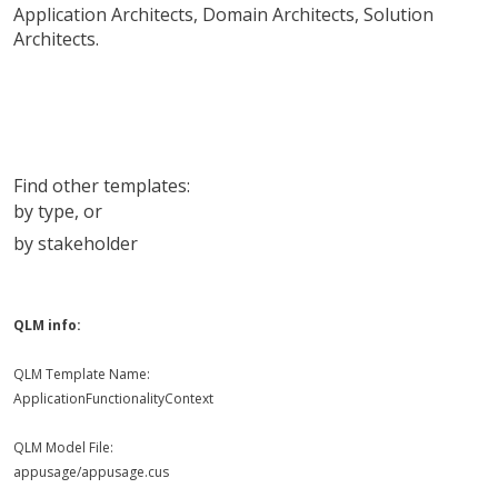
Application Architects
,
Domain Architects
,
Solution
Architects
.
Find other templates:
by type
, or
by stakeholder
QLM info:
QLM Template Name:
ApplicationFunctionalityContext
QLM Model File:
appusage/appusage.cus