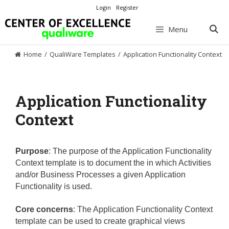
Skip
Login
Register
to
content
Menu
Home
/
QualiWare Templates
/
Application Functionality Context
Application Functionality
Context
Purpose
:
The purpose of the Application Functionality
Context template is to document the in which Activities
and/or Business Processes a given Application
Functionality is used.
Core concerns
:
The Application Functionality Context
template can be used to create graphical views