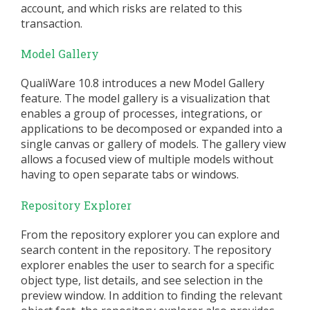
account, and which risks are related to this
transaction.
Model Gallery
QualiWare 10.8 introduces a new Model Gallery
feature. The model gallery is a visualization that
enables a group of processes, integrations, or
applications to be decomposed or expanded into a
single canvas or gallery of models. The gallery view
allows a focused view of multiple models without
having to open separate tabs or windows.
Repository Explorer
From the repository explorer you can explore and
search content in the repository. The repository
explorer enables the user to search for a specific
object type, list details, and see selection in the
preview window. In addition to finding the relevant