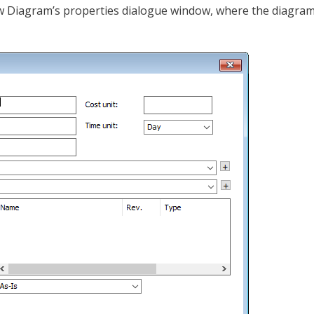
ow Diagram’s properties dialogue window, where the diagram