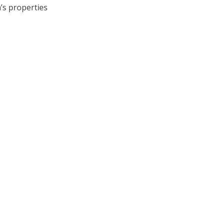
’s properties