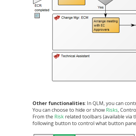
Other functionalities
: In QLM, you can con
You can choose to hide or show
Risks
, Contr
From the
Risk
related toolbars (available via
following button to control what button panel