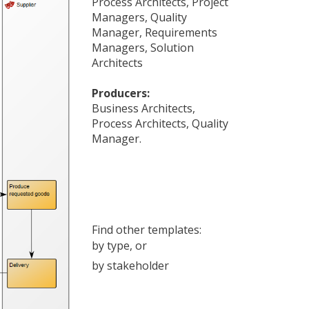
Process Architects
,
Project
Managers
,
Quality
Manager
,
Requirements
Managers
,
Solution
Architects
Producers:
Business Architects
,
Process Architects
,
Quality
Manager
.
Find other templates:
by type
, or
by stakeholder