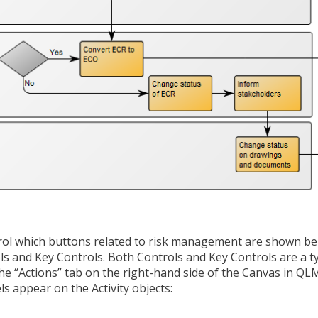
trol which buttons related to risk management are shown b
ols and Key Controls. Both Controls and Key Controls are a t
 the “Actions” tab on the right-hand side of the Canvas in Q
s appear on the Activity objects: