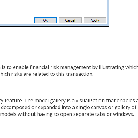
s to enable financial risk management by illustrating whic
ich risks are related to this transaction.
 feature. The model gallery is a visualization that enables 
e decomposed or expanded into a single canvas or gallery of
le models without having to open separate tabs or windows.