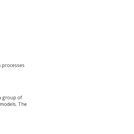
h processes
a group of
 models. The