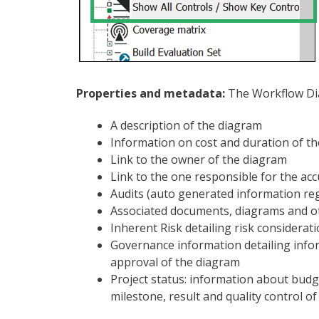
Properties and metadata:
The Workflow Dia
A description of the diagram
Information on cost and duration of t
Link to the owner of the diagram
Link to the one responsible for the ac
Audits (auto generated information rega
Associated documents, diagrams and o
Inherent Risk detailing risk considerat
Governance information detailing info
approval of the diagram
Project status: information about bud
milestone, result and quality control o