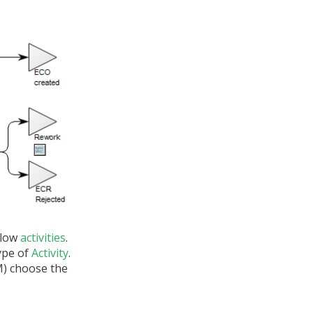
elow
activities
.
ype of
Activity
.
LM) choose the