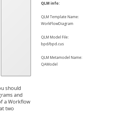
QLM info:
QLM Template Name:
WorkFlowDiagram
QLM Model File:
bpd/bpd.cus
QLM Metamodel Name:
QAModel
ou should
agrams and
of a Workflow
at two