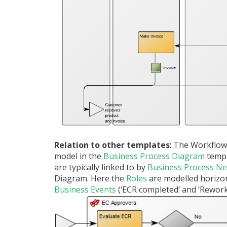
Relation to other templates
: The Workflow
model in the
Business Process Diagram
temp
are typically linked to by
Business Process N
Diagram. Here the
Roles
are modelled horizon
Business Events
(‘ECR completed’ and ‘Rework’