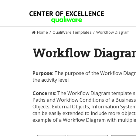
Skip
to
content
Home
/
QualiWare Templates
/
Workflow Diagram
Workflow Diagr
Purpose
: The purpose of the Workflow Diagr
the activity level.
Concerns
: The Workflow Diagram template sho
Paths and Workflow Conditions of a Business 
Objects, External Objects, Information System
can be easily extended to include more objec
example of a Workflow Diagram with multiple R