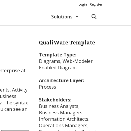
Login
Register
Solutions
QualiWare Template
Template Type:
Diagrams
,
Web-Modeler
Enabled Diagram
nterprise at
Architecture Layer:
Process
nts, Activity
Business
Stakeholders:
w. The syntax
Business Analysts
,
ou can see an
Business Managers
,
Information Architects
,
Operations Managers
,