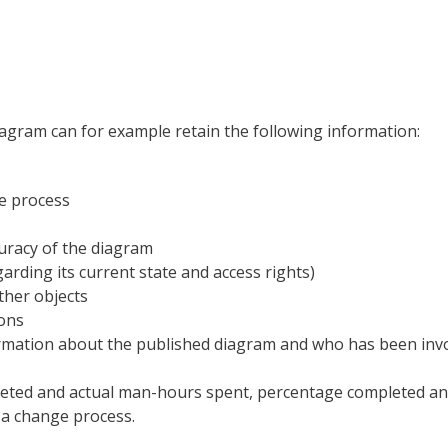
gram can for example retain the following information:
he process
curacy of the diagram
rding its current state and access rights)
ther objects
ions
rmation about the published diagram and who has been invo
geted and actual man-hours spent, percentage completed and
f a change process.