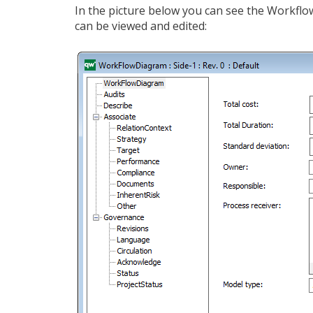
In the picture below you can see the Workfl
can be viewed and edited: