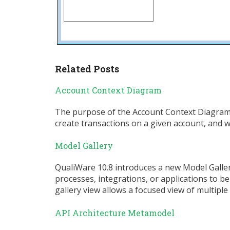
Related Posts
Account Context Diagram
The purpose of the Account Context Diagram i
create transactions on a given account, and wh
Model Gallery
QualiWare 10.8 introduces a new Model Gallery
processes, integrations, or applications to b
gallery view allows a focused view of multip
API Architecture Metamodel