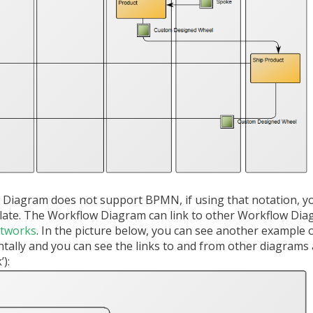
 Diagram does not support BPMN, if using that notation, y
late. The Workflow Diagram can link to other Workflow Di
etworks
. In the picture below, you can see another example 
tally and you can see the links to and from other diagrams 
):