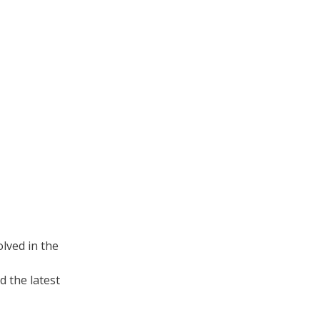
lved in the
 the latest