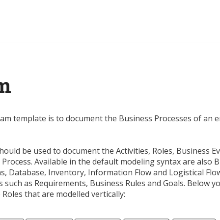
am
am template is to document the Business Processes of an e
uld be used to document the Activities, Roles, Business Eve
Process. Available in the default modeling syntax are also 
s, Database, Inventory, Information Flow and Logistical Flo
ts such as Requirements, Business Rules and Goals. Below y
oles that are modelled vertically: