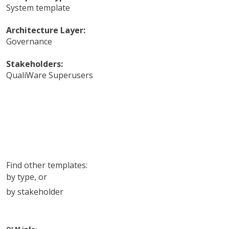
System template
Architecture Layer:
Governance
Stakeholders:
QualiWare Superusers
Find other templates:
by type
, or
by stakeholder