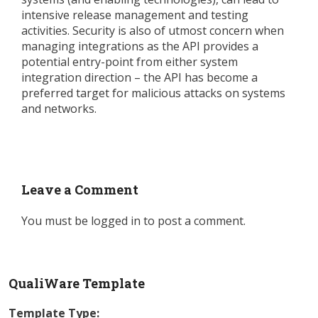
intensive release management and testing
activities. Security is also of utmost concern when
managing integrations as the API provides a
potential entry-point from either system
integration direction – the API has become a
preferred target for malicious attacks on systems
and networks.
Leave a Comment
You must be
logged in
to post a comment.
QualiWare Template
Template Type: