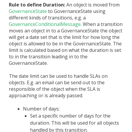
Rule to define Duration:
An object is moved from
GovernanceState
to GovernanceState using
different kinds of transitions, e.g. a
GovernanceConditionalMessage
. When a transition
moves an object in to a GovernanceState the object
will get a date set that is the limit for how long the
object is allowed to be in the GovernanceState. The
limit is calculated based on what the duration is set
to in the transition leading in to the
GovernanceState.
The date limit can be used to handle SLAs on
objects. E.g. an email can be send out to the
responsible of the object when the SLA is
approaching or is already passed.
Number of days:
Set a specific number of days for the
duration. This will be used for all objects
handled by this transition.