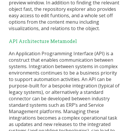
preview window. In addition to finding the relevant
object fast, the repository explorer also provides
easy access to edit funtions, and a whole set off
options from the content menu including
visualizations, and relations to the object.
API Architecture Metamodel
An Application Programming Interface (API) is a
construct that enables communication between
systems. Integration between systems in complex
environments continues to be a business priority
to support automation activities. An API can be
purpose-built for a bespoke integration (typical of
legacy systems), or alternatively a standard
connector can be developed between industry
standard systems such as ERP’s and Service
Management platforms. Managing these
integrations becomes a complex operational task
as updates and new releases to the integrated
systems (and enabling technologies), can lead to