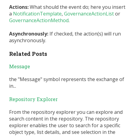
Actions:
What should the event do; here you insert
a
NotificationTemplate
,
GovernanceActionList
or
GovernanceActionMethod
.
Asynchronously:
If checked, the action(s) will run
asynchronously.
Related Posts
Message
the "Message" symbol represents the exchange of
in...
Repository Explorer
From the repository explorer you can explore and
search content in the repository. The repository
explorer enables the user to search for a specific
object type, list details, and see selection in the