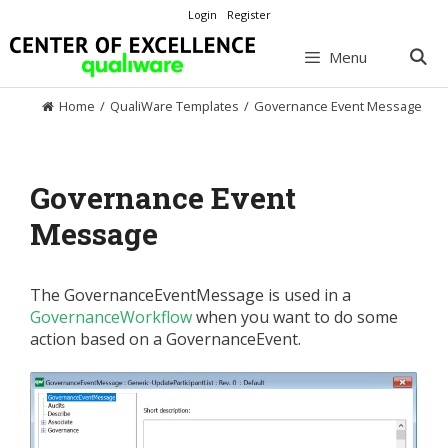
Skip
Login
Register
to
content
Menu
Home
/
QualiWare Templates
/
Governance Event Message
Governance Event
Message
The GovernanceEventMessage is used in a
GovernanceWorkflow
when you want to do some
action based on a GovernanceEvent.