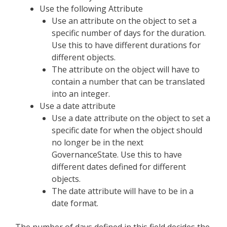
Use the following Attribute
Use an attribute on the object to set a
specific number of days for the duration.
Use this to have different durations for
different objects.
The attribute on the object will have to
contain a number that can be translated
into an integer.
Use a date attribute
Use a date attribute on the object to set a
specific date for when the object should
no longer be in the next
GovernanceState. Use this to have
different dates defined for different
objects.
The date attribute will have to be in a
date format.