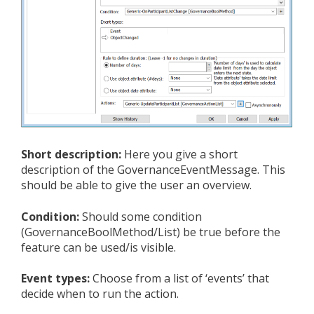
Short description:
Here you give a short
description of the GovernanceEventMessage. This
should be able to give the user an overview.
Condition:
Should some condition
(GovernanceBoolMethod/List) be true before the
feature can be used/is visible.
Event types:
Choose from a list of ‘events’ that
decide when to run the action.