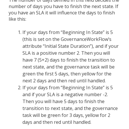
The number of days defined in this field decides the
number of days you have to finish the next state. If
you have an SLA it will influence the days to finish
like this:
If your days from “Beginning In State” is 5
(this is set on the GovernanceWorkFlow’s
attribute “Initial State Duration”), and if your
SLA is a positive number 2. Then you will
have 7 (5+2) days to finish the transition to
next state, and the governance task will be
green the first 5 days, then yellow for the
next 2 days and then red until handled.
If your days from “Beginning In State” is 5
and if your SLA is a negative number -2.
Then you will have 5 days to finish the
transition to next state, and the governance
task will be green for 3 days, yellow for 2
days and then red until handled.