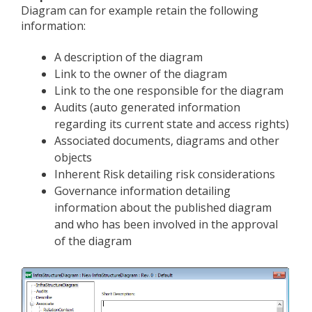
Diagram can for example retain the following
information:
A description of the diagram
Link to the owner of the diagram
Link to the one responsible for the diagram
Audits (auto generated information
regarding its current state and access rights)
Associated documents, diagrams and other
objects
Inherent Risk detailing risk considerations
Governance information detailing
information about the published diagram
and who has been involved in the approval
of the diagram