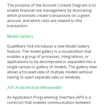
The purpose of the Account Context Diagram is to
enable financial risk management by illustrating
which processes create transactions on a given
account, and which risks are related to this
transaction.
Model Gallery
QualiWare 10.8 introduces a new Model Gallery
feature. The model gallery is a visualization that
enables a group of processes, integrations, or
applications to be decomposed or expanded into a
single canvas or gallery of models. The gallery view
allows a focused view of multiple models without
having to open separate tabs or windows.
API Architecture Metamodel
An Application Programming Interface (API) is a
construct that enables communication between