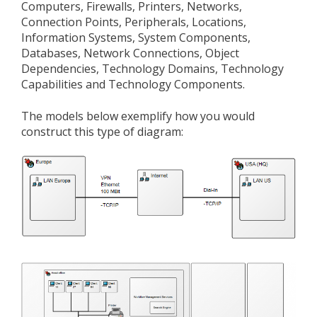
Computers, Firewalls, Printers, Networks,
Connection Points, Peripherals, Locations,
Information Systems, System Components,
Databases, Network Connections, Object
Dependencies, Technology Domains, Technology
Capabilities and Technology Components.
The models below exemplify how you would
construct this type of diagram: