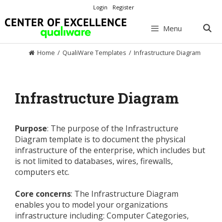
Skip
Login
Register
to
content
Menu
Home
/
QualiWare Templates
/
Infrastructure Diagram
Infrastructure Diagram
Purpose
: The purpose of the Infrastructure
Diagram template is to document the physical
infrastructure of the enterprise, which includes but
is not limited to databases, wires, firewalls,
computers etc.
Core concerns
: The Infrastructure Diagram
enables you to model your organizations
infrastructure including: Computer Categories,