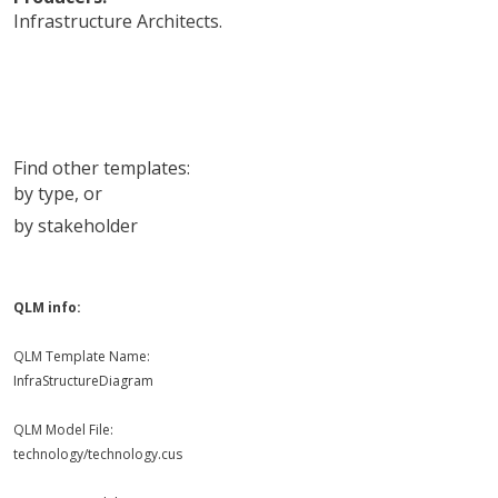
Infrastructure Architects
.
Find other templates:
by type
, or
by stakeholder
QLM info:
QLM Template Name:
InfraStructureDiagram
QLM Model File:
technology/technology.cus