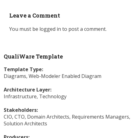
Leave a Comment
You must be
logged in
to post a comment.
QualiWare Template
Template Type:
Diagrams
,
Web-Modeler Enabled Diagram
Architecture Layer:
Infrastructure
,
Technology
Stakeholders:
CIO
,
CTO
,
Domain Architects
,
Requirements Managers
,
Solution Architects
Producers: