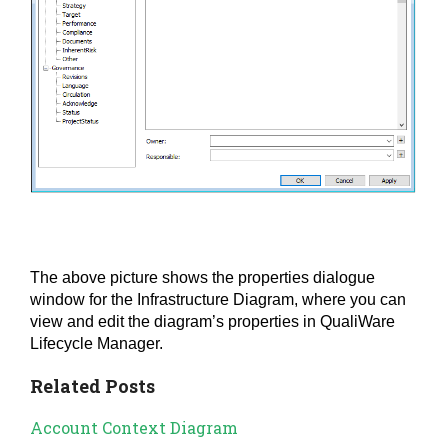
The above picture shows the properties dialogue
window for the Infrastructure Diagram, where you can
view and edit the diagram’s properties in QualiWare
Lifecycle Manager.
Related Posts
Account Context Diagram