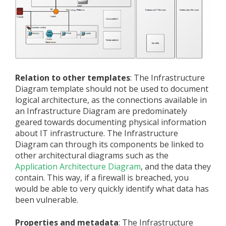
Relation to other templates
: The Infrastructure
Diagram template should not be used to document
logical architecture, as the connections available in
an Infrastructure Diagram are predominately
geared towards documenting physical information
about IT infrastructure. The Infrastructure
Diagram can through its components be linked to
other architectural diagrams such as the
Application Architecture Diagram
, and the data they
contain. This way, if a firewall is breached, you
would be able to very quickly identify what data has
been vulnerable.
Properties and metadata
: The Infrastructure