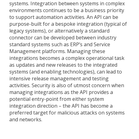
systems. Integration between systems in complex
environments continues to be a business priority
to support automation activities. An API can be
purpose-built for a bespoke integration (typical of
legacy systems), or alternatively a standard
connector can be developed between industry
standard systems such as ERP’s and Service
Management platforms. Managing these
integrations becomes a complex operational task
as updates and new releases to the integrated
systems (and enabling technologies), can lead to
intensive release management and testing
activities. Security is also of utmost concern when
managing integrations as the API provides a
potential entry-point from either system
integration direction – the API has become a
preferred target for malicious attacks on systems
and networks.